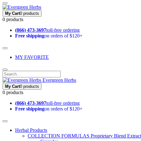
My Cart
0 products
0 products
(866) 473-3697
toll-free ordering
Free shipping
on orders of $120+
MY FAVORITE
Evergreen Herbs
My Cart
0 products
0 products
(866) 473-3697
toll-free ordering
Free shipping
on orders of $120+
Herbal Products
COLLECTION FORMULAS
Proprietary Blend Extrac