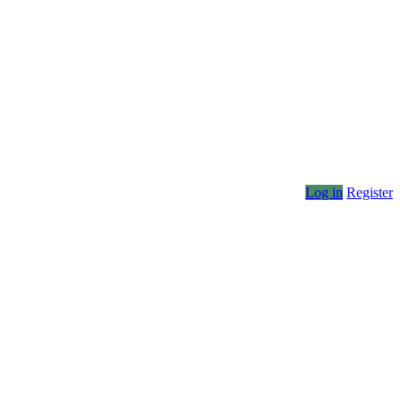
Log in
Register