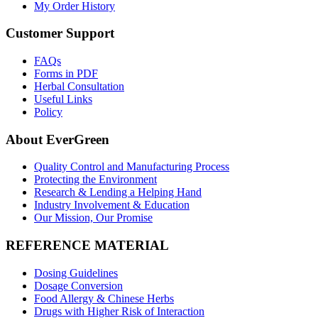
My Order History
Customer Support
FAQs
Forms in PDF
Herbal Consultation
Useful Links
Policy
About EverGreen
Quality Control and Manufacturing Process
Protecting the Environment
Research & Lending a Helping Hand
Industry Involvement & Education
Our Mission, Our Promise
REFERENCE MATERIAL
Dosing Guidelines
Dosage Conversion
Food Allergy & Chinese Herbs
Drugs with Higher Risk of Interaction