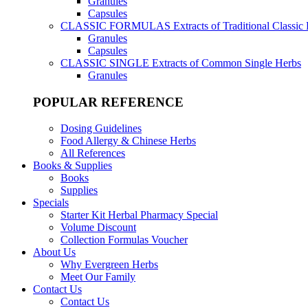
Granules
Capsules
CLASSIC FORMULAS
Extracts of Traditional Classic
Granules
Capsules
CLASSIC SINGLE
Extracts of Common Single Herbs
Granules
POPULAR REFERENCE
Dosing Guidelines
Food Allergy & Chinese Herbs
All References
Books & Supplies
Books
Supplies
Specials
Starter Kit Herbal Pharmacy Special
Volume Discount
Collection Formulas Voucher
About Us
Why Evergreen Herbs
Meet Our Family
Contact Us
Contact Us