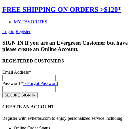
FREE SHIPPING ON ORDERS >$120*
MY FAVORITES
Log in
Register
SIGN IN
If you are an Evergreen Customer but have 
please create an Online Account.
REGISTERED CUSTOMERS
Email Address*
Password *
> Forgot Password
CREATE AN ACCOUNT
Register with evherbs.com to enjoy personalized service including:
Online Order Status