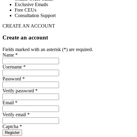
Exclusive Emails
Free CEUs
Consultation Support
CREATE AN ACCOUNT
Create an account
Fields marked with an asterisk (*) are required.
Name *
Username *
Password *
Verify password *
Email *
Verify email *
Captcha *
Register