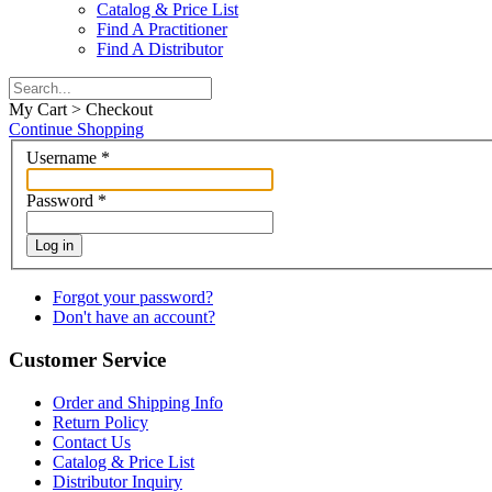
Catalog & Price List
Find A Practitioner
Find A Distributor
My Cart > Checkout
Continue Shopping
Username
*
Password
*
Log in
Forgot your password?
Don't have an account?
Customer Service
Order and Shipping Info
Return Policy
Contact Us
Catalog & Price List
Distributor Inquiry