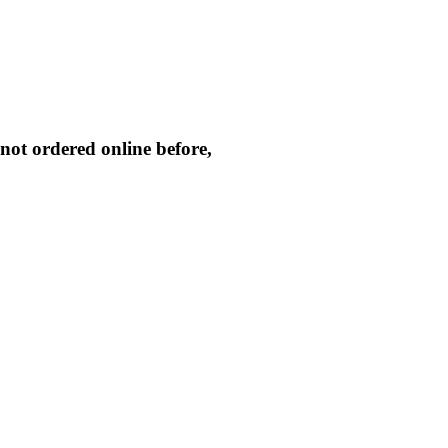
not ordered online before,