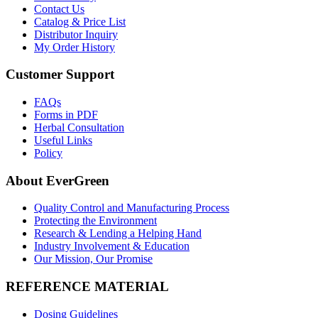
Contact Us
Catalog & Price List
Distributor Inquiry
My Order History
Customer Support
FAQs
Forms in PDF
Herbal Consultation
Useful Links
Policy
About EverGreen
Quality Control and Manufacturing Process
Protecting the Environment
Research & Lending a Helping Hand
Industry Involvement & Education
Our Mission, Our Promise
REFERENCE MATERIAL
Dosing Guidelines