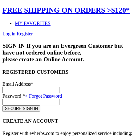
FREE SHIPPING ON ORDERS >$120*
MY FAVORITES
Log in
Register
SIGN IN
If you are an Evergreen Customer but
have not ordered online before,
please create an Online Account.
REGISTERED CUSTOMERS
Email Address*
Password *
> Forgot Password
CREATE AN ACCOUNT
Register with evherbs.com to enjoy personalized service including: