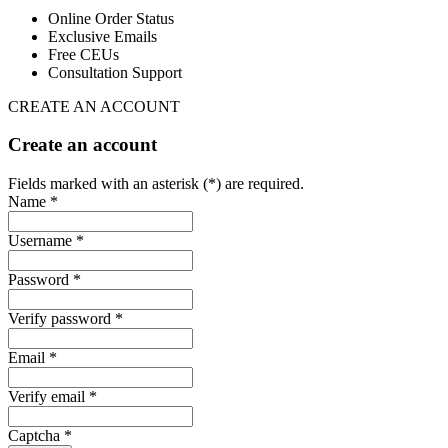
Online Order Status
Exclusive Emails
Free CEUs
Consultation Support
CREATE AN ACCOUNT
Create an account
Fields marked with an asterisk (*) are required.
Name *
Username *
Password *
Verify password *
Email *
Verify email *
Captcha *