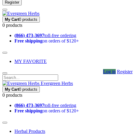
Register
My Cart
0 products
0 products
(866) 473-3697
toll-free ordering
Free shipping
on orders of $120+
MY FAVORITE
Log in
Register
Evergreen Herbs
My Cart
0 products
0 products
(866) 473-3697
toll-free ordering
Free shipping
on orders of $120+
Herbal Products