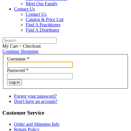
Meet Our Family
Contact Us
Contact Us
Catalog & Price List
Find A Practitioner
Find A Distributor
My Cart > Checkout
Continue Shopping
Username
*
Password
*
Log in
Forgot your password?
Don't have an account?
Customer Service
Order and Shipping Info
Return Policy