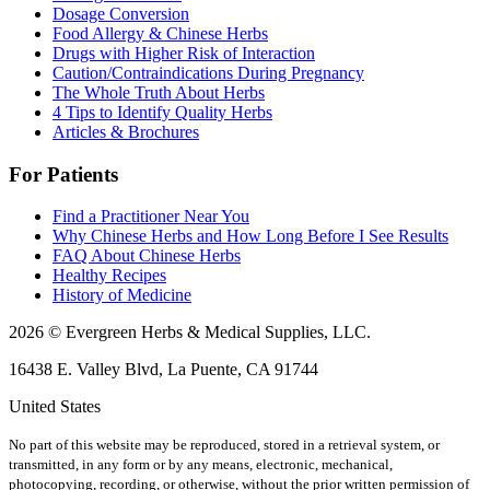
Dosage Conversion
Food Allergy & Chinese Herbs
Drugs with Higher Risk of Interaction
Caution/Contraindications During Pregnancy
The Whole Truth About Herbs
4 Tips to Identify Quality Herbs
Articles & Brochures
For Patients
Find a Practitioner Near You
Why Chinese Herbs and How Long Before I See Results
FAQ About Chinese Herbs
Healthy Recipes
History of Medicine
2026 © Evergreen Herbs & Medical Supplies, LLC.
16438 E. Valley Blvd, La Puente, CA 91744
United States
No part of this website may be reproduced, stored in a retrieval system, or
transmitted, in any form or by any means, electronic, mechanical,
photocopying, recording, or otherwise, without the prior written permission of