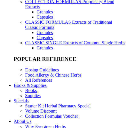
COLLECTION FORMULAS
Proprietary Blend
Extracts
Granules
Capsules
CLASSIC FORMULAS
Extracts of Traditional
Classic Formula
Granules
Capsules
CLASSIC SINGLE
Extracts of Common Single Herbs
Granules
POPULAR REFERENCE
Dosing Guidelines
Food Allergy & Chinese Herbs
All References
Books & Supplies
Books
Supplies
Specials
Starter Kit Herbal Pharmacy Special
Volume Discount
Collection Formulas Voucher
About Us
Why Evergreen Herbs