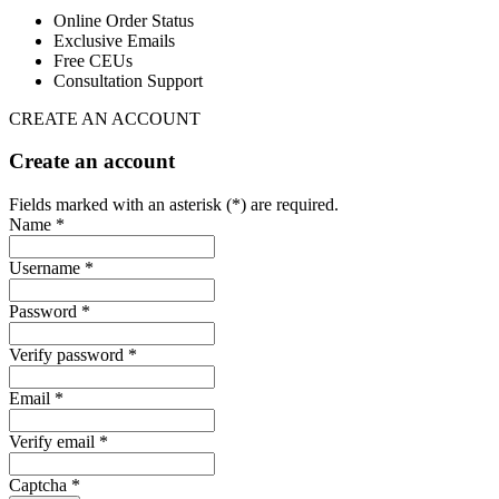
Online Order Status
Exclusive Emails
Free CEUs
Consultation Support
CREATE AN ACCOUNT
Create an account
Fields marked with an asterisk (*) are required.
Name *
Username *
Password *
Verify password *
Email *
Verify email *
Captcha *