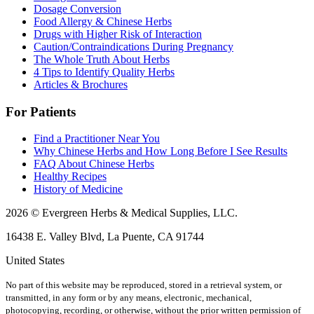
Dosage Conversion
Food Allergy & Chinese Herbs
Drugs with Higher Risk of Interaction
Caution/Contraindications During Pregnancy
The Whole Truth About Herbs
4 Tips to Identify Quality Herbs
Articles & Brochures
For Patients
Find a Practitioner Near You
Why Chinese Herbs and How Long Before I See Results
FAQ About Chinese Herbs
Healthy Recipes
History of Medicine
2026 © Evergreen Herbs & Medical Supplies, LLC.
16438 E. Valley Blvd, La Puente, CA 91744
United States
No part of this website may be reproduced, stored in a retrieval system, or
transmitted, in any form or by any means, electronic, mechanical,
photocopying, recording, or otherwise, without the prior written permission of