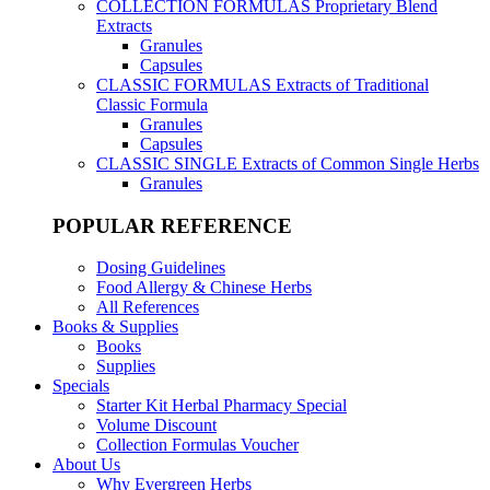
COLLECTION FORMULAS
Proprietary Blend
Extracts
Granules
Capsules
CLASSIC FORMULAS
Extracts of Traditional
Classic Formula
Granules
Capsules
CLASSIC SINGLE
Extracts of Common Single Herbs
Granules
POPULAR REFERENCE
Dosing Guidelines
Food Allergy & Chinese Herbs
All References
Books & Supplies
Books
Supplies
Specials
Starter Kit Herbal Pharmacy Special
Volume Discount
Collection Formulas Voucher
About Us
Why Evergreen Herbs