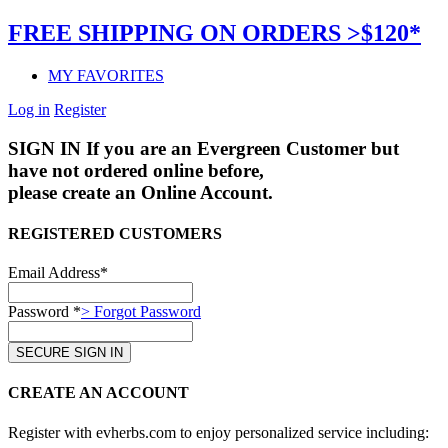
FREE SHIPPING ON ORDERS >$120*
MY FAVORITES
Log in
Register
SIGN IN
If you are an Evergreen Customer but
have not ordered online before,
please create an Online Account.
REGISTERED CUSTOMERS
Email Address*
Password *
> Forgot Password
CREATE AN ACCOUNT
Register with evherbs.com to enjoy personalized service including: