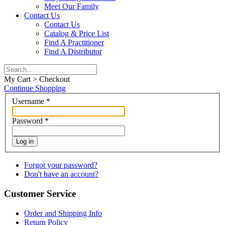
Meet Our Family
Contact Us
Contact Us
Catalog & Price List
Find A Practitioner
Find A Distributor
My Cart > Checkout
Continue Shopping
Username
*
Password
*
Log in
Forgot your password?
Don't have an account?
Customer Service
Order and Shipping Info
Return Policy