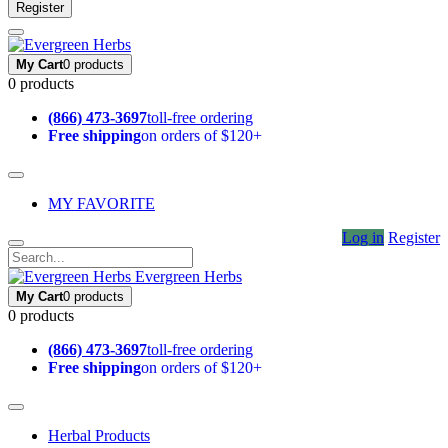
Register
My Cart
0 products
0 products
(866) 473-3697
toll-free ordering
Free shipping
on orders of $120+
MY FAVORITE
Log in
Register
Evergreen Herbs
My Cart
0 products
0 products
(866) 473-3697
toll-free ordering
Free shipping
on orders of $120+
Herbal Products