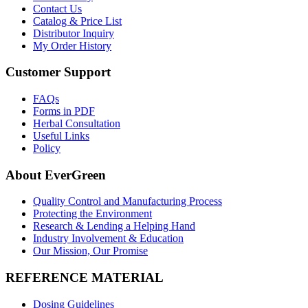
Contact Us
Catalog & Price List
Distributor Inquiry
My Order History
Customer Support
FAQs
Forms in PDF
Herbal Consultation
Useful Links
Policy
About EverGreen
Quality Control and Manufacturing Process
Protecting the Environment
Research & Lending a Helping Hand
Industry Involvement & Education
Our Mission, Our Promise
REFERENCE MATERIAL
Dosing Guidelines