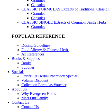
Granules
Capsules
CLASSIC FORMULAS
Extracts of Traditional Classic
Granules
Capsules
CLASSIC SINGLE
Extracts of Common Single Herbs
Granules
POPULAR REFERENCE
Dosing Guidelines
Food Allergy & Chinese Herbs
All References
Books & Supplies
Books
Supplies
Specials
Starter Kit Herbal Pharmacy Special
Volume Discount
Collection Formulas Voucher
About Us
Why Evergreen Herbs
Meet Our Family
Contact Us
Contact Us