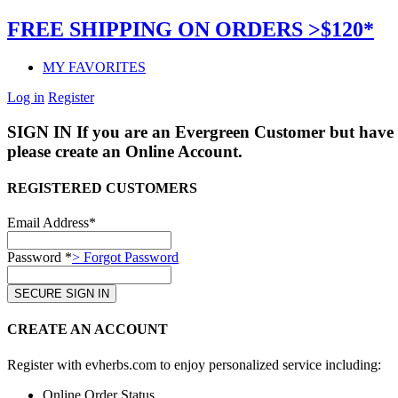
FREE SHIPPING ON ORDERS >$120*
MY FAVORITES
Log in
Register
SIGN IN
If you are an Evergreen Customer but have 
please create an Online Account.
REGISTERED CUSTOMERS
Email Address*
Password *
> Forgot Password
CREATE AN ACCOUNT
Register with evherbs.com to enjoy personalized service including:
Online Order Status