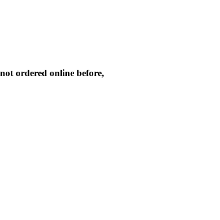
not ordered online before,