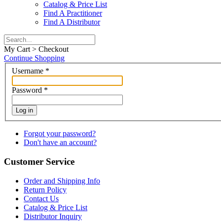
Catalog & Price List
Find A Practitioner
Find A Distributor
My Cart > Checkout
Continue Shopping
Username
*
Password
*
Log in
Forgot your password?
Don't have an account?
Customer Service
Order and Shipping Info
Return Policy
Contact Us
Catalog & Price List
Distributor Inquiry