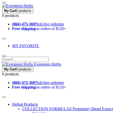
My Cart
0 products
0 products
(866) 473-3697
toll-free ordering
Free shipping
on orders of $120+
MY FAVORITE
Evergreen Herbs
My Cart
0 products
0 products
(866) 473-3697
toll-free ordering
Free shipping
on orders of $120+
Herbal Products
COLLECTION FORMULAS
Proprietary Blend Extrac