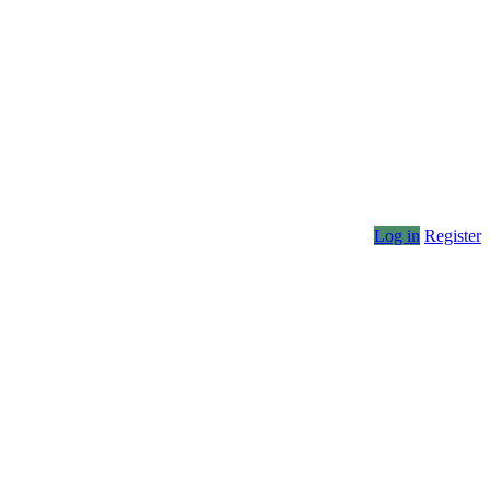
Log in
Register