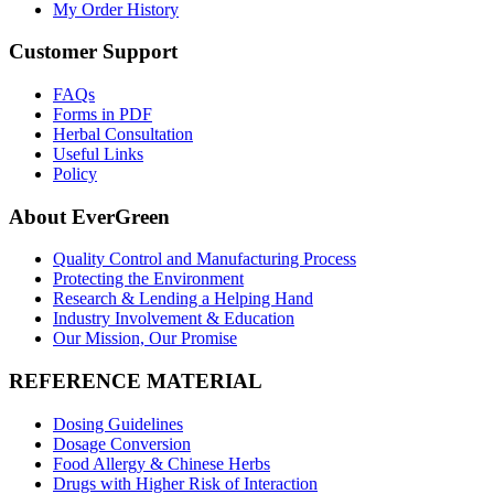
My Order History
Customer Support
FAQs
Forms in PDF
Herbal Consultation
Useful Links
Policy
About EverGreen
Quality Control and Manufacturing Process
Protecting the Environment
Research & Lending a Helping Hand
Industry Involvement & Education
Our Mission, Our Promise
REFERENCE MATERIAL
Dosing Guidelines
Dosage Conversion
Food Allergy & Chinese Herbs
Drugs with Higher Risk of Interaction