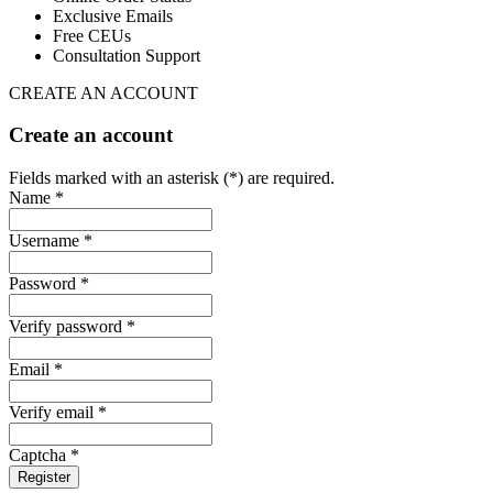
Exclusive Emails
Free CEUs
Consultation Support
CREATE AN ACCOUNT
Create an account
Fields marked with an asterisk (*) are required.
Name *
Username *
Password *
Verify password *
Email *
Verify email *
Captcha *
Register