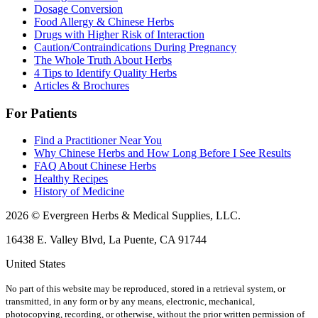
Dosage Conversion
Food Allergy & Chinese Herbs
Drugs with Higher Risk of Interaction
Caution/Contraindications During Pregnancy
The Whole Truth About Herbs
4 Tips to Identify Quality Herbs
Articles & Brochures
For Patients
Find a Practitioner Near You
Why Chinese Herbs and How Long Before I See Results
FAQ About Chinese Herbs
Healthy Recipes
History of Medicine
2026 © Evergreen Herbs & Medical Supplies, LLC.
16438 E. Valley Blvd, La Puente, CA 91744
United States
No part of this website may be reproduced, stored in a retrieval system, or
transmitted, in any form or by any means, electronic, mechanical,
photocopying, recording, or otherwise, without the prior written permission of