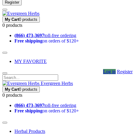
Register
My Cart
0 products
0 products
(866) 473-3697
toll-free ordering
Free shipping
on orders of $120+
MY FAVORITE
Log in
Register
Evergreen Herbs
My Cart
0 products
0 products
(866) 473-3697
toll-free ordering
Free shipping
on orders of $120+
Herbal Products