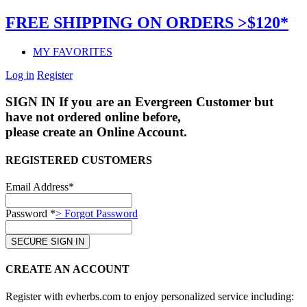
FREE SHIPPING ON ORDERS >$120*
MY FAVORITES
Log in
Register
SIGN IN
If you are an Evergreen Customer but
have not ordered online before,
please create an Online Account.
REGISTERED CUSTOMERS
Email Address*
Password *
> Forgot Password
CREATE AN ACCOUNT
Register with evherbs.com to enjoy personalized service including: