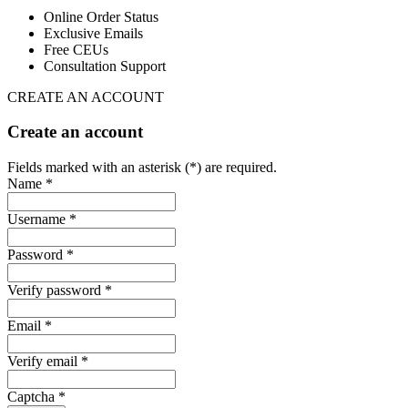
Online Order Status
Exclusive Emails
Free CEUs
Consultation Support
CREATE AN ACCOUNT
Create an account
Fields marked with an asterisk (*) are required.
Name *
Username *
Password *
Verify password *
Email *
Verify email *
Captcha *