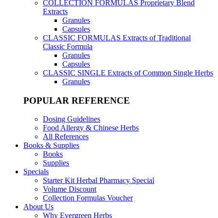
COLLECTION FORMULAS
Proprietary Blend
Extracts
Granules
Capsules
CLASSIC FORMULAS
Extracts of Traditional
Classic Formula
Granules
Capsules
CLASSIC SINGLE
Extracts of Common Single Herbs
Granules
POPULAR REFERENCE
Dosing Guidelines
Food Allergy & Chinese Herbs
All References
Books & Supplies
Books
Supplies
Specials
Starter Kit Herbal Pharmacy Special
Volume Discount
Collection Formulas Voucher
About Us
Why Evergreen Herbs