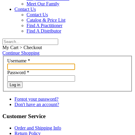
Meet Our Family
Contact Us
Contact Us
Catalog & Price List
Find A Practitioner
Find A Distributor
My Cart > Checkout
Continue Shopping
Username
*
Password
*
Log in
Forgot your password?
Don't have an account?
Customer Service
Order and Shipping Info
Return Policy