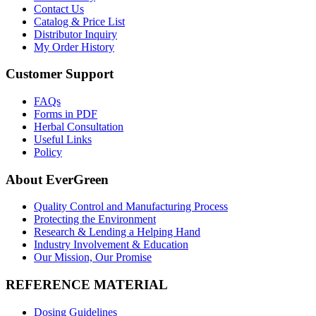
Contact Us
Catalog & Price List
Distributor Inquiry
My Order History
Customer Support
FAQs
Forms in PDF
Herbal Consultation
Useful Links
Policy
About EverGreen
Quality Control and Manufacturing Process
Protecting the Environment
Research & Lending a Helping Hand
Industry Involvement & Education
Our Mission, Our Promise
REFERENCE MATERIAL
Dosing Guidelines