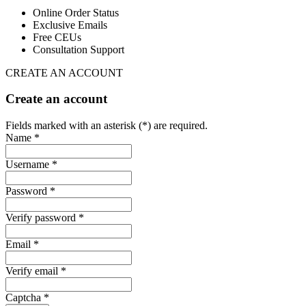
Online Order Status
Exclusive Emails
Free CEUs
Consultation Support
CREATE AN ACCOUNT
Create an account
Fields marked with an asterisk (*) are required.
Name *
Username *
Password *
Verify password *
Email *
Verify email *
Captcha *