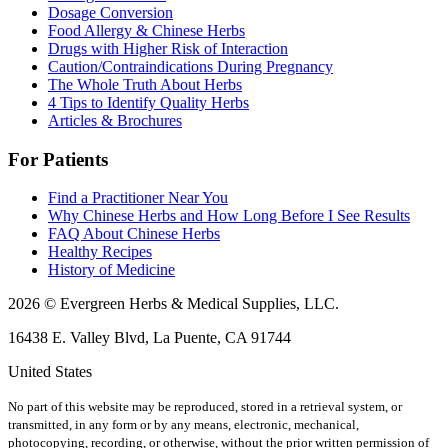
Dosage Conversion
Food Allergy & Chinese Herbs
Drugs with Higher Risk of Interaction
Caution/Contraindications During Pregnancy
The Whole Truth About Herbs
4 Tips to Identify Quality Herbs
Articles & Brochures
For Patients
Find a Practitioner Near You
Why Chinese Herbs and How Long Before I See Results
FAQ About Chinese Herbs
Healthy Recipes
History of Medicine
2026 © Evergreen Herbs & Medical Supplies, LLC.
16438 E. Valley Blvd, La Puente, CA 91744
United States
No part of this website may be reproduced, stored in a retrieval system, or
transmitted, in any form or by any means, electronic, mechanical,
photocopying, recording, or otherwise, without the prior written permission of