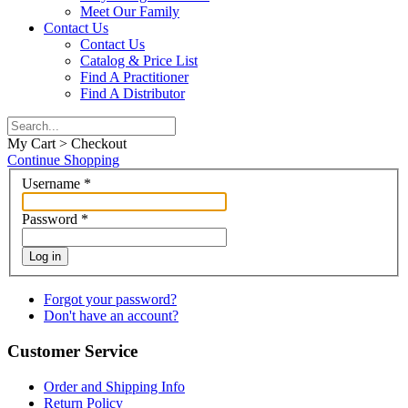
Meet Our Family
Contact Us
Contact Us
Catalog & Price List
Find A Practitioner
Find A Distributor
My Cart > Checkout
Continue Shopping
Username
*
Password
*
Log in
Forgot your password?
Don't have an account?
Customer Service
Order and Shipping Info
Return Policy