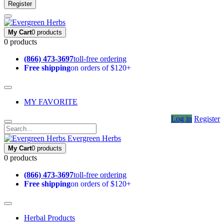
Register
My Cart
0 products
0 products
(866) 473-3697
toll-free ordering
Free shipping
on orders of $120+
MY FAVORITE
Log in
Register
Evergreen Herbs
My Cart
0 products
0 products
(866) 473-3697
toll-free ordering
Free shipping
on orders of $120+
Herbal Products