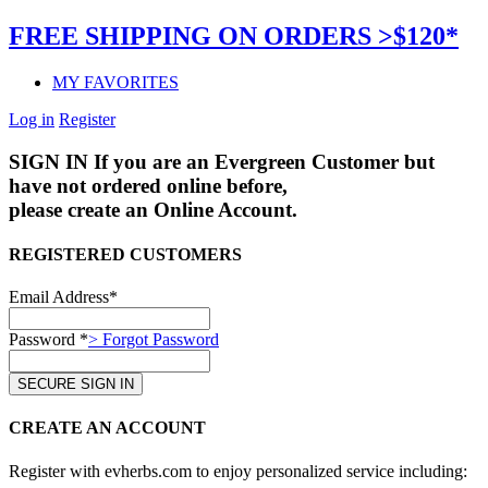
FREE SHIPPING ON ORDERS >$120*
MY FAVORITES
Log in
Register
SIGN IN
If you are an Evergreen Customer but
have not ordered online before,
please create an Online Account.
REGISTERED CUSTOMERS
Email Address*
Password *
> Forgot Password
CREATE AN ACCOUNT
Register with evherbs.com to enjoy personalized service including: