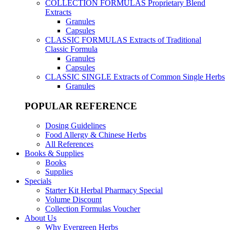
COLLECTION FORMULAS
Proprietary Blend
Extracts
Granules
Capsules
CLASSIC FORMULAS
Extracts of Traditional
Classic Formula
Granules
Capsules
CLASSIC SINGLE
Extracts of Common Single Herbs
Granules
POPULAR REFERENCE
Dosing Guidelines
Food Allergy & Chinese Herbs
All References
Books & Supplies
Books
Supplies
Specials
Starter Kit Herbal Pharmacy Special
Volume Discount
Collection Formulas Voucher
About Us
Why Evergreen Herbs