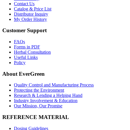
Contact Us
Catalog & Price List
Distributor Inquiry
My Order History
Customer Support
FAQs
Forms in PDF
Herbal Consultation
Useful Links
Policy
About EverGreen
Quality Control and Manufacturing Process
Protecting the Environment
Research & Lending a Helping Hand
Industry Involvement & Education
Our Mission, Our Promise
REFERENCE MATERIAL
Dosing Guidelines