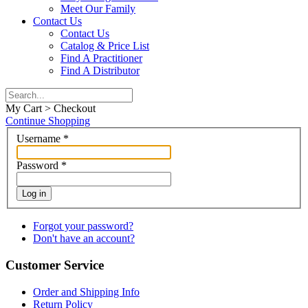
Meet Our Family
Contact Us
Contact Us
Catalog & Price List
Find A Practitioner
Find A Distributor
My Cart > Checkout
Continue Shopping
Username
*
Password
*
Log in
Forgot your password?
Don't have an account?
Customer Service
Order and Shipping Info
Return Policy