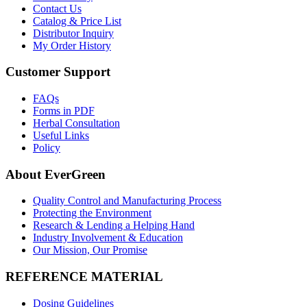
Contact Us
Catalog & Price List
Distributor Inquiry
My Order History
Customer Support
FAQs
Forms in PDF
Herbal Consultation
Useful Links
Policy
About EverGreen
Quality Control and Manufacturing Process
Protecting the Environment
Research & Lending a Helping Hand
Industry Involvement & Education
Our Mission, Our Promise
REFERENCE MATERIAL
Dosing Guidelines