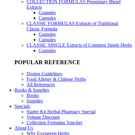
COLLECTION FORMULAS
Proprietary Blend
Extracts
Granules
Capsules
CLASSIC FORMULAS
Extracts of Traditional
Classic Formula
Granules
Capsules
CLASSIC SINGLE
Extracts of Common Single Herbs
Granules
POPULAR REFERENCE
Dosing Guidelines
Food Allergy & Chinese Herbs
All References
Books & Supplies
Books
Supplies
Specials
Starter Kit Herbal Pharmacy Special
Volume Discount
Collection Formulas Voucher
About Us
Why Evergreen Herbs