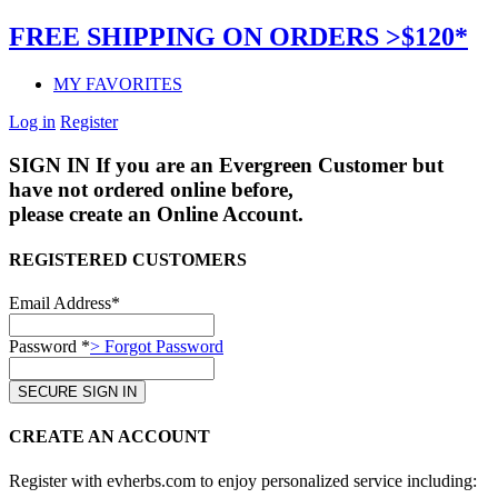
FREE SHIPPING ON ORDERS >$120*
MY FAVORITES
Log in
Register
SIGN IN
If you are an Evergreen Customer but
have not ordered online before,
please create an Online Account.
REGISTERED CUSTOMERS
Email Address*
Password *
> Forgot Password
CREATE AN ACCOUNT
Register with evherbs.com to enjoy personalized service including: