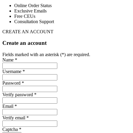
Online Order Status
Exclusive Emails
Free CEUs
Consultation Support
CREATE AN ACCOUNT
Create an account
Fields marked with an asterisk (*) are required.
Name *
Username *
Password *
Verify password *
Email *
Verify email *
Captcha *