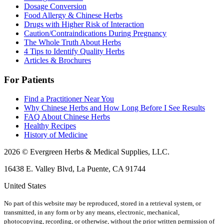
Dosage Conversion
Food Allergy & Chinese Herbs
Drugs with Higher Risk of Interaction
Caution/Contraindications During Pregnancy
The Whole Truth About Herbs
4 Tips to Identify Quality Herbs
Articles & Brochures
For Patients
Find a Practitioner Near You
Why Chinese Herbs and How Long Before I See Results
FAQ About Chinese Herbs
Healthy Recipes
History of Medicine
2026 © Evergreen Herbs & Medical Supplies, LLC.
16438 E. Valley Blvd, La Puente, CA 91744
United States
No part of this website may be reproduced, stored in a retrieval system, or
transmitted, in any form or by any means, electronic, mechanical,
photocopying, recording, or otherwise, without the prior written permission of