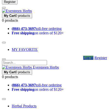
Register
My Cart
0 products
0 products
(866) 473-3697
toll-free ordering
Free shipping
on orders of $120+
MY FAVORITE
Log in
Register
Evergreen Herbs
My Cart
0 products
0 products
(866) 473-3697
toll-free ordering
Free shipping
on orders of $120+
Herbal Products