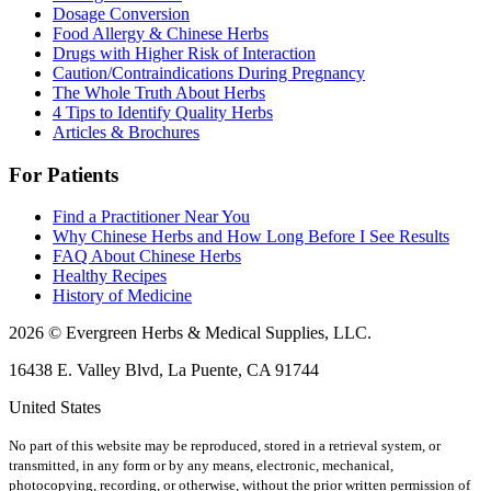
Dosage Conversion
Food Allergy & Chinese Herbs
Drugs with Higher Risk of Interaction
Caution/Contraindications During Pregnancy
The Whole Truth About Herbs
4 Tips to Identify Quality Herbs
Articles & Brochures
For Patients
Find a Practitioner Near You
Why Chinese Herbs and How Long Before I See Results
FAQ About Chinese Herbs
Healthy Recipes
History of Medicine
2026 © Evergreen Herbs & Medical Supplies, LLC.
16438 E. Valley Blvd, La Puente, CA 91744
United States
No part of this website may be reproduced, stored in a retrieval system, or
transmitted, in any form or by any means, electronic, mechanical,
photocopying, recording, or otherwise, without the prior written permission of