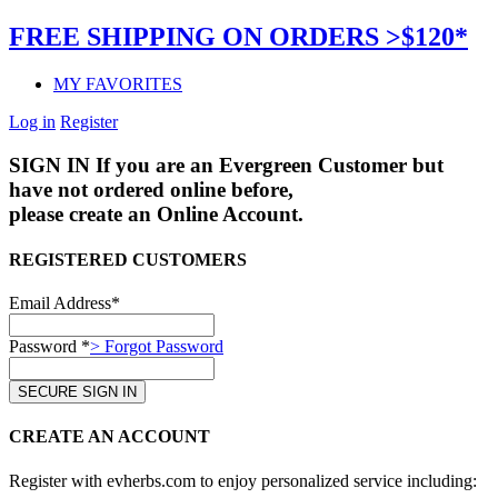
FREE SHIPPING ON ORDERS >$120*
MY FAVORITES
Log in
Register
SIGN IN
If you are an Evergreen Customer but
have not ordered online before,
please create an Online Account.
REGISTERED CUSTOMERS
Email Address*
Password *
> Forgot Password
CREATE AN ACCOUNT
Register with evherbs.com to enjoy personalized service including: