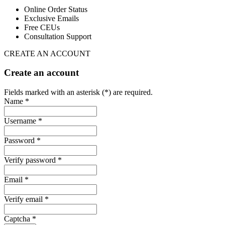
Online Order Status
Exclusive Emails
Free CEUs
Consultation Support
CREATE AN ACCOUNT
Create an account
Fields marked with an asterisk (*) are required.
Name *
Username *
Password *
Verify password *
Email *
Verify email *
Captcha *