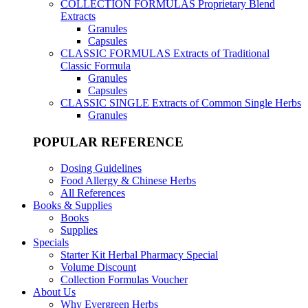
COLLECTION FORMULAS
Proprietary Blend
Extracts
Granules
Capsules
CLASSIC FORMULAS
Extracts of Traditional
Classic Formula
Granules
Capsules
CLASSIC SINGLE
Extracts of Common Single Herbs
Granules
POPULAR REFERENCE
Dosing Guidelines
Food Allergy & Chinese Herbs
All References
Books & Supplies
Books
Supplies
Specials
Starter Kit Herbal Pharmacy Special
Volume Discount
Collection Formulas Voucher
About Us
Why Evergreen Herbs