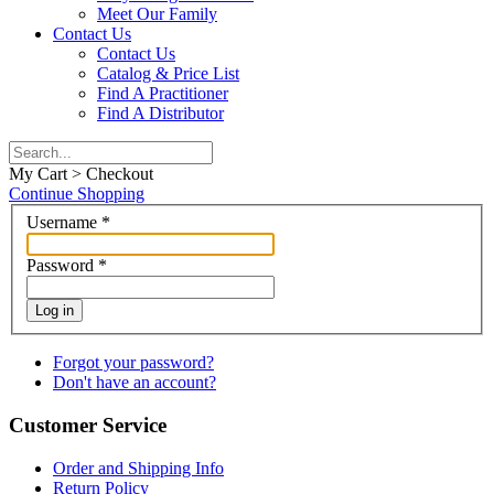
Meet Our Family
Contact Us
Contact Us
Catalog & Price List
Find A Practitioner
Find A Distributor
My Cart > Checkout
Continue Shopping
Username
*
Password
*
Log in
Forgot your password?
Don't have an account?
Customer Service
Order and Shipping Info
Return Policy