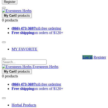
Register
My Cart
0 products
0 products
(866) 473-3697
toll-free ordering
Free shipping
on orders of $120+
MY FAVORITE
Log in
Register
Evergreen Herbs
My Cart
0 products
0 products
(866) 473-3697
toll-free ordering
Free shipping
on orders of $120+
Herbal Products