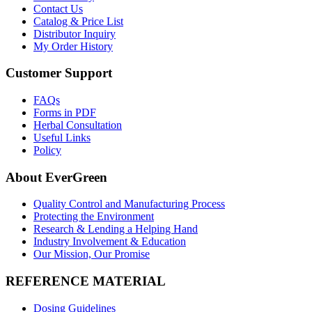
Contact Us
Catalog & Price List
Distributor Inquiry
My Order History
Customer Support
FAQs
Forms in PDF
Herbal Consultation
Useful Links
Policy
About EverGreen
Quality Control and Manufacturing Process
Protecting the Environment
Research & Lending a Helping Hand
Industry Involvement & Education
Our Mission, Our Promise
REFERENCE MATERIAL
Dosing Guidelines