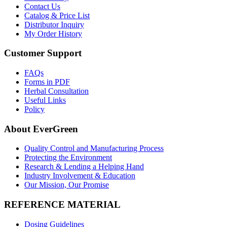
Contact Us
Catalog & Price List
Distributor Inquiry
My Order History
Customer Support
FAQs
Forms in PDF
Herbal Consultation
Useful Links
Policy
About EverGreen
Quality Control and Manufacturing Process
Protecting the Environment
Research & Lending a Helping Hand
Industry Involvement & Education
Our Mission, Our Promise
REFERENCE MATERIAL
Dosing Guidelines