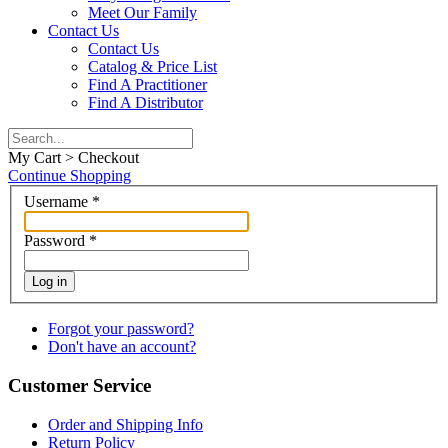
Meet Our Family
Contact Us
Contact Us
Catalog & Price List
Find A Practitioner
Find A Distributor
My Cart > Checkout
Continue Shopping
Username
*
Password
*
Log in
Forgot your password?
Don't have an account?
Customer Service
Order and Shipping Info
Return Policy