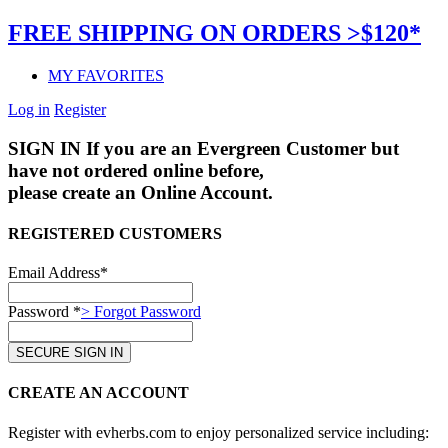
FREE SHIPPING ON ORDERS >$120*
MY FAVORITES
Log in
Register
SIGN IN
If you are an Evergreen Customer but
have not ordered online before,
please create an Online Account.
REGISTERED CUSTOMERS
Email Address*
Password *
> Forgot Password
CREATE AN ACCOUNT
Register with evherbs.com to enjoy personalized service including: