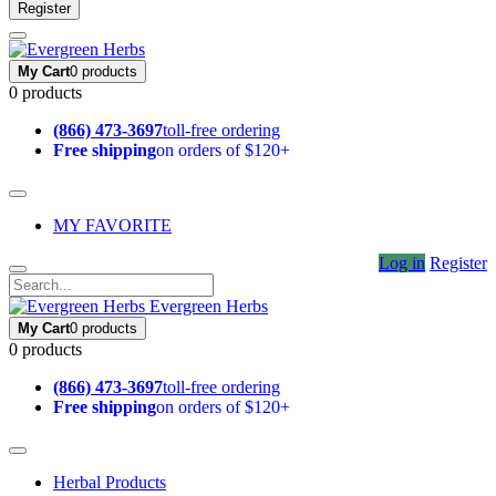
Register
My Cart
0 products
0 products
(866) 473-3697
toll-free ordering
Free shipping
on orders of $120+
MY FAVORITE
Log in
Register
Evergreen Herbs
My Cart
0 products
0 products
(866) 473-3697
toll-free ordering
Free shipping
on orders of $120+
Herbal Products