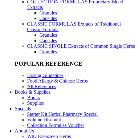
COLLECTION FORMULAS
Proprietary Blend
Extracts
Granules
Capsules
CLASSIC FORMULAS
Extracts of Traditional
Classic Formula
Granules
Capsules
CLASSIC SINGLE
Extracts of Common Single Herbs
Granules
POPULAR REFERENCE
Dosing Guidelines
Food Allergy & Chinese Herbs
All References
Books & Supplies
Books
Supplies
Specials
Starter Kit Herbal Pharmacy Special
Volume Discount
Collection Formulas Voucher
About Us
Why Evergreen Herbs