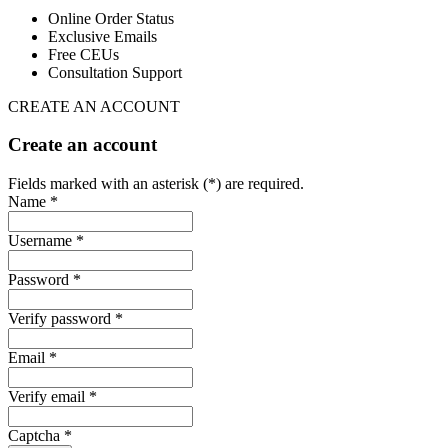
Online Order Status
Exclusive Emails
Free CEUs
Consultation Support
CREATE AN ACCOUNT
Create an account
Fields marked with an asterisk (*) are required.
Name *
Username *
Password *
Verify password *
Email *
Verify email *
Captcha *