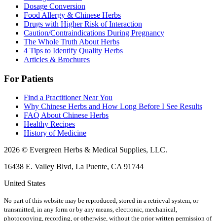
Dosage Conversion
Food Allergy & Chinese Herbs
Drugs with Higher Risk of Interaction
Caution/Contraindications During Pregnancy
The Whole Truth About Herbs
4 Tips to Identify Quality Herbs
Articles & Brochures
For Patients
Find a Practitioner Near You
Why Chinese Herbs and How Long Before I See Results
FAQ About Chinese Herbs
Healthy Recipes
History of Medicine
2026 © Evergreen Herbs & Medical Supplies, LLC.
16438 E. Valley Blvd, La Puente, CA 91744
United States
No part of this website may be reproduced, stored in a retrieval system, or
transmitted, in any form or by any means, electronic, mechanical,
photocopying, recording, or otherwise, without the prior written permission of