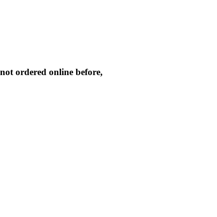
not ordered online before,