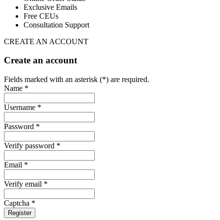
Exclusive Emails
Free CEUs
Consultation Support
CREATE AN ACCOUNT
Create an account
Fields marked with an asterisk (*) are required.
Name *
Username *
Password *
Verify password *
Email *
Verify email *
Captcha *
Register