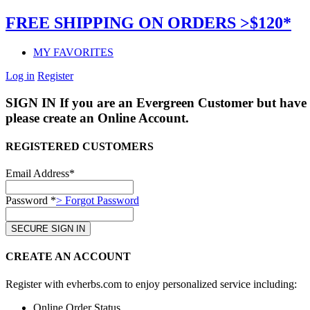
FREE SHIPPING ON ORDERS >$120*
MY FAVORITES
Log in
Register
SIGN IN
If you are an Evergreen Customer but have 
please create an Online Account.
REGISTERED CUSTOMERS
Email Address*
Password *
> Forgot Password
CREATE AN ACCOUNT
Register with evherbs.com to enjoy personalized service including:
Online Order Status