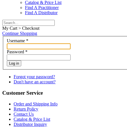
Catalog & Price List
Find A Practitioner
Find A Distributor
My Cart > Checkout
Continue Shopping
Username
*
Password
*
Log in
Forgot your password?
Don't have an account?
Customer Service
Order and Shipping Info
Return Policy
Contact Us
Catalog & Price List
Distributor Inquiry