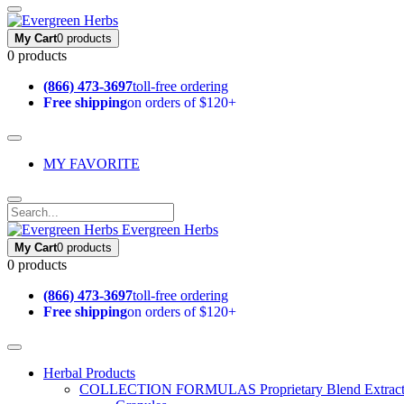
My Cart
0 products
0 products
(866) 473-3697
toll-free ordering
Free shipping
on orders of $120+
MY FAVORITE
Evergreen Herbs
My Cart
0 products
0 products
(866) 473-3697
toll-free ordering
Free shipping
on orders of $120+
Herbal Products
COLLECTION FORMULAS
Proprietary Blend Extrac