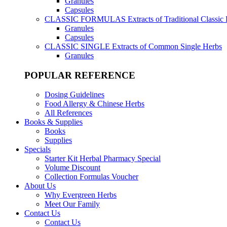
Granules
Capsules
CLASSIC FORMULAS
Extracts of Traditional Classic
Granules
Capsules
CLASSIC SINGLE
Extracts of Common Single Herbs
Granules
POPULAR REFERENCE
Dosing Guidelines
Food Allergy & Chinese Herbs
All References
Books & Supplies
Books
Supplies
Specials
Starter Kit Herbal Pharmacy Special
Volume Discount
Collection Formulas Voucher
About Us
Why Evergreen Herbs
Meet Our Family
Contact Us
Contact Us