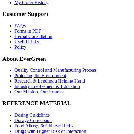
My Order History
Customer Support
FAQs
Forms in PDF
Herbal Consultation
Useful Links
Policy
About EverGreen
Quality Control and Manufacturing Process
Protecting the Environment
Research & Lending a Helping Hand
Industry Involvement & Education
Our Mission, Our Promise
REFERENCE MATERIAL
Dosing Guidelines
Dosage Conversion
Food Allergy & Chinese Herbs
Drugs with Higher Risk of Interaction