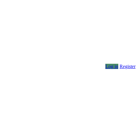
Log in
Register