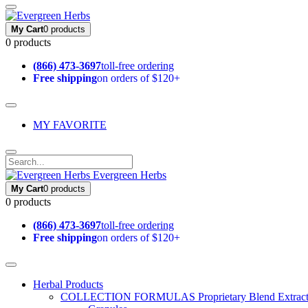
My Cart
0 products
0 products
(866) 473-3697
toll-free ordering
Free shipping
on orders of $120+
MY FAVORITE
Evergreen Herbs
My Cart
0 products
0 products
(866) 473-3697
toll-free ordering
Free shipping
on orders of $120+
Herbal Products
COLLECTION FORMULAS
Proprietary Blend Extrac