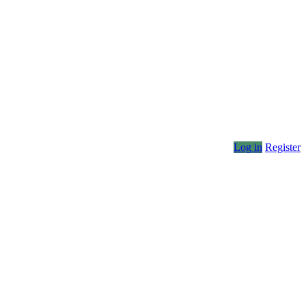
Log in
Register