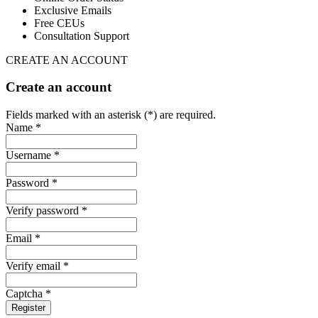
Exclusive Emails
Free CEUs
Consultation Support
CREATE AN ACCOUNT
Create an account
Fields marked with an asterisk (*) are required.
Name *
Username *
Password *
Verify password *
Email *
Verify email *
Captcha *
Register