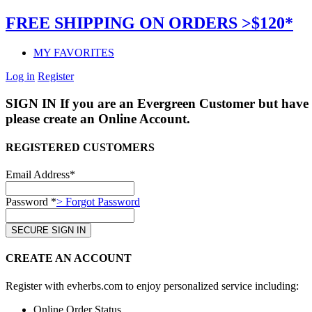
FREE SHIPPING ON ORDERS >$120*
MY FAVORITES
Log in
Register
SIGN IN
If you are an Evergreen Customer but have 
please create an Online Account.
REGISTERED CUSTOMERS
Email Address*
Password *
> Forgot Password
CREATE AN ACCOUNT
Register with evherbs.com to enjoy personalized service including:
Online Order Status