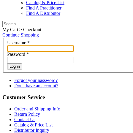
Catalog & Price List
Find A Practitioner
Find A Distributor
My Cart > Checkout
Continue Shopping
Username
*
Password
*
Log in
Forgot your password?
Don't have an account?
Customer Service
Order and Shipping Info
Return Policy
Contact Us
Catalog & Price List
Distributor Inquiry