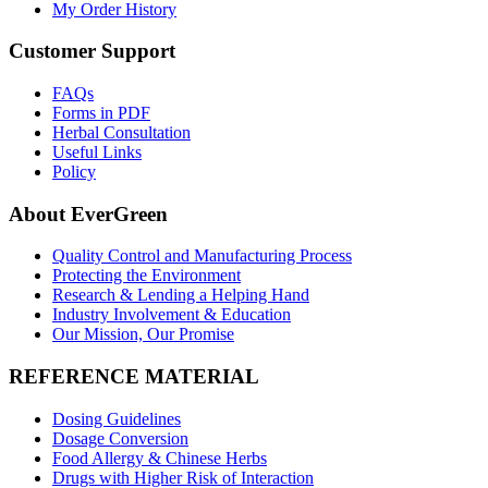
My Order History
Customer Support
FAQs
Forms in PDF
Herbal Consultation
Useful Links
Policy
About EverGreen
Quality Control and Manufacturing Process
Protecting the Environment
Research & Lending a Helping Hand
Industry Involvement & Education
Our Mission, Our Promise
REFERENCE MATERIAL
Dosing Guidelines
Dosage Conversion
Food Allergy & Chinese Herbs
Drugs with Higher Risk of Interaction