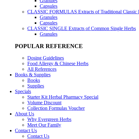
Granules
Capsules
CLASSIC FORMULAS
Extracts of Traditional Classic
Granules
Capsules
CLASSIC SINGLE
Extracts of Common Single Herbs
Granules
POPULAR REFERENCE
Dosing Guidelines
Food Allergy & Chinese Herbs
All References
Books & Supplies
Books
Supplies
Specials
Starter Kit Herbal Pharmacy Special
Volume Discount
Collection Formulas Voucher
About Us
Why Evergreen Herbs
Meet Our Family
Contact Us
Contact Us