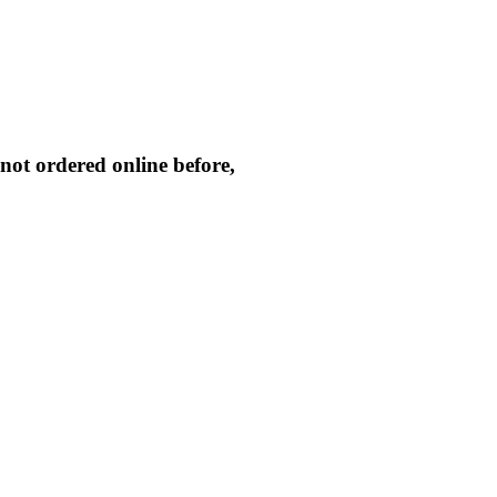
not ordered online before,