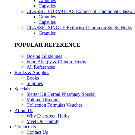
Granules
Capsules
CLASSIC FORMULAS
Extracts of Traditional Classic
Granules
Capsules
CLASSIC SINGLE
Extracts of Common Single Herbs
Granules
POPULAR REFERENCE
Dosing Guidelines
Food Allergy & Chinese Herbs
All References
Books & Supplies
Books
Supplies
Specials
Starter Kit Herbal Pharmacy Special
Volume Discount
Collection Formulas Voucher
About Us
Why Evergreen Herbs
Meet Our Family
Contact Us
Contact Us