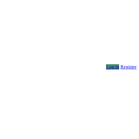
Log in
Register