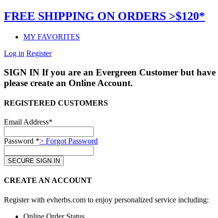
FREE SHIPPING ON ORDERS >$120*
MY FAVORITES
Log in
Register
SIGN IN
If you are an Evergreen Customer but have 
please create an Online Account.
REGISTERED CUSTOMERS
Email Address*
Password *
> Forgot Password
CREATE AN ACCOUNT
Register with evherbs.com to enjoy personalized service including:
Online Order Status