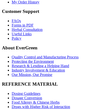
My Order History
Customer Support
FAQs
Forms in PDF
Herbal Consultation
Useful Links
Policy
About EverGreen
Quality Control and Manufacturing Process
Protecting the Environment
Research & Lending a Helping Hand
Industry Involvement & Education
Our Mission, Our Promise
REFERENCE MATERIAL
Dosing Guidelines
Dosage Conversion
Food Allergy & Chinese Herbs
Drugs with Higher Risk of Interaction