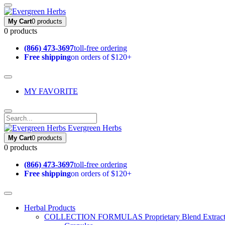
My Cart
0 products
0 products
(866) 473-3697
toll-free ordering
Free shipping
on orders of $120+
MY FAVORITE
Evergreen Herbs
My Cart
0 products
0 products
(866) 473-3697
toll-free ordering
Free shipping
on orders of $120+
Herbal Products
COLLECTION FORMULAS
Proprietary Blend Extrac