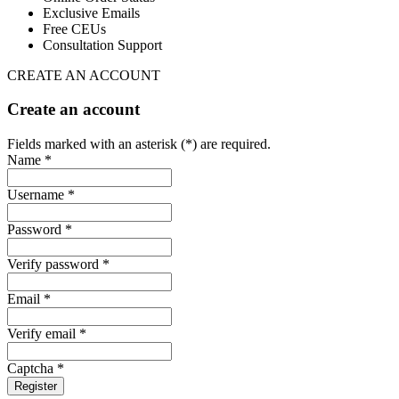
Exclusive Emails
Free CEUs
Consultation Support
CREATE AN ACCOUNT
Create an account
Fields marked with an asterisk (*) are required.
Name *
Username *
Password *
Verify password *
Email *
Verify email *
Captcha *
Register