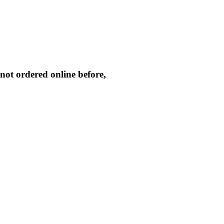
not ordered online before,