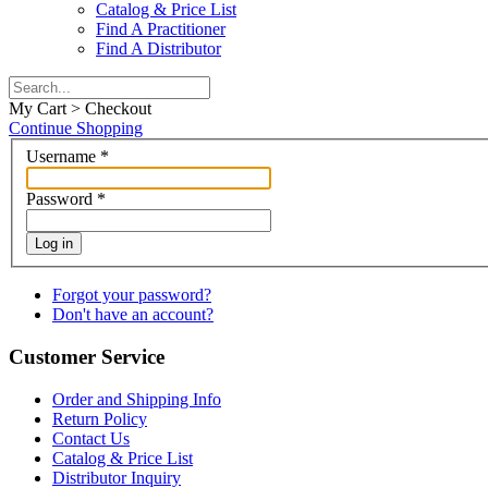
Catalog & Price List
Find A Practitioner
Find A Distributor
My Cart > Checkout
Continue Shopping
Username
*
Password
*
Log in
Forgot your password?
Don't have an account?
Customer Service
Order and Shipping Info
Return Policy
Contact Us
Catalog & Price List
Distributor Inquiry