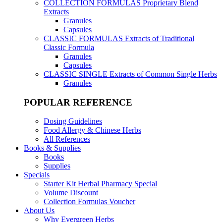
COLLECTION FORMULAS
Proprietary Blend
Extracts
Granules
Capsules
CLASSIC FORMULAS
Extracts of Traditional
Classic Formula
Granules
Capsules
CLASSIC SINGLE
Extracts of Common Single Herbs
Granules
POPULAR REFERENCE
Dosing Guidelines
Food Allergy & Chinese Herbs
All References
Books & Supplies
Books
Supplies
Specials
Starter Kit Herbal Pharmacy Special
Volume Discount
Collection Formulas Voucher
About Us
Why Evergreen Herbs