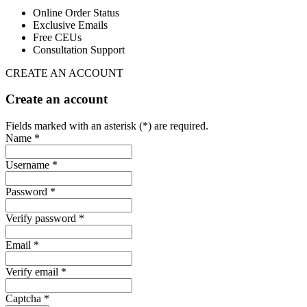
Online Order Status
Exclusive Emails
Free CEUs
Consultation Support
CREATE AN ACCOUNT
Create an account
Fields marked with an asterisk (*) are required.
Name *
Username *
Password *
Verify password *
Email *
Verify email *
Captcha *