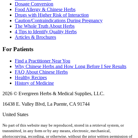
Dosage Conversion
Food Allergy & Chinese Herbs
Drugs with Higher Risk of Interaction
Caution/Contraindications During Pregnancy
The Whole Truth About Herbs
4 Tips to Identify Quality Herbs
Articles & Brochures
For Patients
Find a Practitioner Near You
Why Chinese Herbs and How Long Before I See Results
FAQ About Chinese Herbs
Healthy Recipes
History of Medicine
2026 © Evergreen Herbs & Medical Supplies, LLC.
16438 E. Valley Blvd, La Puente, CA 91744
United States
No part of this website may be reproduced, stored in a retrieval system, or
transmitted, in any form or by any means, electronic, mechanical,
photocopying, recording, or otherwise, without the prior written permission of