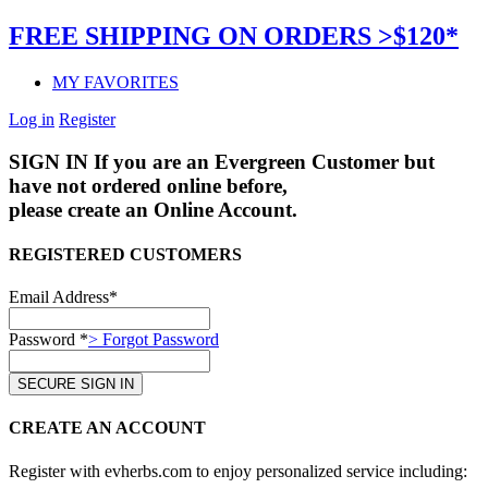
FREE SHIPPING ON ORDERS >$120*
MY FAVORITES
Log in
Register
SIGN IN
If you are an Evergreen Customer but
have not ordered online before,
please create an Online Account.
REGISTERED CUSTOMERS
Email Address*
Password *
> Forgot Password
CREATE AN ACCOUNT
Register with evherbs.com to enjoy personalized service including: