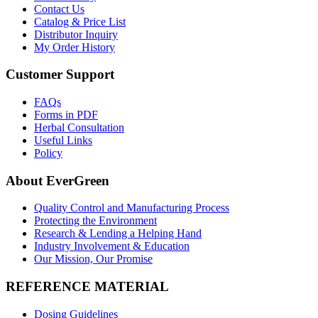
Contact Us
Catalog & Price List
Distributor Inquiry
My Order History
Customer Support
FAQs
Forms in PDF
Herbal Consultation
Useful Links
Policy
About EverGreen
Quality Control and Manufacturing Process
Protecting the Environment
Research & Lending a Helping Hand
Industry Involvement & Education
Our Mission, Our Promise
REFERENCE MATERIAL
Dosing Guidelines