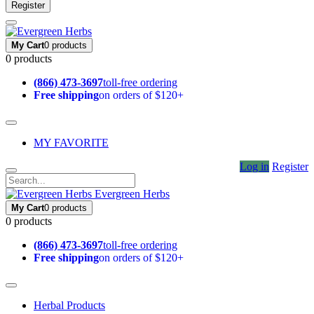
Register
My Cart
0 products
0 products
(866) 473-3697
toll-free ordering
Free shipping
on orders of $120+
MY FAVORITE
Log in
Register
Evergreen Herbs
My Cart
0 products
0 products
(866) 473-3697
toll-free ordering
Free shipping
on orders of $120+
Herbal Products