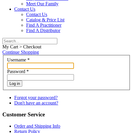
Meet Our Family
Contact Us
Contact Us
Catalog & Price List
Find A Practitioner
Find A Distributor
My Cart > Checkout
Continue Shopping
Username
*
Password
*
Log in
Forgot your password?
Don't have an account?
Customer Service
Order and Shipping Info
Return Policy