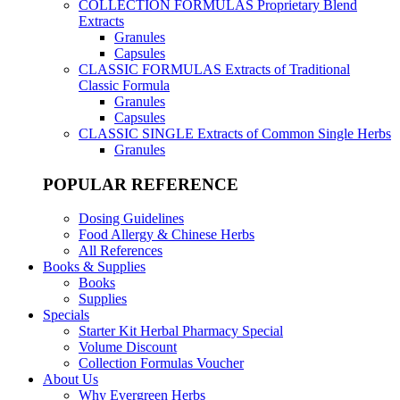
COLLECTION FORMULAS
Proprietary Blend
Extracts
Granules
Capsules
CLASSIC FORMULAS
Extracts of Traditional
Classic Formula
Granules
Capsules
CLASSIC SINGLE
Extracts of Common Single Herbs
Granules
POPULAR REFERENCE
Dosing Guidelines
Food Allergy & Chinese Herbs
All References
Books & Supplies
Books
Supplies
Specials
Starter Kit Herbal Pharmacy Special
Volume Discount
Collection Formulas Voucher
About Us
Why Evergreen Herbs