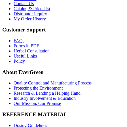
Contact Us
Catalog & Price List
Distributor Inquiry
My Order History
Customer Support
FAQs
Forms in PDF
Herbal Consultation
Useful Links
Policy
About EverGreen
Quality Control and Manufacturing Process
Protecting the Environment
Research & Lending a Helping Hand
Industry Involvement & Education
Our Mission, Our Promise
REFERENCE MATERIAL
Dosing Guidelines