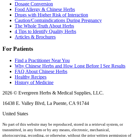
Dosage Conversion
Food Allergy & Chinese Herbs
Drugs with Higher Risk of Interaction
Caution/Contraindications During Pregnancy
The Whole Truth About Herbs
4 Tips to Identify Quality Herbs
Articles & Brochures
For Patients
Find a Practitioner Near You
Why Chinese Herbs and How Long Before I See Results
FAQ About Chinese Herbs
Healthy Recipes
History of Medicine
2026 © Evergreen Herbs & Medical Supplies, LLC.
16438 E. Valley Blvd, La Puente, CA 91744
United States
No part of this website may be reproduced, stored in a retrieval system, or
transmitted, in any form or by any means, electronic, mechanical,
photocopying, recording, or otherwise, without the prior written permission of