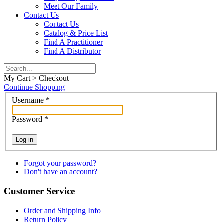
Meet Our Family
Contact Us
Contact Us
Catalog & Price List
Find A Practitioner
Find A Distributor
My Cart > Checkout
Continue Shopping
Username
*
Password
*
Log in
Forgot your password?
Don't have an account?
Customer Service
Order and Shipping Info
Return Policy