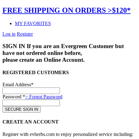
FREE SHIPPING ON ORDERS >$120*
MY FAVORITES
Log in
Register
SIGN IN
If you are an Evergreen Customer but
have not ordered online before,
please create an Online Account.
REGISTERED CUSTOMERS
Email Address*
Password *
> Forgot Password
CREATE AN ACCOUNT
Register with evherbs.com to enjoy personalized service including: