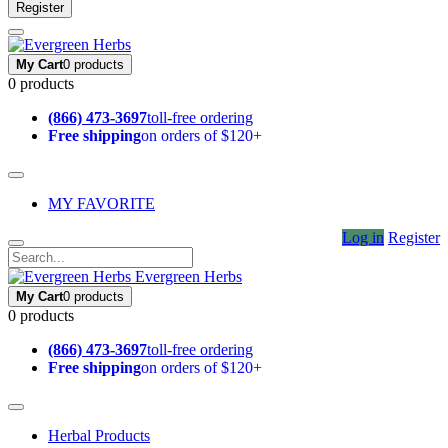
Register
My Cart
0 products
0 products
(866) 473-3697
toll-free ordering
Free shipping
on orders of $120+
MY FAVORITE
Log in
Register
Evergreen Herbs
My Cart
0 products
0 products
(866) 473-3697
toll-free ordering
Free shipping
on orders of $120+
Herbal Products