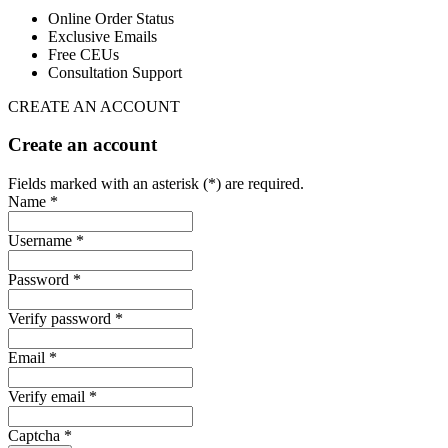
Online Order Status
Exclusive Emails
Free CEUs
Consultation Support
CREATE AN ACCOUNT
Create an account
Fields marked with an asterisk (*) are required.
Name *
Username *
Password *
Verify password *
Email *
Verify email *
Captcha *