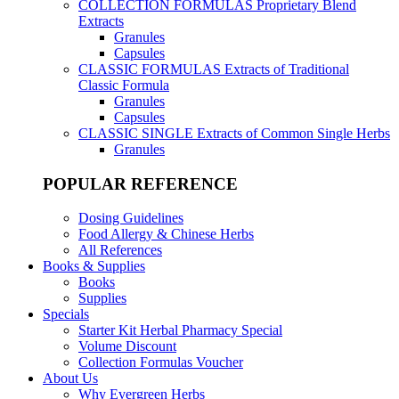
COLLECTION FORMULAS
Proprietary Blend
Extracts
Granules
Capsules
CLASSIC FORMULAS
Extracts of Traditional
Classic Formula
Granules
Capsules
CLASSIC SINGLE
Extracts of Common Single Herbs
Granules
POPULAR REFERENCE
Dosing Guidelines
Food Allergy & Chinese Herbs
All References
Books & Supplies
Books
Supplies
Specials
Starter Kit Herbal Pharmacy Special
Volume Discount
Collection Formulas Voucher
About Us
Why Evergreen Herbs