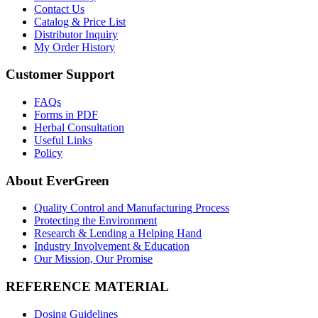
Contact Us
Catalog & Price List
Distributor Inquiry
My Order History
Customer Support
FAQs
Forms in PDF
Herbal Consultation
Useful Links
Policy
About EverGreen
Quality Control and Manufacturing Process
Protecting the Environment
Research & Lending a Helping Hand
Industry Involvement & Education
Our Mission, Our Promise
REFERENCE MATERIAL
Dosing Guidelines