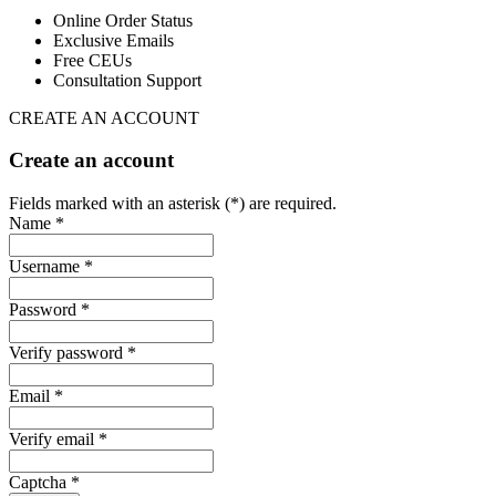
Online Order Status
Exclusive Emails
Free CEUs
Consultation Support
CREATE AN ACCOUNT
Create an account
Fields marked with an asterisk (*) are required.
Name *
Username *
Password *
Verify password *
Email *
Verify email *
Captcha *