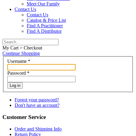
Meet Our Family
Contact Us
Contact Us
Catalog & Price List
Find A Practitioner
Find A Distributor
My Cart > Checkout
Continue Shopping
Username
*
Password
*
Log in
Forgot your password?
Don't have an account?
Customer Service
Order and Shipping Info
Return Policy