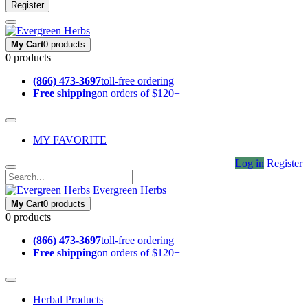
Register
My Cart
0 products
0 products
(866) 473-3697
toll-free ordering
Free shipping
on orders of $120+
MY FAVORITE
Log in
Register
Evergreen Herbs
My Cart
0 products
0 products
(866) 473-3697
toll-free ordering
Free shipping
on orders of $120+
Herbal Products