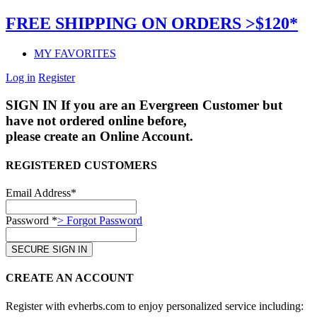
FREE SHIPPING ON ORDERS >$120*
MY FAVORITES
Log in
Register
SIGN IN
If you are an Evergreen Customer but
have not ordered online before,
please create an Online Account.
REGISTERED CUSTOMERS
Email Address*
Password *
> Forgot Password
CREATE AN ACCOUNT
Register with evherbs.com to enjoy personalized service including: