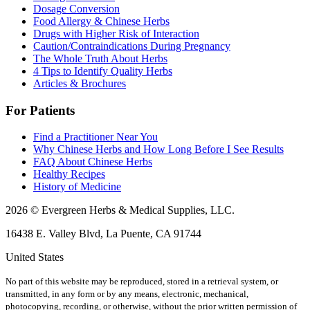
Dosage Conversion
Food Allergy & Chinese Herbs
Drugs with Higher Risk of Interaction
Caution/Contraindications During Pregnancy
The Whole Truth About Herbs
4 Tips to Identify Quality Herbs
Articles & Brochures
For Patients
Find a Practitioner Near You
Why Chinese Herbs and How Long Before I See Results
FAQ About Chinese Herbs
Healthy Recipes
History of Medicine
2026 © Evergreen Herbs & Medical Supplies, LLC.
16438 E. Valley Blvd, La Puente, CA 91744
United States
No part of this website may be reproduced, stored in a retrieval system, or
transmitted, in any form or by any means, electronic, mechanical,
photocopying, recording, or otherwise, without the prior written permission of