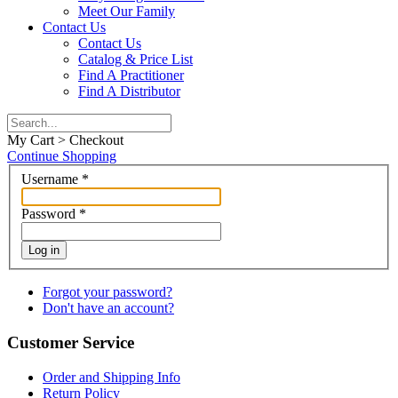
Meet Our Family
Contact Us
Contact Us
Catalog & Price List
Find A Practitioner
Find A Distributor
My Cart > Checkout
Continue Shopping
Username
*
Password
*
Log in
Forgot your password?
Don't have an account?
Customer Service
Order and Shipping Info
Return Policy