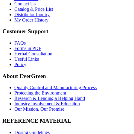
Contact Us
Catalog & Price List
Distributor Inquiry
My Order History
Customer Support
FAQs
Forms in PDF
Herbal Consultation
Useful Links
Policy
About EverGreen
Quality Control and Manufacturing Process
Protecting the Environment
Research & Lending a Helping Hand
Industry Involvement & Education
Our Mission, Our Promise
REFERENCE MATERIAL
Dosing Guidelines