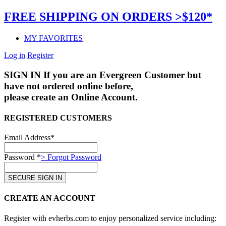
FREE SHIPPING ON ORDERS >$120*
MY FAVORITES
Log in
Register
SIGN IN
If you are an Evergreen Customer but
have not ordered online before,
please create an Online Account.
REGISTERED CUSTOMERS
Email Address*
Password *
> Forgot Password
CREATE AN ACCOUNT
Register with evherbs.com to enjoy personalized service including: