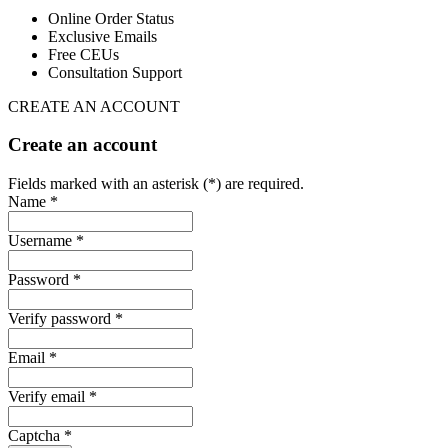
Online Order Status
Exclusive Emails
Free CEUs
Consultation Support
CREATE AN ACCOUNT
Create an account
Fields marked with an asterisk (*) are required.
Name *
Username *
Password *
Verify password *
Email *
Verify email *
Captcha *