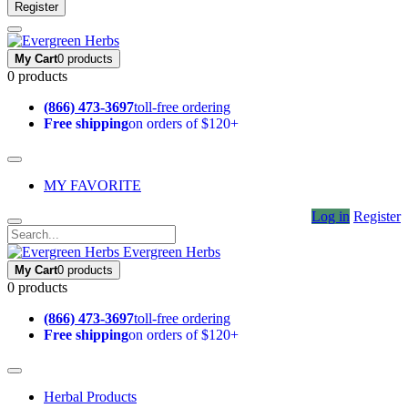
Register
My Cart
0 products
0 products
(866) 473-3697
toll-free ordering
Free shipping
on orders of $120+
MY FAVORITE
Log in
Register
Evergreen Herbs
My Cart
0 products
0 products
(866) 473-3697
toll-free ordering
Free shipping
on orders of $120+
Herbal Products