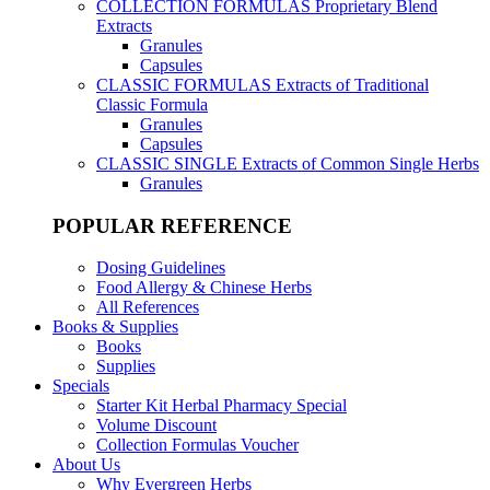
COLLECTION FORMULAS
Proprietary Blend
Extracts
Granules
Capsules
CLASSIC FORMULAS
Extracts of Traditional
Classic Formula
Granules
Capsules
CLASSIC SINGLE
Extracts of Common Single Herbs
Granules
POPULAR REFERENCE
Dosing Guidelines
Food Allergy & Chinese Herbs
All References
Books & Supplies
Books
Supplies
Specials
Starter Kit Herbal Pharmacy Special
Volume Discount
Collection Formulas Voucher
About Us
Why Evergreen Herbs