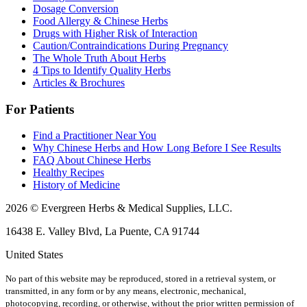
Dosage Conversion
Food Allergy & Chinese Herbs
Drugs with Higher Risk of Interaction
Caution/Contraindications During Pregnancy
The Whole Truth About Herbs
4 Tips to Identify Quality Herbs
Articles & Brochures
For Patients
Find a Practitioner Near You
Why Chinese Herbs and How Long Before I See Results
FAQ About Chinese Herbs
Healthy Recipes
History of Medicine
2026 © Evergreen Herbs & Medical Supplies, LLC.
16438 E. Valley Blvd, La Puente, CA 91744
United States
No part of this website may be reproduced, stored in a retrieval system, or
transmitted, in any form or by any means, electronic, mechanical,
photocopying, recording, or otherwise, without the prior written permission of