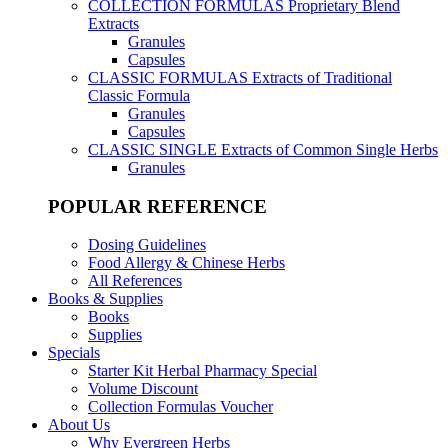
COLLECTION FORMULAS
Proprietary Blend
Extracts
Granules
Capsules
CLASSIC FORMULAS
Extracts of Traditional
Classic Formula
Granules
Capsules
CLASSIC SINGLE
Extracts of Common Single Herbs
Granules
POPULAR REFERENCE
Dosing Guidelines
Food Allergy & Chinese Herbs
All References
Books & Supplies
Books
Supplies
Specials
Starter Kit Herbal Pharmacy Special
Volume Discount
Collection Formulas Voucher
About Us
Why Evergreen Herbs