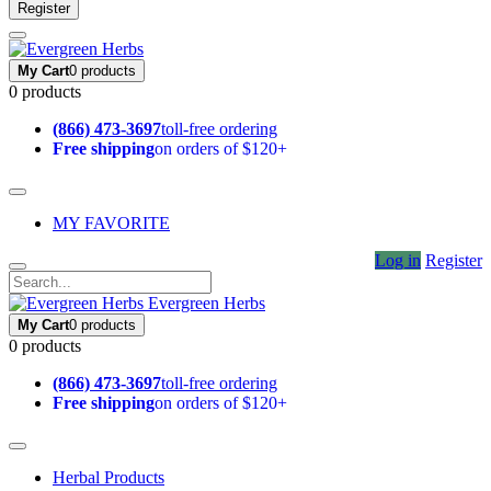
Register
My Cart
0 products
0 products
(866) 473-3697
toll-free ordering
Free shipping
on orders of $120+
MY FAVORITE
Log in
Register
Evergreen Herbs
My Cart
0 products
0 products
(866) 473-3697
toll-free ordering
Free shipping
on orders of $120+
Herbal Products