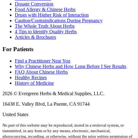
Dosage Conversion
Food Allergy & Chinese Herbs
Drugs with Higher Risk of Interaction
Caution/Contraindications During Pregnancy
The Whole Truth About Herbs
4 Tips to Identify Quality Herbs
Articles & Brochures
For Patients
Find a Practitioner Near You
Why Chinese Herbs and How Long Before I See Results
FAQ About Chinese Herbs
Healthy Recipes
History of Medicine
2026 © Evergreen Herbs & Medical Supplies, LLC.
16438 E. Valley Blvd, La Puente, CA 91744
United States
No part of this website may be reproduced, stored in a retrieval system, or
transmitted, in any form or by any means, electronic, mechanical,
photocopying, recording, or otherwise, without the prior written permission of