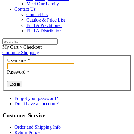
Meet Our Family
Contact Us
Contact Us
Catalog & Price List
Find A Practitioner
Find A Distributor
My Cart > Checkout
Continue Shopping
Username
*
Password
*
Log in
Forgot your password?
Don't have an account?
Customer Service
Order and Shipping Info
Return Policy