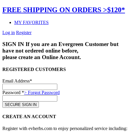
FREE SHIPPING ON ORDERS >$120*
MY FAVORITES
Log in
Register
SIGN IN
If you are an Evergreen Customer but
have not ordered online before,
please create an Online Account.
REGISTERED CUSTOMERS
Email Address*
Password *
> Forgot Password
CREATE AN ACCOUNT
Register with evherbs.com to enjoy personalized service including: