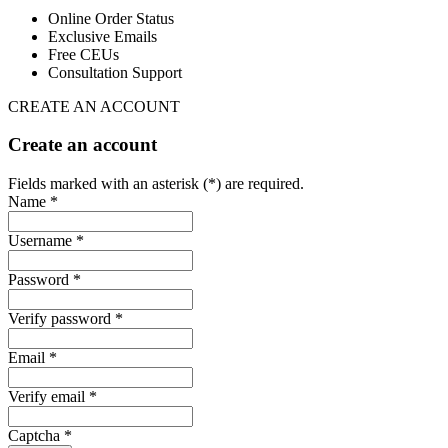
Online Order Status
Exclusive Emails
Free CEUs
Consultation Support
CREATE AN ACCOUNT
Create an account
Fields marked with an asterisk (*) are required.
Name *
Username *
Password *
Verify password *
Email *
Verify email *
Captcha *