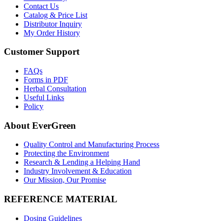
Contact Us
Catalog & Price List
Distributor Inquiry
My Order History
Customer Support
FAQs
Forms in PDF
Herbal Consultation
Useful Links
Policy
About EverGreen
Quality Control and Manufacturing Process
Protecting the Environment
Research & Lending a Helping Hand
Industry Involvement & Education
Our Mission, Our Promise
REFERENCE MATERIAL
Dosing Guidelines