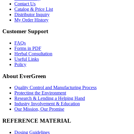
Contact Us
Catalog & Price List
Distributor Inquiry
My Order History
Customer Support
FAQs
Forms in PDF
Herbal Consultation
Useful Links
Policy
About EverGreen
Quality Control and Manufacturing Process
Protecting the Environment
Research & Lending a Helping Hand
Industry Involvement & Education
Our Mission, Our Promise
REFERENCE MATERIAL
Dosing Guidelines