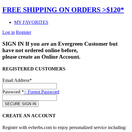
FREE SHIPPING ON ORDERS >$120*
MY FAVORITES
Log in
Register
SIGN IN
If you are an Evergreen Customer but
have not ordered online before,
please create an Online Account.
REGISTERED CUSTOMERS
Email Address*
Password *
> Forgot Password
CREATE AN ACCOUNT
Register with evherbs.com to enjoy personalized service including: