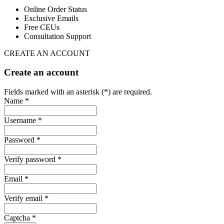
Online Order Status
Exclusive Emails
Free CEUs
Consultation Support
CREATE AN ACCOUNT
Create an account
Fields marked with an asterisk (*) are required.
Name *
Username *
Password *
Verify password *
Email *
Verify email *
Captcha *