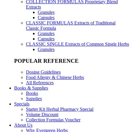
COLLECTION FORMULAS
Proprietary Blend
Extracts
Granules
Capsules
CLASSIC FORMULAS
Extracts of Traditional
Classic Formula
Granules
Capsules
CLASSIC SINGLE
Extracts of Common Single Herbs
Granules
POPULAR REFERENCE
Dosing Guidelines
Food Allergy & Chinese Herbs
All References
Books & Supplies
Books
Supplies
Specials
Starter Kit Herbal Pharmacy Special
Volume Discount
Collection Formulas Voucher
About Us
Why Evergreen Herbs