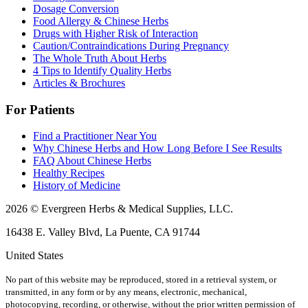
Dosage Conversion
Food Allergy & Chinese Herbs
Drugs with Higher Risk of Interaction
Caution/Contraindications During Pregnancy
The Whole Truth About Herbs
4 Tips to Identify Quality Herbs
Articles & Brochures
For Patients
Find a Practitioner Near You
Why Chinese Herbs and How Long Before I See Results
FAQ About Chinese Herbs
Healthy Recipes
History of Medicine
2026 © Evergreen Herbs & Medical Supplies, LLC.
16438 E. Valley Blvd, La Puente, CA 91744
United States
No part of this website may be reproduced, stored in a retrieval system, or
transmitted, in any form or by any means, electronic, mechanical,
photocopying, recording, or otherwise, without the prior written permission of