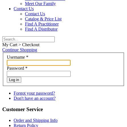
Meet Our Family
Contact Us
Contact Us
Catalog & Price List
Find A Practitioner
Find A Distributor
My Cart > Checkout
Continue Shopping
Username
*
Password
*
Log in
Forgot your password?
Don't have an account?
Customer Service
Order and Shipping Info
Return Policy