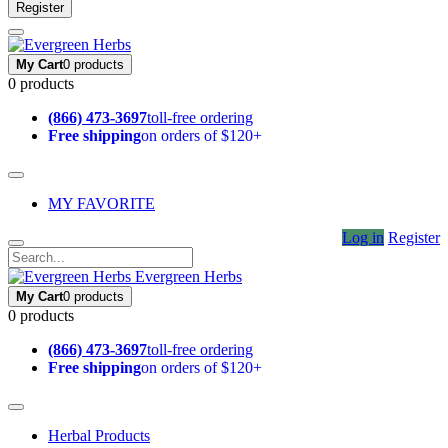
Register
My Cart
0 products
0 products
(866) 473-3697
toll-free ordering
Free shipping
on orders of $120+
MY FAVORITE
Log in
Register
Evergreen Herbs
My Cart
0 products
0 products
(866) 473-3697
toll-free ordering
Free shipping
on orders of $120+
Herbal Products