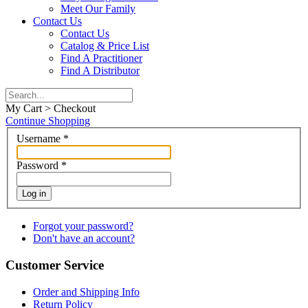
Meet Our Family
Contact Us
Contact Us
Catalog & Price List
Find A Practitioner
Find A Distributor
My Cart > Checkout
Continue Shopping
Username
*
Password
*
Log in
Forgot your password?
Don't have an account?
Customer Service
Order and Shipping Info
Return Policy