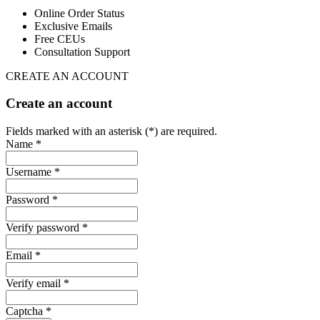
Online Order Status
Exclusive Emails
Free CEUs
Consultation Support
CREATE AN ACCOUNT
Create an account
Fields marked with an asterisk (*) are required.
Name *
Username *
Password *
Verify password *
Email *
Verify email *
Captcha *