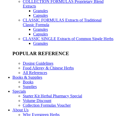
COLLECTION FORMULAS
Proprietary Blend
Extracts
Granules
Capsules
CLASSIC FORMULAS
Extracts of Traditional
Classic Formula
Granules
Capsules
CLASSIC SINGLE
Extracts of Common Single Herbs
Granules
POPULAR REFERENCE
Dosing Guidelines
Food Allergy & Chinese Herbs
All References
Books & Supplies
Books
Supplies
Specials
Starter Kit Herbal Pharmacy Special
Volume Discount
Collection Formulas Voucher
About Us
Why Evergreen Herbs