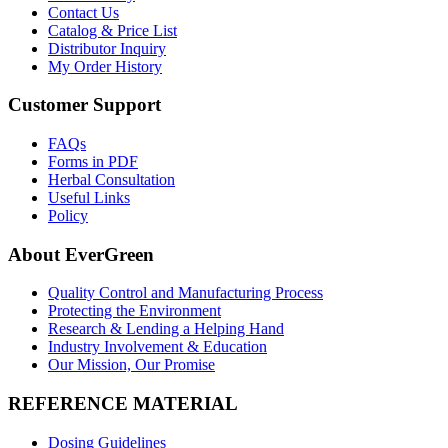
Contact Us
Catalog & Price List
Distributor Inquiry
My Order History
Customer Support
FAQs
Forms in PDF
Herbal Consultation
Useful Links
Policy
About EverGreen
Quality Control and Manufacturing Process
Protecting the Environment
Research & Lending a Helping Hand
Industry Involvement & Education
Our Mission, Our Promise
REFERENCE MATERIAL
Dosing Guidelines