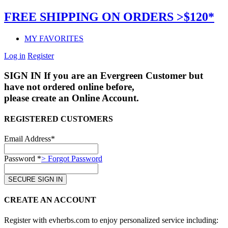
FREE SHIPPING ON ORDERS >$120*
MY FAVORITES
Log in
Register
SIGN IN
If you are an Evergreen Customer but
have not ordered online before,
please create an Online Account.
REGISTERED CUSTOMERS
Email Address*
Password *
> Forgot Password
CREATE AN ACCOUNT
Register with evherbs.com to enjoy personalized service including: