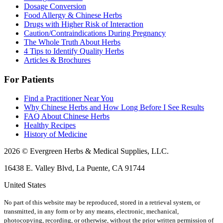
Dosage Conversion
Food Allergy & Chinese Herbs
Drugs with Higher Risk of Interaction
Caution/Contraindications During Pregnancy
The Whole Truth About Herbs
4 Tips to Identify Quality Herbs
Articles & Brochures
For Patients
Find a Practitioner Near You
Why Chinese Herbs and How Long Before I See Results
FAQ About Chinese Herbs
Healthy Recipes
History of Medicine
2026 © Evergreen Herbs & Medical Supplies, LLC.
16438 E. Valley Blvd, La Puente, CA 91744
United States
No part of this website may be reproduced, stored in a retrieval system, or
transmitted, in any form or by any means, electronic, mechanical,
photocopying, recording, or otherwise, without the prior written permission of