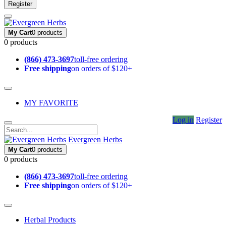
Register
My Cart
0 products
0 products
(866) 473-3697
toll-free ordering
Free shipping
on orders of $120+
MY FAVORITE
Log in
Register
Evergreen Herbs
My Cart
0 products
0 products
(866) 473-3697
toll-free ordering
Free shipping
on orders of $120+
Herbal Products