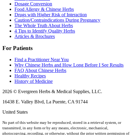
Dosage Conversion
Food Allergy & Chinese Herbs
Drugs with Higher Risk of Interaction
Caution/Contraindications During Pregnancy
The Whole Truth About Herbs
4 Tips to Identify Quality Herbs
Articles & Brochures
For Patients
Find a Practitioner Near You
Why Chinese Herbs and How Long Before I See Results
FAQ About Chinese Herbs
Healthy Recipes
History of Medicine
2026 © Evergreen Herbs & Medical Supplies, LLC.
16438 E. Valley Blvd, La Puente, CA 91744
United States
No part of this website may be reproduced, stored in a retrieval system, or
transmitted, in any form or by any means, electronic, mechanical,
photocopying, recording, or otherwise, without the prior written permission of