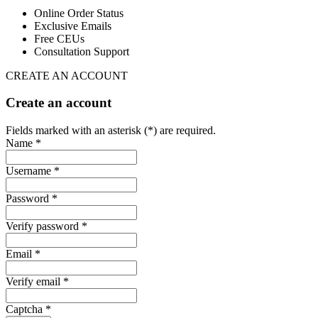
Online Order Status
Exclusive Emails
Free CEUs
Consultation Support
CREATE AN ACCOUNT
Create an account
Fields marked with an asterisk (*) are required.
Name *
Username *
Password *
Verify password *
Email *
Verify email *
Captcha *