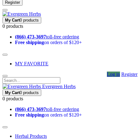
Register
My Cart
0 products
0 products
(866) 473-3697
toll-free ordering
Free shipping
on orders of $120+
MY FAVORITE
Log in
Register
Evergreen Herbs
My Cart
0 products
0 products
(866) 473-3697
toll-free ordering
Free shipping
on orders of $120+
Herbal Products