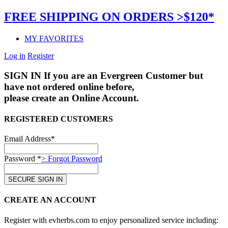
FREE SHIPPING ON ORDERS >$120*
MY FAVORITES
Log in
Register
SIGN IN
If you are an Evergreen Customer but
have not ordered online before,
please create an Online Account.
REGISTERED CUSTOMERS
Email Address*
Password *
> Forgot Password
CREATE AN ACCOUNT
Register with evherbs.com to enjoy personalized service including: