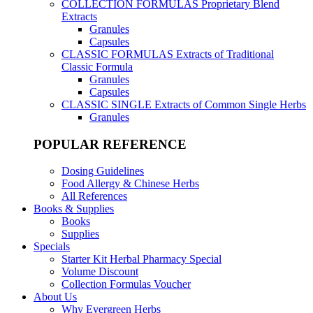
COLLECTION FORMULAS
Proprietary Blend
Extracts
Granules
Capsules
CLASSIC FORMULAS
Extracts of Traditional
Classic Formula
Granules
Capsules
CLASSIC SINGLE
Extracts of Common Single Herbs
Granules
POPULAR REFERENCE
Dosing Guidelines
Food Allergy & Chinese Herbs
All References
Books & Supplies
Books
Supplies
Specials
Starter Kit Herbal Pharmacy Special
Volume Discount
Collection Formulas Voucher
About Us
Why Evergreen Herbs