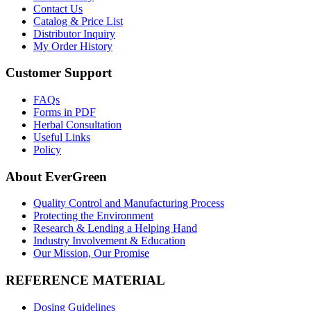
Contact Us
Catalog & Price List
Distributor Inquiry
My Order History
Customer Support
FAQs
Forms in PDF
Herbal Consultation
Useful Links
Policy
About EverGreen
Quality Control and Manufacturing Process
Protecting the Environment
Research & Lending a Helping Hand
Industry Involvement & Education
Our Mission, Our Promise
REFERENCE MATERIAL
Dosing Guidelines