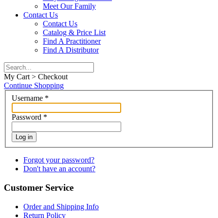
Meet Our Family
Contact Us
Contact Us
Catalog & Price List
Find A Practitioner
Find A Distributor
My Cart > Checkout
Continue Shopping
Username
*
Password
*
Log in
Forgot your password?
Don't have an account?
Customer Service
Order and Shipping Info
Return Policy