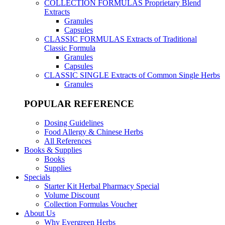
COLLECTION FORMULAS
Proprietary Blend
Extracts
Granules
Capsules
CLASSIC FORMULAS
Extracts of Traditional
Classic Formula
Granules
Capsules
CLASSIC SINGLE
Extracts of Common Single Herbs
Granules
POPULAR REFERENCE
Dosing Guidelines
Food Allergy & Chinese Herbs
All References
Books & Supplies
Books
Supplies
Specials
Starter Kit Herbal Pharmacy Special
Volume Discount
Collection Formulas Voucher
About Us
Why Evergreen Herbs