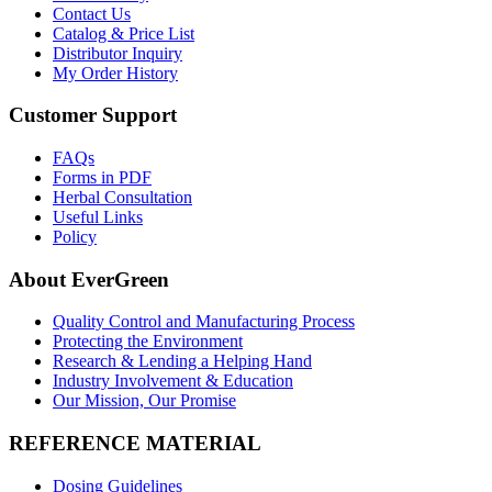
Contact Us
Catalog & Price List
Distributor Inquiry
My Order History
Customer Support
FAQs
Forms in PDF
Herbal Consultation
Useful Links
Policy
About EverGreen
Quality Control and Manufacturing Process
Protecting the Environment
Research & Lending a Helping Hand
Industry Involvement & Education
Our Mission, Our Promise
REFERENCE MATERIAL
Dosing Guidelines