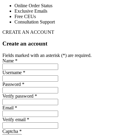
Online Order Status
Exclusive Emails
Free CEUs
Consultation Support
CREATE AN ACCOUNT
Create an account
Fields marked with an asterisk (*) are required.
Name *
Username *
Password *
Verify password *
Email *
Verify email *
Captcha *