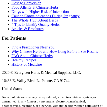
Dosage Conversion
Food Allergy & Chinese Herbs
Drugs with Higher Risk of Interaction
Caution/Contraindications During Pregnancy
The Whole Truth About Herbs
4 Tips to Identify Quality Herbs
Articles & Brochures
For Patients
Find a Practitioner Near You
Why Chinese Herbs and How Long Before I See Results
FAQ About Chinese Herbs
Healthy Recipes
History of Medicine
2026 © Evergreen Herbs & Medical Supplies, LLC.
16438 E. Valley Blvd, La Puente, CA 91744
United States
No part of this website may be reproduced, stored in a retrieval system, or
transmitted, in any form or by any means, electronic, mechanical,
photocopying, recording, or otherwise, without the prior written permission of