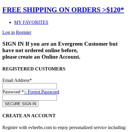
FREE SHIPPING ON ORDERS >$120*
MY FAVORITES
Log in
Register
SIGN IN
If you are an Evergreen Customer but
have not ordered online before,
please create an Online Account.
REGISTERED CUSTOMERS
Email Address*
Password *
> Forgot Password
CREATE AN ACCOUNT
Register with evherbs.com to enjoy personalized service including: