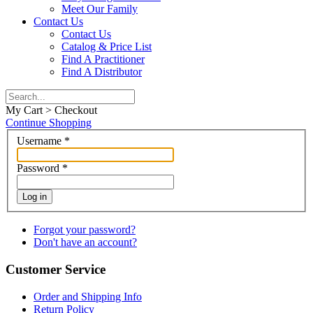
Meet Our Family
Contact Us
Contact Us
Catalog & Price List
Find A Practitioner
Find A Distributor
My Cart > Checkout
Continue Shopping
Username
*
Password
*
Log in
Forgot your password?
Don't have an account?
Customer Service
Order and Shipping Info
Return Policy