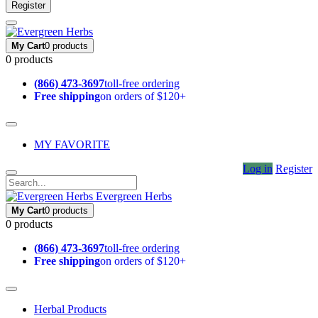
Register
My Cart
0 products
0 products
(866) 473-3697
toll-free ordering
Free shipping
on orders of $120+
MY FAVORITE
Log in
Register
Evergreen Herbs
My Cart
0 products
0 products
(866) 473-3697
toll-free ordering
Free shipping
on orders of $120+
Herbal Products