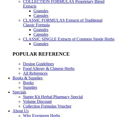
COLLECTION FORMULAS
Proprietary Blend
Extracts
Granules
Capsules
CLASSIC FORMULAS
Extracts of Traditional
Classic Formula
Granules
Capsules
CLASSIC SINGLE
Extracts of Common Single Herbs
Granules
POPULAR REFERENCE
Dosing Guidelines
Food Allergy & Chinese Herbs
All References
Books & Supplies
Books
Supplies
Specials
Starter Kit Herbal Pharmacy Special
Volume Discount
Collection Formulas Voucher
About Us
Why Evergreen Herbs