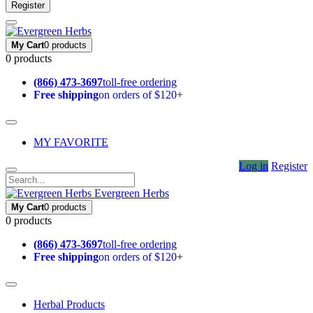
Register
My Cart
0 products
0 products
(866) 473-3697
toll-free ordering
Free shipping
on orders of $120+
MY FAVORITE
Log in
Register
Evergreen Herbs
My Cart
0 products
0 products
(866) 473-3697
toll-free ordering
Free shipping
on orders of $120+
Herbal Products