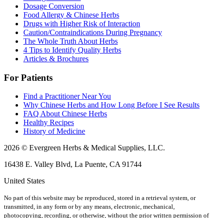
Dosage Conversion
Food Allergy & Chinese Herbs
Drugs with Higher Risk of Interaction
Caution/Contraindications During Pregnancy
The Whole Truth About Herbs
4 Tips to Identify Quality Herbs
Articles & Brochures
For Patients
Find a Practitioner Near You
Why Chinese Herbs and How Long Before I See Results
FAQ About Chinese Herbs
Healthy Recipes
History of Medicine
2026 © Evergreen Herbs & Medical Supplies, LLC.
16438 E. Valley Blvd, La Puente, CA 91744
United States
No part of this website may be reproduced, stored in a retrieval system, or
transmitted, in any form or by any means, electronic, mechanical,
photocopying, recording, or otherwise, without the prior written permission of