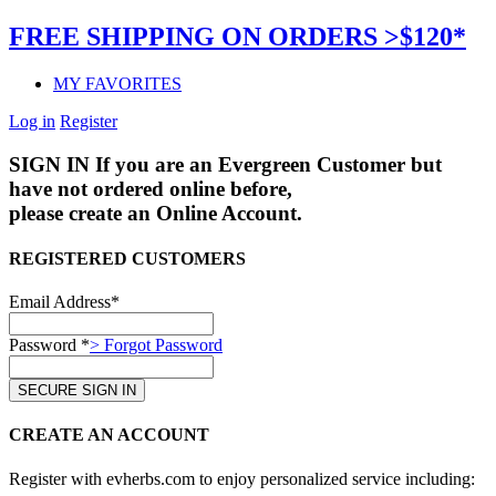
FREE SHIPPING ON ORDERS >$120*
MY FAVORITES
Log in
Register
SIGN IN
If you are an Evergreen Customer but
have not ordered online before,
please create an Online Account.
REGISTERED CUSTOMERS
Email Address*
Password *
> Forgot Password
CREATE AN ACCOUNT
Register with evherbs.com to enjoy personalized service including: