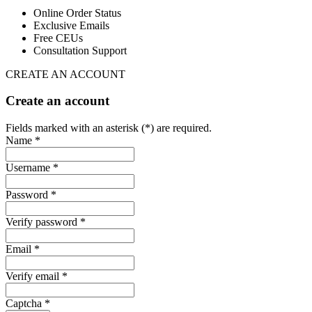
Online Order Status
Exclusive Emails
Free CEUs
Consultation Support
CREATE AN ACCOUNT
Create an account
Fields marked with an asterisk (*) are required.
Name *
Username *
Password *
Verify password *
Email *
Verify email *
Captcha *