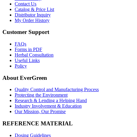
Contact Us
Catalog & Price List
Distributor Inquiry
My Order History
Customer Support
FAQs
Forms in PDF
Herbal Consultation
Useful Links
Policy
About EverGreen
Quality Control and Manufacturing Process
Protecting the Environment
Research & Lending a Helping Hand
Industry Involvement & Education
Our Mission, Our Promise
REFERENCE MATERIAL
Dosing Guidelines