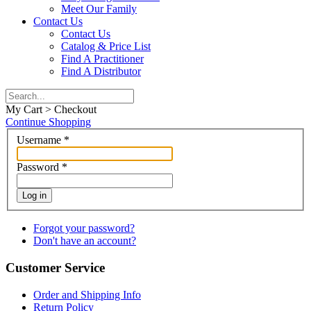
Meet Our Family
Contact Us
Contact Us
Catalog & Price List
Find A Practitioner
Find A Distributor
My Cart > Checkout
Continue Shopping
Username
*
Password
*
Log in
Forgot your password?
Don't have an account?
Customer Service
Order and Shipping Info
Return Policy