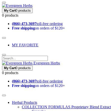
My Cart
0 products
0 products
(866) 473-3697
toll-free ordering
Free shipping
on orders of $120+
MY FAVORITE
Evergreen Herbs
My Cart
0 products
0 products
(866) 473-3697
toll-free ordering
Free shipping
on orders of $120+
Herbal Products
COLLECTION FORMULAS
Proprietary Blend Extrac