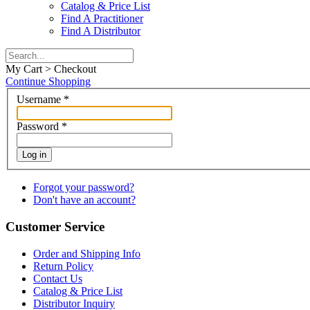
Catalog & Price List
Find A Practitioner
Find A Distributor
My Cart > Checkout
Continue Shopping
Username
*
Password
*
Log in
Forgot your password?
Don't have an account?
Customer Service
Order and Shipping Info
Return Policy
Contact Us
Catalog & Price List
Distributor Inquiry