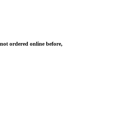
not ordered online before,