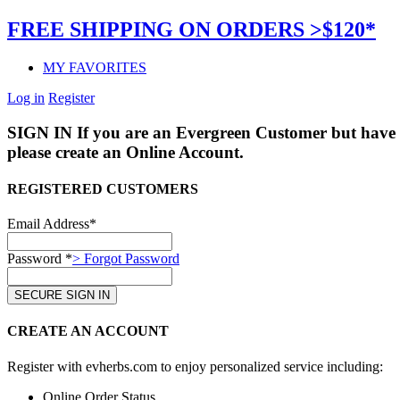
FREE SHIPPING ON ORDERS >$120*
MY FAVORITES
Log in
Register
SIGN IN
If you are an Evergreen Customer but have 
please create an Online Account.
REGISTERED CUSTOMERS
Email Address*
Password *
> Forgot Password
CREATE AN ACCOUNT
Register with evherbs.com to enjoy personalized service including:
Online Order Status