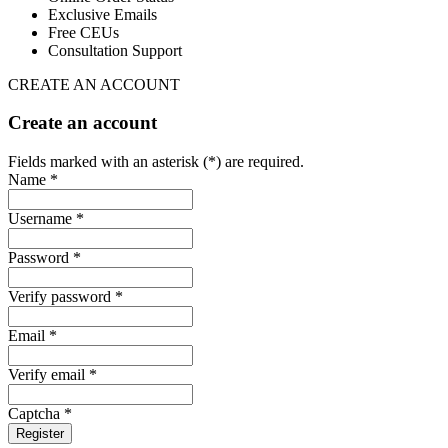
Exclusive Emails
Free CEUs
Consultation Support
CREATE AN ACCOUNT
Create an account
Fields marked with an asterisk (*) are required.
Name *
Username *
Password *
Verify password *
Email *
Verify email *
Captcha *
Register