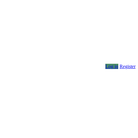
Log in
Register