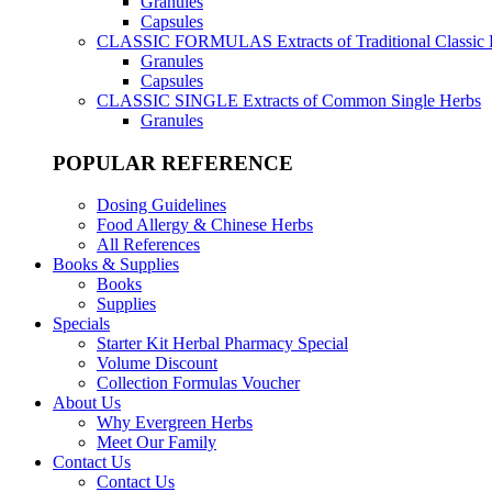
Granules
Capsules
CLASSIC FORMULAS
Extracts of Traditional Classic
Granules
Capsules
CLASSIC SINGLE
Extracts of Common Single Herbs
Granules
POPULAR REFERENCE
Dosing Guidelines
Food Allergy & Chinese Herbs
All References
Books & Supplies
Books
Supplies
Specials
Starter Kit Herbal Pharmacy Special
Volume Discount
Collection Formulas Voucher
About Us
Why Evergreen Herbs
Meet Our Family
Contact Us
Contact Us