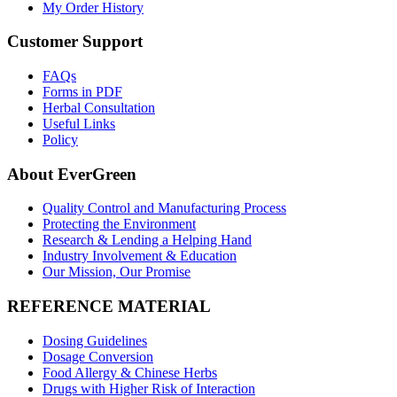
My Order History
Customer Support
FAQs
Forms in PDF
Herbal Consultation
Useful Links
Policy
About EverGreen
Quality Control and Manufacturing Process
Protecting the Environment
Research & Lending a Helping Hand
Industry Involvement & Education
Our Mission, Our Promise
REFERENCE MATERIAL
Dosing Guidelines
Dosage Conversion
Food Allergy & Chinese Herbs
Drugs with Higher Risk of Interaction