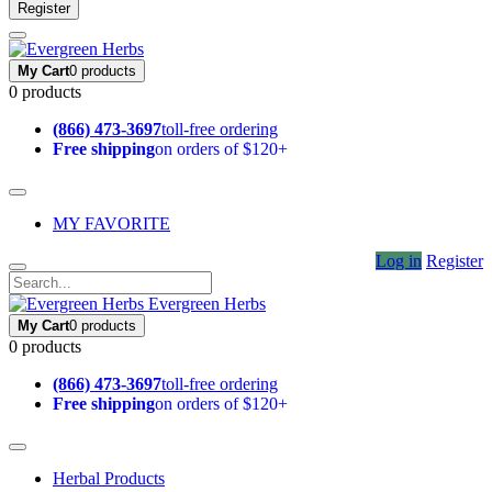
Register
My Cart
0 products
0 products
(866) 473-3697
toll-free ordering
Free shipping
on orders of $120+
MY FAVORITE
Log in
Register
Evergreen Herbs
My Cart
0 products
0 products
(866) 473-3697
toll-free ordering
Free shipping
on orders of $120+
Herbal Products