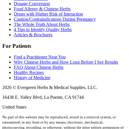
Dosage Conversion
Food Allergy & Chinese Herbs
Drugs with Higher Risk of Interaction
Caution/Contraindications During Pregnancy
The Whole Truth About Herbs
4 Tips to Identify Quality Herbs
Articles & Brochures
For Patients
Find a Practitioner Near You
Why Chinese Herbs and How Long Before I See Results
FAQ About Chinese Herbs
Healthy Recipes
History of Medicine
2026 © Evergreen Herbs & Medical Supplies, LLC.
16438 E. Valley Blvd, La Puente, CA 91744
United States
No part of this website may be reproduced, stored in a retrieval system, or
transmitted, in any form or by any means, electronic, mechanical,
photocopying, recording, or otherwise, without the prior written permission of