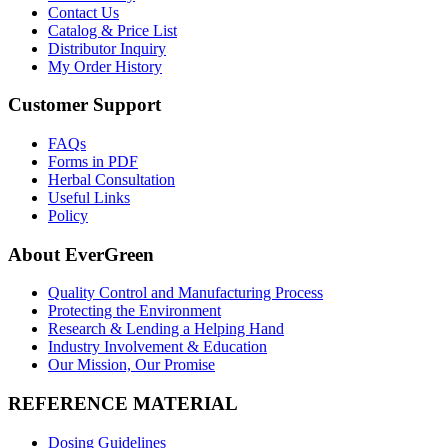
Contact Us
Catalog & Price List
Distributor Inquiry
My Order History
Customer Support
FAQs
Forms in PDF
Herbal Consultation
Useful Links
Policy
About EverGreen
Quality Control and Manufacturing Process
Protecting the Environment
Research & Lending a Helping Hand
Industry Involvement & Education
Our Mission, Our Promise
REFERENCE MATERIAL
Dosing Guidelines