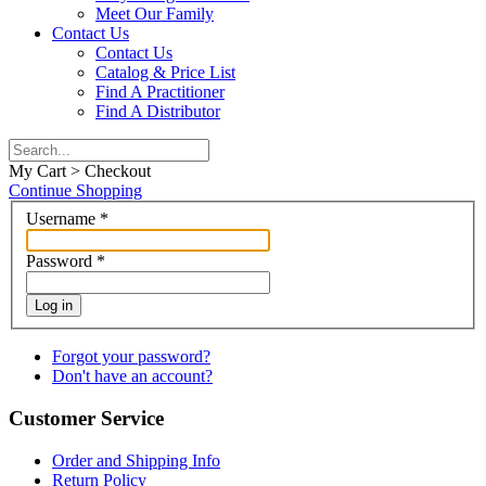
Meet Our Family
Contact Us
Contact Us
Catalog & Price List
Find A Practitioner
Find A Distributor
My Cart > Checkout
Continue Shopping
Username
*
Password
*
Log in
Forgot your password?
Don't have an account?
Customer Service
Order and Shipping Info
Return Policy