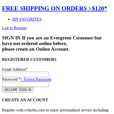
FREE SHIPPING ON ORDERS >$120*
MY FAVORITES
Log in
Register
SIGN IN
If you are an Evergreen Customer but
have not ordered online before,
please create an Online Account.
REGISTERED CUSTOMERS
Email Address*
Password *
> Forgot Password
CREATE AN ACCOUNT
Register with evherbs.com to enjoy personalized service including: