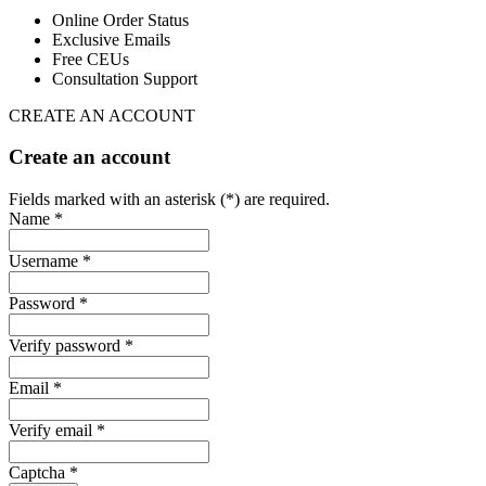
Online Order Status
Exclusive Emails
Free CEUs
Consultation Support
CREATE AN ACCOUNT
Create an account
Fields marked with an asterisk (*) are required.
Name *
Username *
Password *
Verify password *
Email *
Verify email *
Captcha *