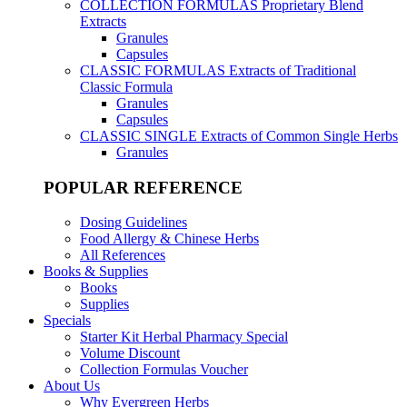
COLLECTION FORMULAS
Proprietary Blend
Extracts
Granules
Capsules
CLASSIC FORMULAS
Extracts of Traditional
Classic Formula
Granules
Capsules
CLASSIC SINGLE
Extracts of Common Single Herbs
Granules
POPULAR REFERENCE
Dosing Guidelines
Food Allergy & Chinese Herbs
All References
Books & Supplies
Books
Supplies
Specials
Starter Kit Herbal Pharmacy Special
Volume Discount
Collection Formulas Voucher
About Us
Why Evergreen Herbs