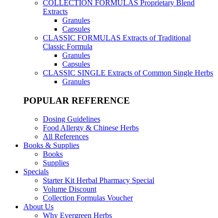
COLLECTION FORMULAS
Proprietary Blend
Extracts
Granules
Capsules
CLASSIC FORMULAS
Extracts of Traditional
Classic Formula
Granules
Capsules
CLASSIC SINGLE
Extracts of Common Single Herbs
Granules
POPULAR REFERENCE
Dosing Guidelines
Food Allergy & Chinese Herbs
All References
Books & Supplies
Books
Supplies
Specials
Starter Kit Herbal Pharmacy Special
Volume Discount
Collection Formulas Voucher
About Us
Why Evergreen Herbs