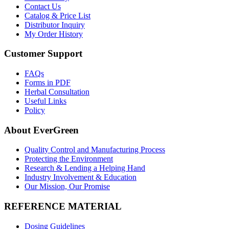
Contact Us
Catalog & Price List
Distributor Inquiry
My Order History
Customer Support
FAQs
Forms in PDF
Herbal Consultation
Useful Links
Policy
About EverGreen
Quality Control and Manufacturing Process
Protecting the Environment
Research & Lending a Helping Hand
Industry Involvement & Education
Our Mission, Our Promise
REFERENCE MATERIAL
Dosing Guidelines