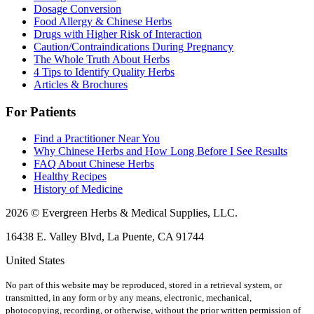
Dosage Conversion
Food Allergy & Chinese Herbs
Drugs with Higher Risk of Interaction
Caution/Contraindications During Pregnancy
The Whole Truth About Herbs
4 Tips to Identify Quality Herbs
Articles & Brochures
For Patients
Find a Practitioner Near You
Why Chinese Herbs and How Long Before I See Results
FAQ About Chinese Herbs
Healthy Recipes
History of Medicine
2026 © Evergreen Herbs & Medical Supplies, LLC.
16438 E. Valley Blvd, La Puente, CA 91744
United States
No part of this website may be reproduced, stored in a retrieval system, or
transmitted, in any form or by any means, electronic, mechanical,
photocopying, recording, or otherwise, without the prior written permission of