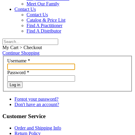
Meet Our Family
Contact Us
Contact Us
Catalog & Price List
Find A Practitioner
Find A Distributor
My Cart > Checkout
Continue Shopping
Username
*
Password
*
Log in
Forgot your password?
Don't have an account?
Customer Service
Order and Shipping Info
Return Policy