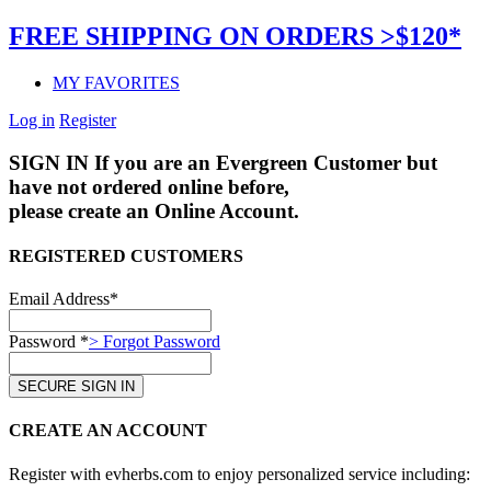
FREE SHIPPING ON ORDERS >$120*
MY FAVORITES
Log in
Register
SIGN IN
If you are an Evergreen Customer but
have not ordered online before,
please create an Online Account.
REGISTERED CUSTOMERS
Email Address*
Password *
> Forgot Password
CREATE AN ACCOUNT
Register with evherbs.com to enjoy personalized service including: