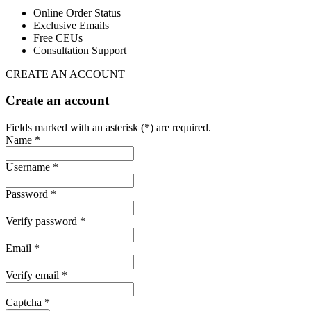
Online Order Status
Exclusive Emails
Free CEUs
Consultation Support
CREATE AN ACCOUNT
Create an account
Fields marked with an asterisk (*) are required.
Name *
Username *
Password *
Verify password *
Email *
Verify email *
Captcha *