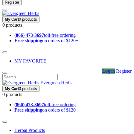
Register
My Cart
0 products
0 products
(866) 473-3697
toll-free ordering
Free shipping
on orders of $120+
MY FAVORITE
Log in
Register
Evergreen Herbs
My Cart
0 products
0 products
(866) 473-3697
toll-free ordering
Free shipping
on orders of $120+
Herbal Products