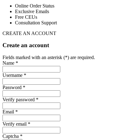
Online Order Status
Exclusive Emails
Free CEUs
Consultation Support
CREATE AN ACCOUNT
Create an account
Fields marked with an asterisk (*) are required.
Name *
Username *
Password *
Verify password *
Email *
Verify email *
Captcha *