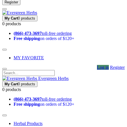
Register
My Cart
0 products
0 products
(866) 473-3697
toll-free ordering
Free shipping
on orders of $120+
MY FAVORITE
Log in
Register
Evergreen Herbs
My Cart
0 products
0 products
(866) 473-3697
toll-free ordering
Free shipping
on orders of $120+
Herbal Products