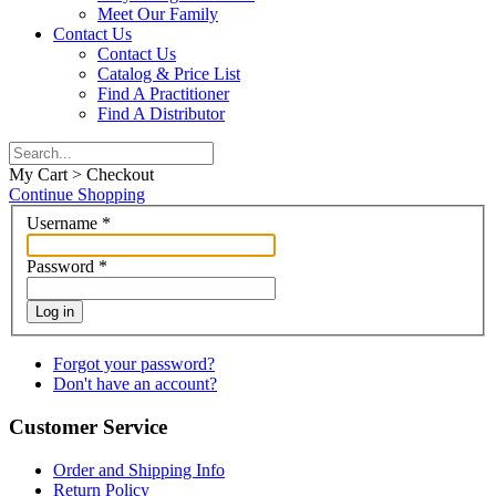
Meet Our Family
Contact Us
Contact Us
Catalog & Price List
Find A Practitioner
Find A Distributor
My Cart > Checkout
Continue Shopping
Username
*
Password
*
Log in
Forgot your password?
Don't have an account?
Customer Service
Order and Shipping Info
Return Policy