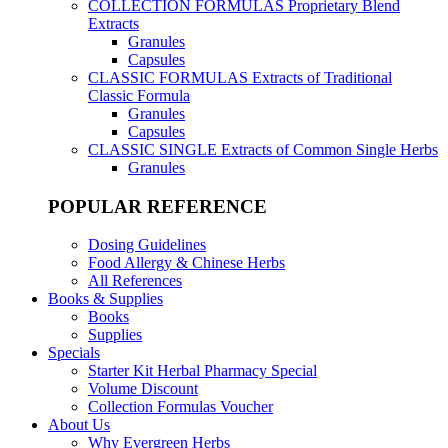
COLLECTION FORMULAS
Proprietary Blend
Extracts
Granules
Capsules
CLASSIC FORMULAS
Extracts of Traditional
Classic Formula
Granules
Capsules
CLASSIC SINGLE
Extracts of Common Single Herbs
Granules
POPULAR REFERENCE
Dosing Guidelines
Food Allergy & Chinese Herbs
All References
Books & Supplies
Books
Supplies
Specials
Starter Kit Herbal Pharmacy Special
Volume Discount
Collection Formulas Voucher
About Us
Why Evergreen Herbs