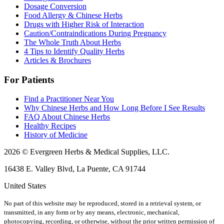
Dosage Conversion
Food Allergy & Chinese Herbs
Drugs with Higher Risk of Interaction
Caution/Contraindications During Pregnancy
The Whole Truth About Herbs
4 Tips to Identify Quality Herbs
Articles & Brochures
For Patients
Find a Practitioner Near You
Why Chinese Herbs and How Long Before I See Results
FAQ About Chinese Herbs
Healthy Recipes
History of Medicine
2026 © Evergreen Herbs & Medical Supplies, LLC.
16438 E. Valley Blvd, La Puente, CA 91744
United States
No part of this website may be reproduced, stored in a retrieval system, or
transmitted, in any form or by any means, electronic, mechanical,
photocopying, recording, or otherwise, without the prior written permission of