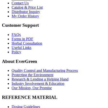
Contact Us
Catalog & Price List
Distributor Inquiry
My Order History
Customer Support
FAQs
Forms in PDF
Herbal Consultation
Useful Links
Policy
About EverGreen
Quality Control and Manufacturing Process
Protecting the Environment
Research & Lending a Helping Hand
Industry Involvement & Education
Our Mission, Our Promise
REFERENCE MATERIAL
Dosing Guidelines