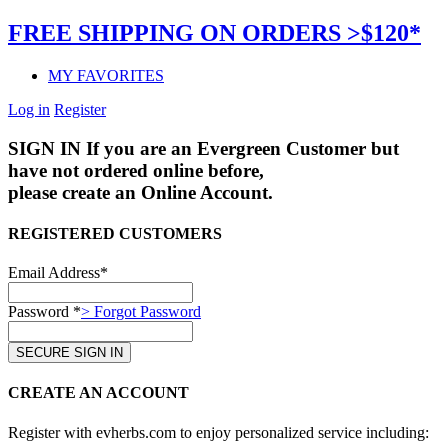
FREE SHIPPING ON ORDERS >$120*
MY FAVORITES
Log in
Register
SIGN IN
If you are an Evergreen Customer but
have not ordered online before,
please create an Online Account.
REGISTERED CUSTOMERS
Email Address*
Password *
> Forgot Password
CREATE AN ACCOUNT
Register with evherbs.com to enjoy personalized service including: