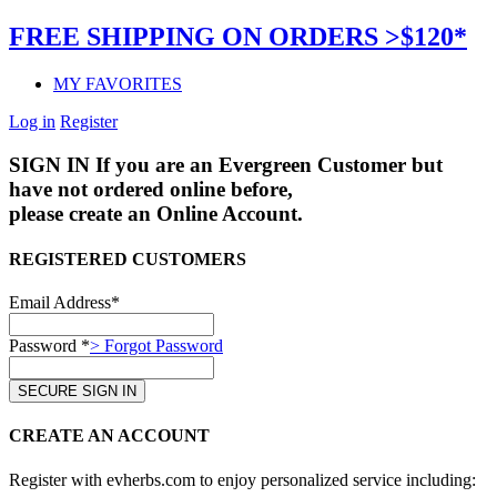
FREE SHIPPING ON ORDERS >$120*
MY FAVORITES
Log in
Register
SIGN IN
If you are an Evergreen Customer but
have not ordered online before,
please create an Online Account.
REGISTERED CUSTOMERS
Email Address*
Password *
> Forgot Password
CREATE AN ACCOUNT
Register with evherbs.com to enjoy personalized service including: