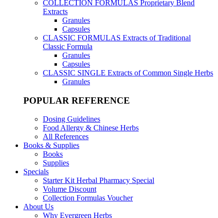
COLLECTION FORMULAS
Proprietary Blend
Extracts
Granules
Capsules
CLASSIC FORMULAS
Extracts of Traditional
Classic Formula
Granules
Capsules
CLASSIC SINGLE
Extracts of Common Single Herbs
Granules
POPULAR REFERENCE
Dosing Guidelines
Food Allergy & Chinese Herbs
All References
Books & Supplies
Books
Supplies
Specials
Starter Kit Herbal Pharmacy Special
Volume Discount
Collection Formulas Voucher
About Us
Why Evergreen Herbs