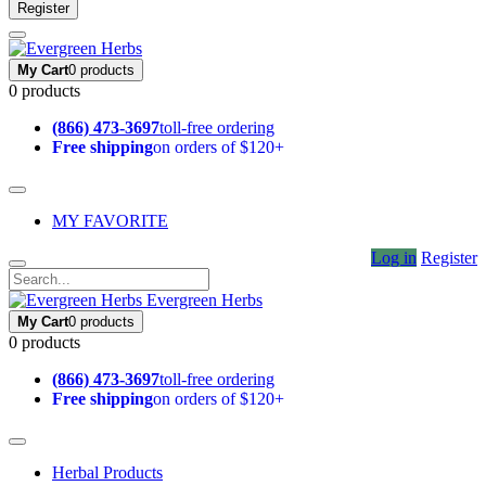
Register
My Cart
0 products
0 products
(866) 473-3697
toll-free ordering
Free shipping
on orders of $120+
MY FAVORITE
Log in
Register
Evergreen Herbs
My Cart
0 products
0 products
(866) 473-3697
toll-free ordering
Free shipping
on orders of $120+
Herbal Products