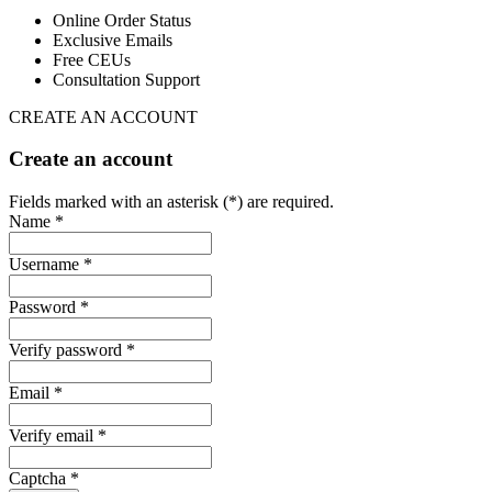
Online Order Status
Exclusive Emails
Free CEUs
Consultation Support
CREATE AN ACCOUNT
Create an account
Fields marked with an asterisk (*) are required.
Name *
Username *
Password *
Verify password *
Email *
Verify email *
Captcha *