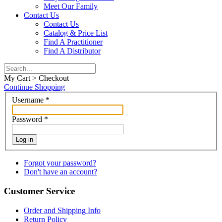
Meet Our Family
Contact Us
Contact Us
Catalog & Price List
Find A Practitioner
Find A Distributor
My Cart > Checkout
Continue Shopping
Username
*
Password
*
Log in
Forgot your password?
Don't have an account?
Customer Service
Order and Shipping Info
Return Policy