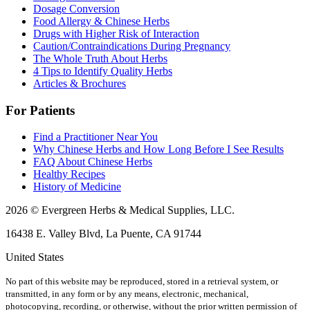
Dosage Conversion
Food Allergy & Chinese Herbs
Drugs with Higher Risk of Interaction
Caution/Contraindications During Pregnancy
The Whole Truth About Herbs
4 Tips to Identify Quality Herbs
Articles & Brochures
For Patients
Find a Practitioner Near You
Why Chinese Herbs and How Long Before I See Results
FAQ About Chinese Herbs
Healthy Recipes
History of Medicine
2026 © Evergreen Herbs & Medical Supplies, LLC.
16438 E. Valley Blvd, La Puente, CA 91744
United States
No part of this website may be reproduced, stored in a retrieval system, or
transmitted, in any form or by any means, electronic, mechanical,
photocopying, recording, or otherwise, without the prior written permission of