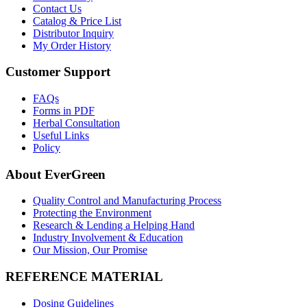
Contact Us
Catalog & Price List
Distributor Inquiry
My Order History
Customer Support
FAQs
Forms in PDF
Herbal Consultation
Useful Links
Policy
About EverGreen
Quality Control and Manufacturing Process
Protecting the Environment
Research & Lending a Helping Hand
Industry Involvement & Education
Our Mission, Our Promise
REFERENCE MATERIAL
Dosing Guidelines