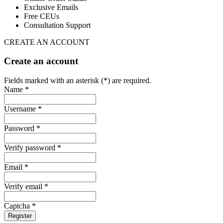
Exclusive Emails
Free CEUs
Consultation Support
CREATE AN ACCOUNT
Create an account
Fields marked with an asterisk (*) are required.
Name *
Username *
Password *
Verify password *
Email *
Verify email *
Captcha *
Register