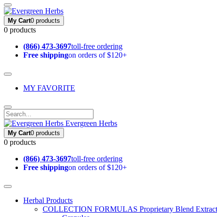
My Cart
0 products
0 products
(866) 473-3697
toll-free ordering
Free shipping
on orders of $120+
MY FAVORITE
Evergreen Herbs
My Cart
0 products
0 products
(866) 473-3697
toll-free ordering
Free shipping
on orders of $120+
Herbal Products
COLLECTION FORMULAS
Proprietary Blend Extrac