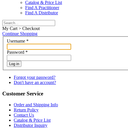
Catalog & Price List
Find A Practitioner
Find A Distributor
My Cart > Checkout
Continue Shopping
Username
*
Password
*
Log in
Forgot your password?
Don't have an account?
Customer Service
Order and Shipping Info
Return Policy
Contact Us
Catalog & Price List
Distributor Inquiry