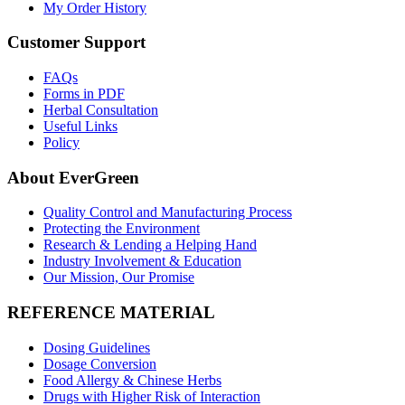
My Order History
Customer Support
FAQs
Forms in PDF
Herbal Consultation
Useful Links
Policy
About EverGreen
Quality Control and Manufacturing Process
Protecting the Environment
Research & Lending a Helping Hand
Industry Involvement & Education
Our Mission, Our Promise
REFERENCE MATERIAL
Dosing Guidelines
Dosage Conversion
Food Allergy & Chinese Herbs
Drugs with Higher Risk of Interaction