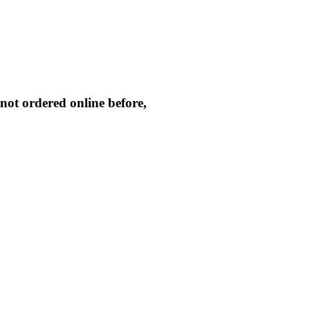
not ordered online before,