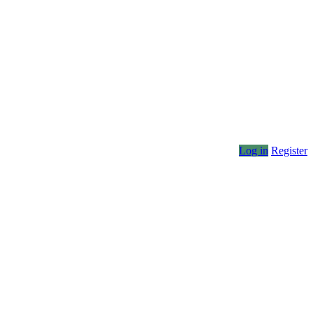
Log in
Register