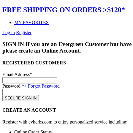
FREE SHIPPING ON ORDERS >$120*
MY FAVORITES
Log in
Register
SIGN IN
If you are an Evergreen Customer but have 
please create an Online Account.
REGISTERED CUSTOMERS
Email Address*
Password *
> Forgot Password
CREATE AN ACCOUNT
Register with evherbs.com to enjoy personalized service including:
Online Order Status