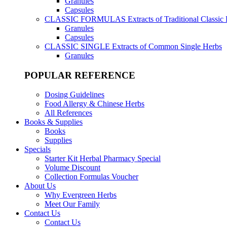
Granules
Capsules
CLASSIC FORMULAS
Extracts of Traditional Classic
Granules
Capsules
CLASSIC SINGLE
Extracts of Common Single Herbs
Granules
POPULAR REFERENCE
Dosing Guidelines
Food Allergy & Chinese Herbs
All References
Books & Supplies
Books
Supplies
Specials
Starter Kit Herbal Pharmacy Special
Volume Discount
Collection Formulas Voucher
About Us
Why Evergreen Herbs
Meet Our Family
Contact Us
Contact Us