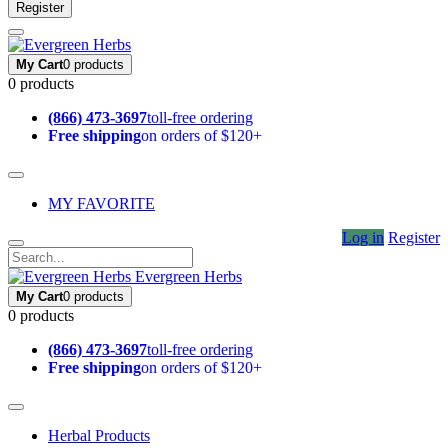
Register
My Cart
0 products
0 products
(866) 473-3697
toll-free ordering
Free shipping
on orders of $120+
MY FAVORITE
Log in
Register
Evergreen Herbs
My Cart
0 products
0 products
(866) 473-3697
toll-free ordering
Free shipping
on orders of $120+
Herbal Products