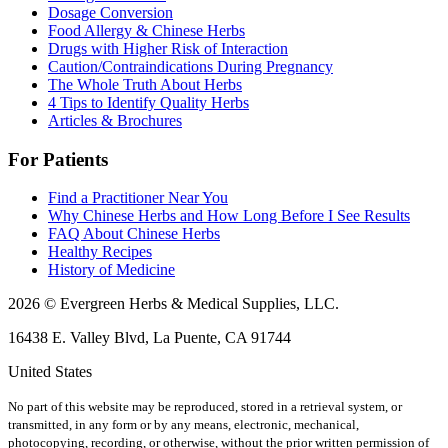
Dosage Conversion
Food Allergy & Chinese Herbs
Drugs with Higher Risk of Interaction
Caution/Contraindications During Pregnancy
The Whole Truth About Herbs
4 Tips to Identify Quality Herbs
Articles & Brochures
For Patients
Find a Practitioner Near You
Why Chinese Herbs and How Long Before I See Results
FAQ About Chinese Herbs
Healthy Recipes
History of Medicine
2026 © Evergreen Herbs & Medical Supplies, LLC.
16438 E. Valley Blvd, La Puente, CA 91744
United States
No part of this website may be reproduced, stored in a retrieval system, or
transmitted, in any form or by any means, electronic, mechanical,
photocopying, recording, or otherwise, without the prior written permission of