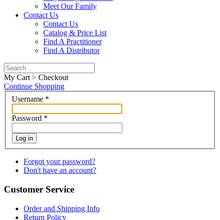
Meet Our Family
Contact Us
Contact Us
Catalog & Price List
Find A Practitioner
Find A Distributor
My Cart > Checkout
Continue Shopping
Username
*
Password
*
Log in
Forgot your password?
Don't have an account?
Customer Service
Order and Shipping Info
Return Policy