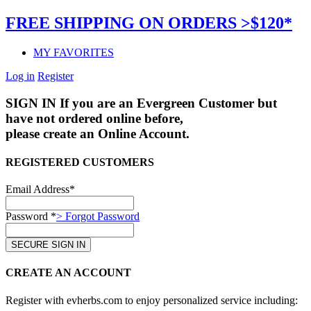
FREE SHIPPING ON ORDERS >$120*
MY FAVORITES
Log in
Register
SIGN IN
If you are an Evergreen Customer but
have not ordered online before,
please create an Online Account.
REGISTERED CUSTOMERS
Email Address*
Password *
> Forgot Password
CREATE AN ACCOUNT
Register with evherbs.com to enjoy personalized service including: