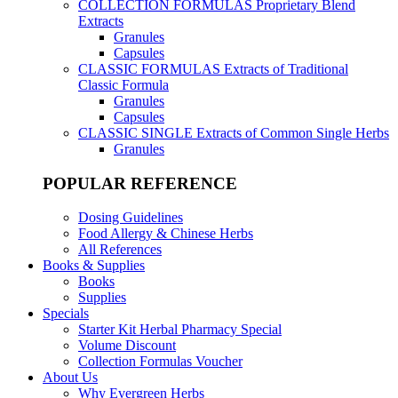
COLLECTION FORMULAS
Proprietary Blend
Extracts
Granules
Capsules
CLASSIC FORMULAS
Extracts of Traditional
Classic Formula
Granules
Capsules
CLASSIC SINGLE
Extracts of Common Single Herbs
Granules
POPULAR REFERENCE
Dosing Guidelines
Food Allergy & Chinese Herbs
All References
Books & Supplies
Books
Supplies
Specials
Starter Kit Herbal Pharmacy Special
Volume Discount
Collection Formulas Voucher
About Us
Why Evergreen Herbs