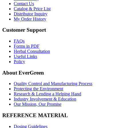
Contact Us
Catalog & Price List
Distributor Inquiry
My Order History
Customer Support
FAQs
Forms in PDF
Herbal Consultation
Useful Links
Policy
About EverGreen
Quality Control and Manufacturing Process
Protecting the Environment
Research & Lending a Helping Hand
Industry Involvement & Education
Our Mission, Our Promise
REFERENCE MATERIAL
Dosing Guidelines