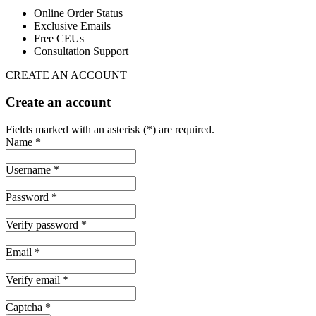
Online Order Status
Exclusive Emails
Free CEUs
Consultation Support
CREATE AN ACCOUNT
Create an account
Fields marked with an asterisk (*) are required.
Name *
Username *
Password *
Verify password *
Email *
Verify email *
Captcha *