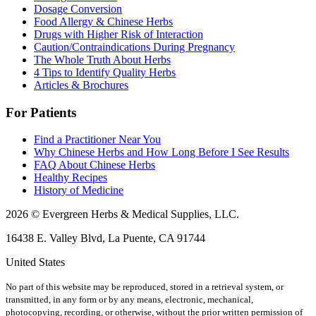
Dosage Conversion
Food Allergy & Chinese Herbs
Drugs with Higher Risk of Interaction
Caution/Contraindications During Pregnancy
The Whole Truth About Herbs
4 Tips to Identify Quality Herbs
Articles & Brochures
For Patients
Find a Practitioner Near You
Why Chinese Herbs and How Long Before I See Results
FAQ About Chinese Herbs
Healthy Recipes
History of Medicine
2026 © Evergreen Herbs & Medical Supplies, LLC.
16438 E. Valley Blvd, La Puente, CA 91744
United States
No part of this website may be reproduced, stored in a retrieval system, or
transmitted, in any form or by any means, electronic, mechanical,
photocopying, recording, or otherwise, without the prior written permission of