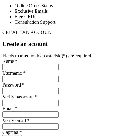
Online Order Status
Exclusive Emails
Free CEUs
Consultation Support
CREATE AN ACCOUNT
Create an account
Fields marked with an asterisk (*) are required.
Name *
Username *
Password *
Verify password *
Email *
Verify email *
Captcha *