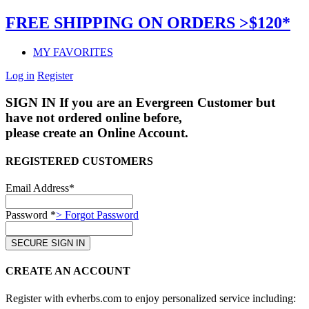
FREE SHIPPING ON ORDERS >$120*
MY FAVORITES
Log in
Register
SIGN IN
If you are an Evergreen Customer but
have not ordered online before,
please create an Online Account.
REGISTERED CUSTOMERS
Email Address*
Password *
> Forgot Password
CREATE AN ACCOUNT
Register with evherbs.com to enjoy personalized service including: