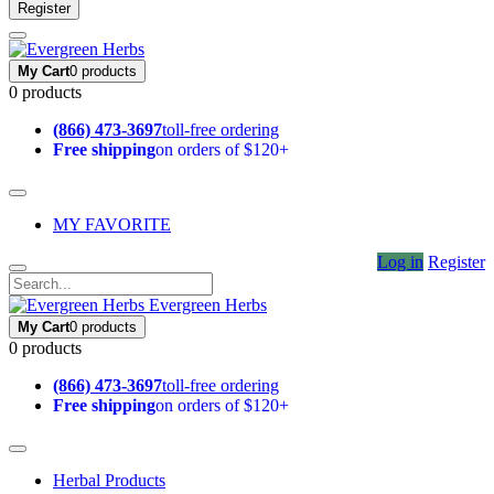
Register
My Cart
0 products
0 products
(866) 473-3697
toll-free ordering
Free shipping
on orders of $120+
MY FAVORITE
Log in
Register
Evergreen Herbs
My Cart
0 products
0 products
(866) 473-3697
toll-free ordering
Free shipping
on orders of $120+
Herbal Products