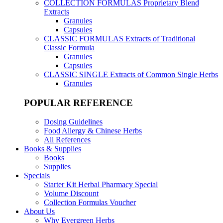
COLLECTION FORMULAS
Proprietary Blend
Extracts
Granules
Capsules
CLASSIC FORMULAS
Extracts of Traditional
Classic Formula
Granules
Capsules
CLASSIC SINGLE
Extracts of Common Single Herbs
Granules
POPULAR REFERENCE
Dosing Guidelines
Food Allergy & Chinese Herbs
All References
Books & Supplies
Books
Supplies
Specials
Starter Kit Herbal Pharmacy Special
Volume Discount
Collection Formulas Voucher
About Us
Why Evergreen Herbs