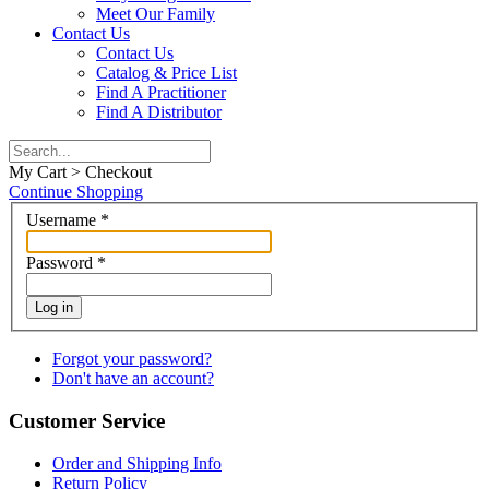
Meet Our Family
Contact Us
Contact Us
Catalog & Price List
Find A Practitioner
Find A Distributor
My Cart > Checkout
Continue Shopping
Username
*
Password
*
Log in
Forgot your password?
Don't have an account?
Customer Service
Order and Shipping Info
Return Policy