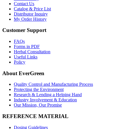
Contact Us
Catalog & Price List
Distributor Inquiry
My Order History
Customer Support
FAQs
Forms in PDF
Herbal Consultation
Useful Links
Policy
About EverGreen
Quality Control and Manufacturing Process
Protecting the Environment
Research & Lending a Helping Hand
Industry Involvement & Education
Our Mission, Our Promise
REFERENCE MATERIAL
Dosing Guidelines