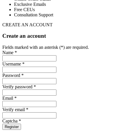
Exclusive Emails
Free CEUs
Consultation Support
CREATE AN ACCOUNT
Create an account
Fields marked with an asterisk (*) are required.
Name *
Username *
Password *
Verify password *
Email *
Verify email *
Captcha *
Register