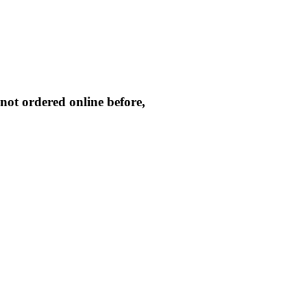
not ordered online before,