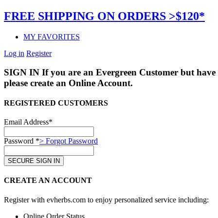
FREE SHIPPING ON ORDERS >$120*
MY FAVORITES
Log in
Register
SIGN IN
If you are an Evergreen Customer but have 
please create an Online Account.
REGISTERED CUSTOMERS
Email Address*
Password *
> Forgot Password
CREATE AN ACCOUNT
Register with evherbs.com to enjoy personalized service including:
Online Order Status