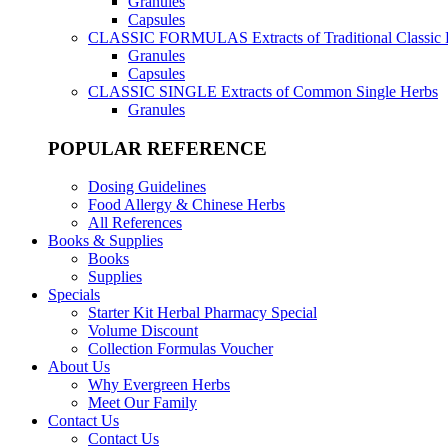
Granules
Capsules
CLASSIC FORMULAS
Extracts of Traditional Classic
Granules
Capsules
CLASSIC SINGLE
Extracts of Common Single Herbs
Granules
POPULAR REFERENCE
Dosing Guidelines
Food Allergy & Chinese Herbs
All References
Books & Supplies
Books
Supplies
Specials
Starter Kit Herbal Pharmacy Special
Volume Discount
Collection Formulas Voucher
About Us
Why Evergreen Herbs
Meet Our Family
Contact Us
Contact Us