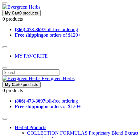
My Cart
0 products
0 products
(866) 473-3697
toll-free ordering
Free shipping
on orders of $120+
MY FAVORITE
Evergreen Herbs
My Cart
0 products
0 products
(866) 473-3697
toll-free ordering
Free shipping
on orders of $120+
Herbal Products
COLLECTION FORMULAS
Proprietary Blend Extrac