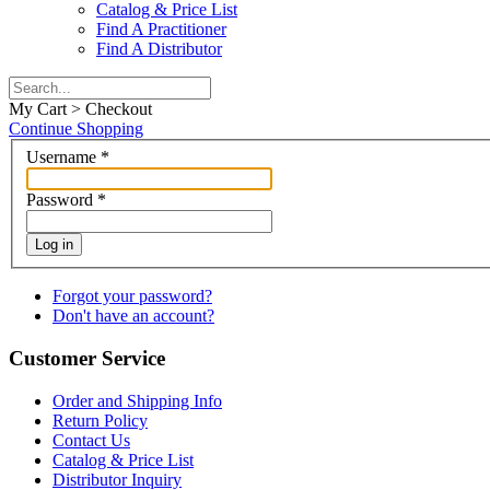
Catalog & Price List
Find A Practitioner
Find A Distributor
My Cart > Checkout
Continue Shopping
Username
*
Password
*
Log in
Forgot your password?
Don't have an account?
Customer Service
Order and Shipping Info
Return Policy
Contact Us
Catalog & Price List
Distributor Inquiry