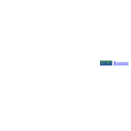
Log in
Register