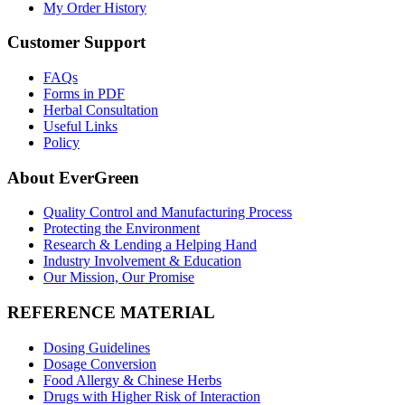
My Order History
Customer Support
FAQs
Forms in PDF
Herbal Consultation
Useful Links
Policy
About EverGreen
Quality Control and Manufacturing Process
Protecting the Environment
Research & Lending a Helping Hand
Industry Involvement & Education
Our Mission, Our Promise
REFERENCE MATERIAL
Dosing Guidelines
Dosage Conversion
Food Allergy & Chinese Herbs
Drugs with Higher Risk of Interaction