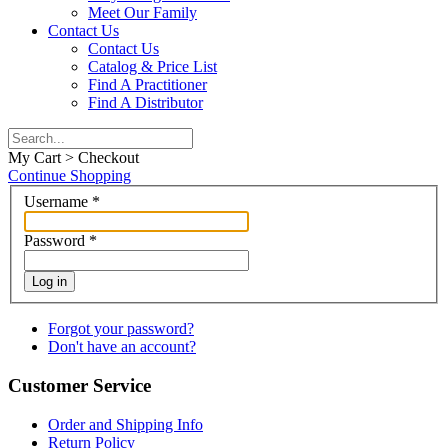
Meet Our Family
Contact Us
Contact Us
Catalog & Price List
Find A Practitioner
Find A Distributor
My Cart > Checkout
Continue Shopping
Username
*
Password
*
Log in
Forgot your password?
Don't have an account?
Customer Service
Order and Shipping Info
Return Policy