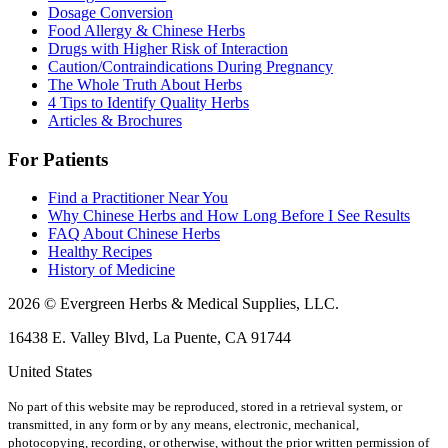
Dosage Conversion
Food Allergy & Chinese Herbs
Drugs with Higher Risk of Interaction
Caution/Contraindications During Pregnancy
The Whole Truth About Herbs
4 Tips to Identify Quality Herbs
Articles & Brochures
For Patients
Find a Practitioner Near You
Why Chinese Herbs and How Long Before I See Results
FAQ About Chinese Herbs
Healthy Recipes
History of Medicine
2026 © Evergreen Herbs & Medical Supplies, LLC.
16438 E. Valley Blvd, La Puente, CA 91744
United States
No part of this website may be reproduced, stored in a retrieval system, or
transmitted, in any form or by any means, electronic, mechanical,
photocopying, recording, or otherwise, without the prior written permission of