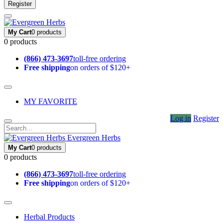
Register
My Cart
0 products
0 products
(866) 473-3697
toll-free ordering
Free shipping
on orders of $120+
MY FAVORITE
Log in
Register
Evergreen Herbs
My Cart
0 products
0 products
(866) 473-3697
toll-free ordering
Free shipping
on orders of $120+
Herbal Products