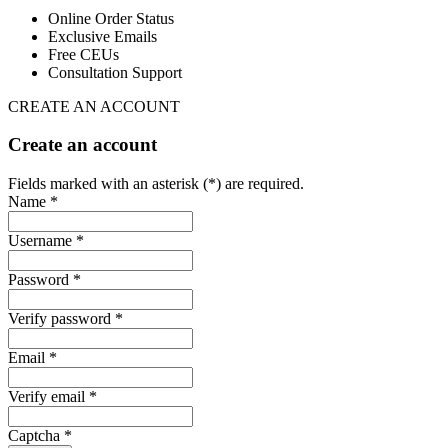
Online Order Status
Exclusive Emails
Free CEUs
Consultation Support
CREATE AN ACCOUNT
Create an account
Fields marked with an asterisk (*) are required.
Name *
Username *
Password *
Verify password *
Email *
Verify email *
Captcha *