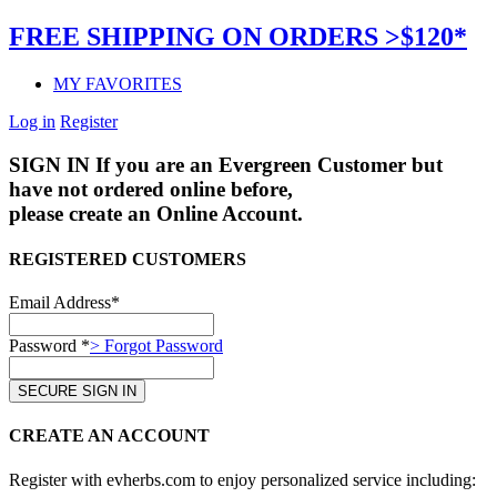
FREE SHIPPING ON ORDERS >$120*
MY FAVORITES
Log in
Register
SIGN IN
If you are an Evergreen Customer but
have not ordered online before,
please create an Online Account.
REGISTERED CUSTOMERS
Email Address*
Password *
> Forgot Password
CREATE AN ACCOUNT
Register with evherbs.com to enjoy personalized service including: