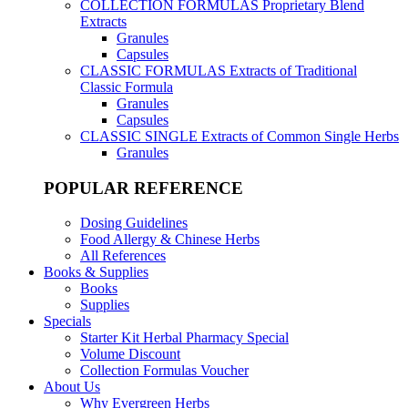
COLLECTION FORMULAS
Proprietary Blend
Extracts
Granules
Capsules
CLASSIC FORMULAS
Extracts of Traditional
Classic Formula
Granules
Capsules
CLASSIC SINGLE
Extracts of Common Single Herbs
Granules
POPULAR REFERENCE
Dosing Guidelines
Food Allergy & Chinese Herbs
All References
Books & Supplies
Books
Supplies
Specials
Starter Kit Herbal Pharmacy Special
Volume Discount
Collection Formulas Voucher
About Us
Why Evergreen Herbs