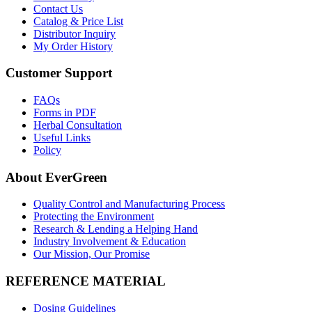
Contact Us
Catalog & Price List
Distributor Inquiry
My Order History
Customer Support
FAQs
Forms in PDF
Herbal Consultation
Useful Links
Policy
About EverGreen
Quality Control and Manufacturing Process
Protecting the Environment
Research & Lending a Helping Hand
Industry Involvement & Education
Our Mission, Our Promise
REFERENCE MATERIAL
Dosing Guidelines