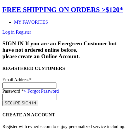
FREE SHIPPING ON ORDERS >$120*
MY FAVORITES
Log in
Register
SIGN IN
If you are an Evergreen Customer but
have not ordered online before,
please create an Online Account.
REGISTERED CUSTOMERS
Email Address*
Password *
> Forgot Password
CREATE AN ACCOUNT
Register with evherbs.com to enjoy personalized service including: