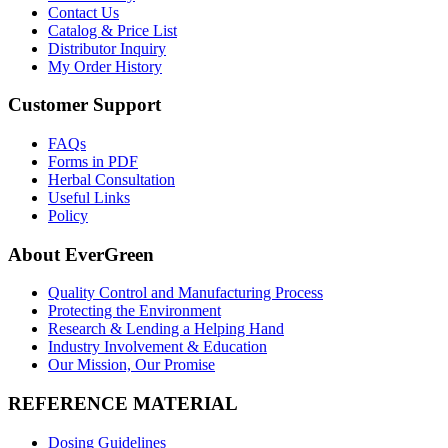
Contact Us
Catalog & Price List
Distributor Inquiry
My Order History
Customer Support
FAQs
Forms in PDF
Herbal Consultation
Useful Links
Policy
About EverGreen
Quality Control and Manufacturing Process
Protecting the Environment
Research & Lending a Helping Hand
Industry Involvement & Education
Our Mission, Our Promise
REFERENCE MATERIAL
Dosing Guidelines