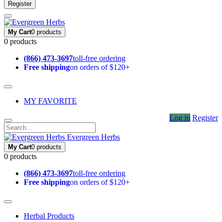
Register
My Cart
0 products
0 products
(866) 473-3697
toll-free ordering
Free shipping
on orders of $120+
MY FAVORITE
Log in
Register
Evergreen Herbs
My Cart
0 products
0 products
(866) 473-3697
toll-free ordering
Free shipping
on orders of $120+
Herbal Products