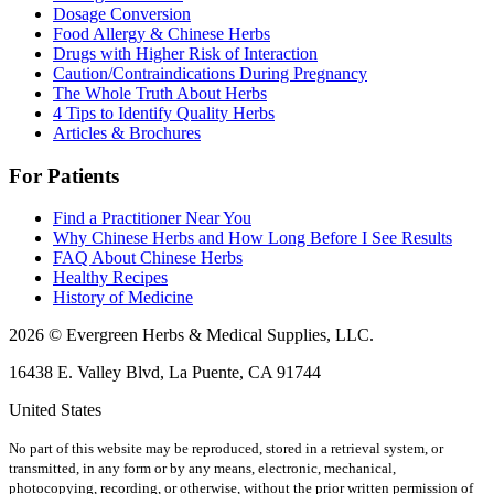
Dosage Conversion
Food Allergy & Chinese Herbs
Drugs with Higher Risk of Interaction
Caution/Contraindications During Pregnancy
The Whole Truth About Herbs
4 Tips to Identify Quality Herbs
Articles & Brochures
For Patients
Find a Practitioner Near You
Why Chinese Herbs and How Long Before I See Results
FAQ About Chinese Herbs
Healthy Recipes
History of Medicine
2026 © Evergreen Herbs & Medical Supplies, LLC.
16438 E. Valley Blvd, La Puente, CA 91744
United States
No part of this website may be reproduced, stored in a retrieval system, or
transmitted, in any form or by any means, electronic, mechanical,
photocopying, recording, or otherwise, without the prior written permission of