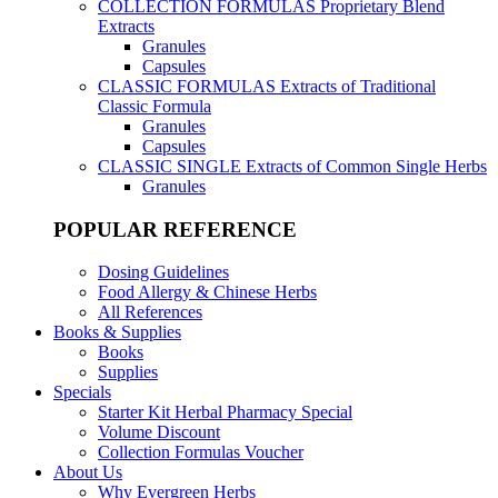
COLLECTION FORMULAS
Proprietary Blend
Extracts
Granules
Capsules
CLASSIC FORMULAS
Extracts of Traditional
Classic Formula
Granules
Capsules
CLASSIC SINGLE
Extracts of Common Single Herbs
Granules
POPULAR REFERENCE
Dosing Guidelines
Food Allergy & Chinese Herbs
All References
Books & Supplies
Books
Supplies
Specials
Starter Kit Herbal Pharmacy Special
Volume Discount
Collection Formulas Voucher
About Us
Why Evergreen Herbs