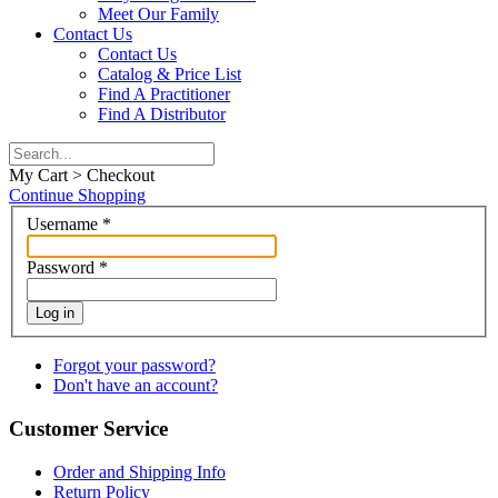
Meet Our Family
Contact Us
Contact Us
Catalog & Price List
Find A Practitioner
Find A Distributor
My Cart > Checkout
Continue Shopping
Username
*
Password
*
Log in
Forgot your password?
Don't have an account?
Customer Service
Order and Shipping Info
Return Policy