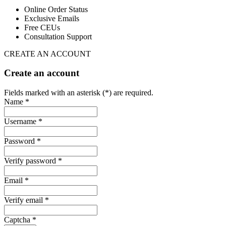
Online Order Status
Exclusive Emails
Free CEUs
Consultation Support
CREATE AN ACCOUNT
Create an account
Fields marked with an asterisk (*) are required.
Name *
Username *
Password *
Verify password *
Email *
Verify email *
Captcha *