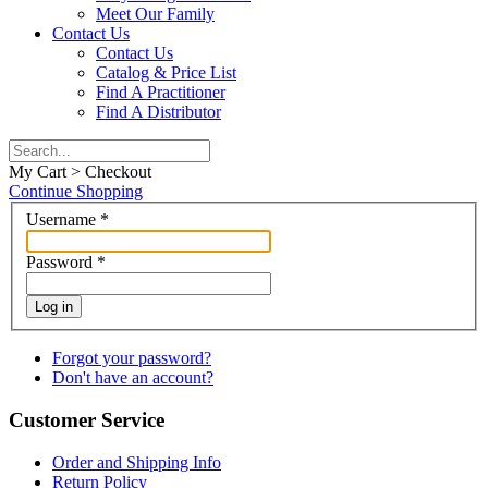
Meet Our Family
Contact Us
Contact Us
Catalog & Price List
Find A Practitioner
Find A Distributor
My Cart > Checkout
Continue Shopping
Username
*
Password
*
Log in
Forgot your password?
Don't have an account?
Customer Service
Order and Shipping Info
Return Policy