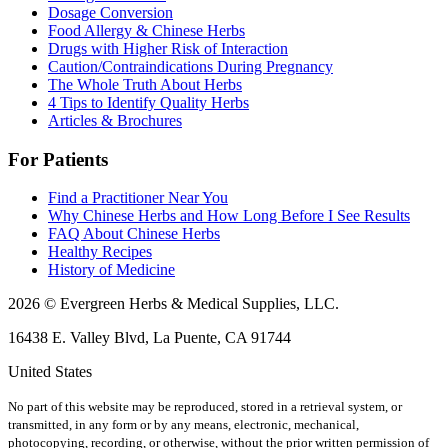
Dosage Conversion
Food Allergy & Chinese Herbs
Drugs with Higher Risk of Interaction
Caution/Contraindications During Pregnancy
The Whole Truth About Herbs
4 Tips to Identify Quality Herbs
Articles & Brochures
For Patients
Find a Practitioner Near You
Why Chinese Herbs and How Long Before I See Results
FAQ About Chinese Herbs
Healthy Recipes
History of Medicine
2026 © Evergreen Herbs & Medical Supplies, LLC.
16438 E. Valley Blvd, La Puente, CA 91744
United States
No part of this website may be reproduced, stored in a retrieval system, or
transmitted, in any form or by any means, electronic, mechanical,
photocopying, recording, or otherwise, without the prior written permission of