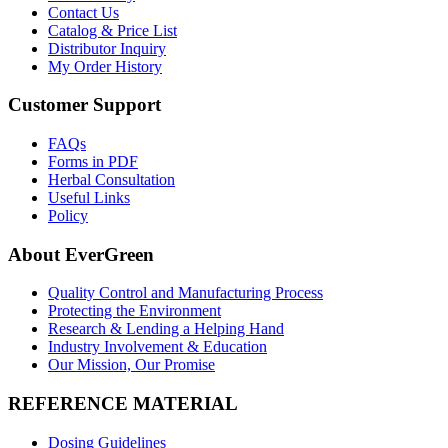
Contact Us
Catalog & Price List
Distributor Inquiry
My Order History
Customer Support
FAQs
Forms in PDF
Herbal Consultation
Useful Links
Policy
About EverGreen
Quality Control and Manufacturing Process
Protecting the Environment
Research & Lending a Helping Hand
Industry Involvement & Education
Our Mission, Our Promise
REFERENCE MATERIAL
Dosing Guidelines