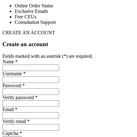
Online Order Status
Exclusive Emails
Free CEUs
Consultation Support
CREATE AN ACCOUNT
Create an account
Fields marked with an asterisk (*) are required.
Name *
Username *
Password *
Verify password *
Email *
Verify email *
Captcha *