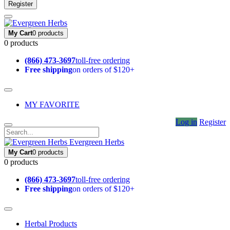
Register
My Cart
0 products
0 products
(866) 473-3697
toll-free ordering
Free shipping
on orders of $120+
MY FAVORITE
Log in
Register
Evergreen Herbs
My Cart
0 products
0 products
(866) 473-3697
toll-free ordering
Free shipping
on orders of $120+
Herbal Products