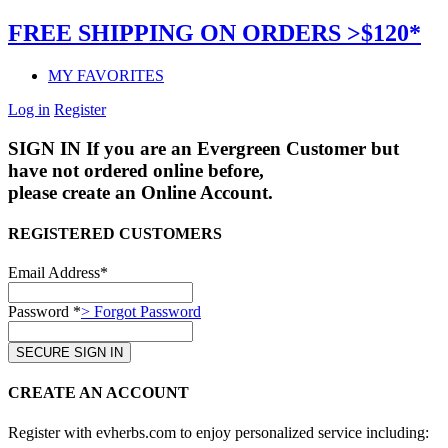
FREE SHIPPING ON ORDERS >$120*
MY FAVORITES
Log in
Register
SIGN IN
If you are an Evergreen Customer but
have not ordered online before,
please create an Online Account.
REGISTERED CUSTOMERS
Email Address*
Password *
> Forgot Password
CREATE AN ACCOUNT
Register with evherbs.com to enjoy personalized service including: