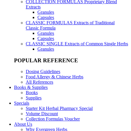
COLLECTION FORMULAS
Proprietary Blend
Extracts
Granules
Capsules
CLASSIC FORMULAS
Extracts of Traditional
Classic Formula
Granules
Capsules
CLASSIC SINGLE
Extracts of Common Single Herbs
Granules
POPULAR REFERENCE
Dosing Guidelines
Food Allergy & Chinese Herbs
All References
Books & Supplies
Books
Supplies
Specials
Starter Kit Herbal Pharmacy Special
Volume Discount
Collection Formulas Voucher
About Us
Why Evergreen Herbs