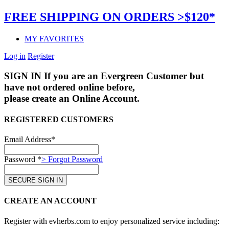
FREE SHIPPING ON ORDERS >$120*
MY FAVORITES
Log in
Register
SIGN IN
If you are an Evergreen Customer but
have not ordered online before,
please create an Online Account.
REGISTERED CUSTOMERS
Email Address*
Password *
> Forgot Password
CREATE AN ACCOUNT
Register with evherbs.com to enjoy personalized service including: