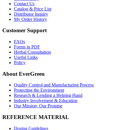
Contact Us
Catalog & Price List
Distributor Inquiry
My Order History
Customer Support
FAQs
Forms in PDF
Herbal Consultation
Useful Links
Policy
About EverGreen
Quality Control and Manufacturing Process
Protecting the Environment
Research & Lending a Helping Hand
Industry Involvement & Education
Our Mission, Our Promise
REFERENCE MATERIAL
Dosing Guidelines