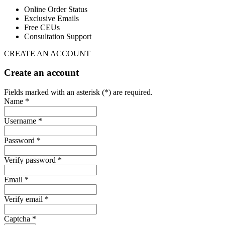
Online Order Status
Exclusive Emails
Free CEUs
Consultation Support
CREATE AN ACCOUNT
Create an account
Fields marked with an asterisk (*) are required.
Name *
Username *
Password *
Verify password *
Email *
Verify email *
Captcha *