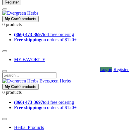
Register
My Cart
0 products
0 products
(866) 473-3697
toll-free ordering
Free shipping
on orders of $120+
MY FAVORITE
Log in
Register
Evergreen Herbs
My Cart
0 products
0 products
(866) 473-3697
toll-free ordering
Free shipping
on orders of $120+
Herbal Products