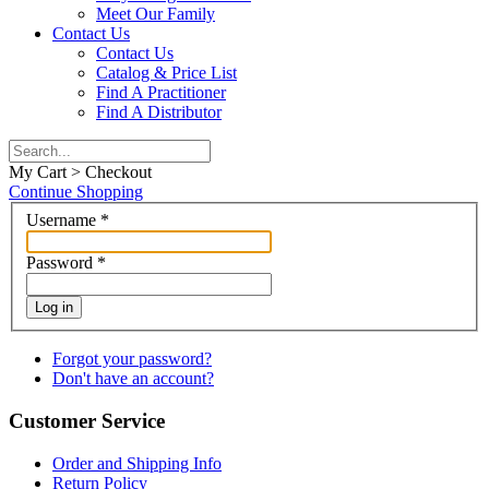
Meet Our Family
Contact Us
Contact Us
Catalog & Price List
Find A Practitioner
Find A Distributor
My Cart > Checkout
Continue Shopping
Username
*
Password
*
Log in
Forgot your password?
Don't have an account?
Customer Service
Order and Shipping Info
Return Policy