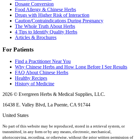
Dosage Conversion
Food Allergy & Chinese Herbs
Drugs with Higher Risk of Interaction
Caution/Contraindications During Pregnancy
The Whole Truth About Herbs
4 Tips to Identify Quality Herbs
Articles & Brochures
For Patients
Find a Practitioner Near You
Why Chinese Herbs and How Long Before I See Results
FAQ About Chinese Herbs
Healthy Recipes
History of Medicine
2026 © Evergreen Herbs & Medical Supplies, LLC.
16438 E. Valley Blvd, La Puente, CA 91744
United States
No part of this website may be reproduced, stored in a retrieval system, or
transmitted, in any form or by any means, electronic, mechanical,
photocopying, recording, or otherwise, without the prior written permission of