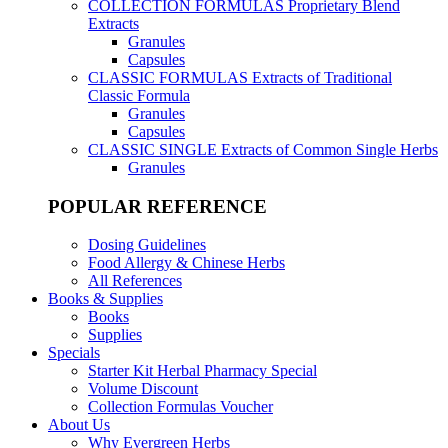
COLLECTION FORMULAS
Proprietary Blend
Extracts
Granules
Capsules
CLASSIC FORMULAS
Extracts of Traditional
Classic Formula
Granules
Capsules
CLASSIC SINGLE
Extracts of Common Single Herbs
Granules
POPULAR REFERENCE
Dosing Guidelines
Food Allergy & Chinese Herbs
All References
Books & Supplies
Books
Supplies
Specials
Starter Kit Herbal Pharmacy Special
Volume Discount
Collection Formulas Voucher
About Us
Why Evergreen Herbs