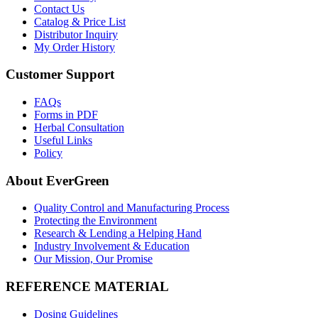
Contact Us
Catalog & Price List
Distributor Inquiry
My Order History
Customer Support
FAQs
Forms in PDF
Herbal Consultation
Useful Links
Policy
About EverGreen
Quality Control and Manufacturing Process
Protecting the Environment
Research & Lending a Helping Hand
Industry Involvement & Education
Our Mission, Our Promise
REFERENCE MATERIAL
Dosing Guidelines