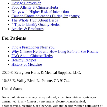
Dosage Conversion
Food Allergy & Chinese Herbs
Drugs with Higher Risk of Interaction
Caution/Contraindications During Pregnancy
The Whole Truth About Herbs
4 Tips to Identify Quality Herbs
Articles & Brochures
For Patients
Find a Practitioner Near You
Why Chinese Herbs and How Long Before I See Results
FAQ About Chinese Herbs
Healthy Recipes
History of Medicine
2026 © Evergreen Herbs & Medical Supplies, LLC.
16438 E. Valley Blvd, La Puente, CA 91744
United States
No part of this website may be reproduced, stored in a retrieval system, or
transmitted, in any form or by any means, electronic, mechanical,
photocopying, recording, or otherwise, without the prior written permission of