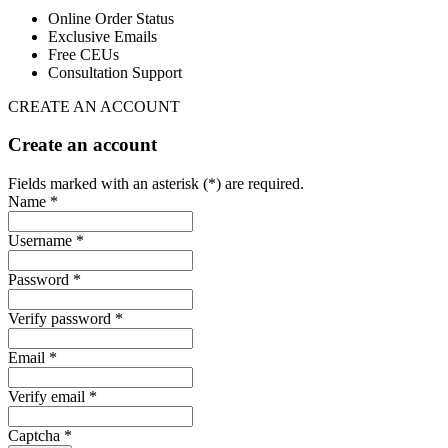
Online Order Status
Exclusive Emails
Free CEUs
Consultation Support
CREATE AN ACCOUNT
Create an account
Fields marked with an asterisk (*) are required.
Name *
Username *
Password *
Verify password *
Email *
Verify email *
Captcha *