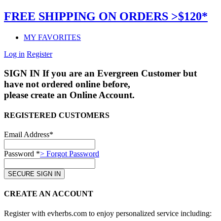
FREE SHIPPING ON ORDERS >$120*
MY FAVORITES
Log in
Register
SIGN IN
If you are an Evergreen Customer but
have not ordered online before,
please create an Online Account.
REGISTERED CUSTOMERS
Email Address*
Password *
> Forgot Password
CREATE AN ACCOUNT
Register with evherbs.com to enjoy personalized service including: