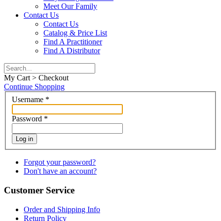
Meet Our Family
Contact Us
Contact Us
Catalog & Price List
Find A Practitioner
Find A Distributor
My Cart > Checkout
Continue Shopping
Username
*
Password
*
Log in
Forgot your password?
Don't have an account?
Customer Service
Order and Shipping Info
Return Policy