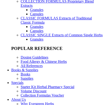
COLLECTION FORMULAS
Proprietary Blend
Extracts
Granules
Capsules
CLASSIC FORMULAS
Extracts of Traditional
Classic Formula
Granules
Capsules
CLASSIC SINGLE
Extracts of Common Single Herbs
Granules
POPULAR REFERENCE
Dosing Guidelines
Food Allergy & Chinese Herbs
All References
Books & Supplies
Books
Supplies
Specials
Starter Kit Herbal Pharmacy Special
Volume Discount
Collection Formulas Voucher
About Us
Why Evergreen Herbs