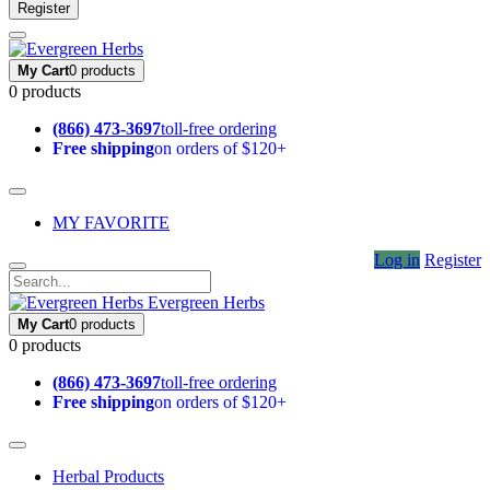
Register
My Cart
0 products
0 products
(866) 473-3697
toll-free ordering
Free shipping
on orders of $120+
MY FAVORITE
Log in
Register
Evergreen Herbs
My Cart
0 products
0 products
(866) 473-3697
toll-free ordering
Free shipping
on orders of $120+
Herbal Products