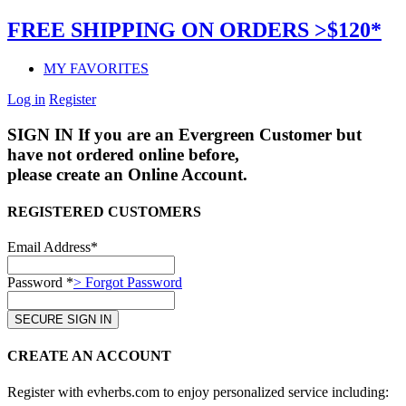
FREE SHIPPING ON ORDERS >$120*
MY FAVORITES
Log in
Register
SIGN IN
If you are an Evergreen Customer but
have not ordered online before,
please create an Online Account.
REGISTERED CUSTOMERS
Email Address*
Password *
> Forgot Password
CREATE AN ACCOUNT
Register with evherbs.com to enjoy personalized service including: