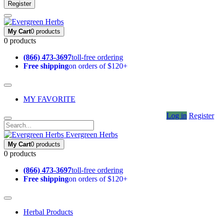
Register
My Cart
0 products
0 products
(866) 473-3697
toll-free ordering
Free shipping
on orders of $120+
MY FAVORITE
Log in
Register
Evergreen Herbs
My Cart
0 products
0 products
(866) 473-3697
toll-free ordering
Free shipping
on orders of $120+
Herbal Products