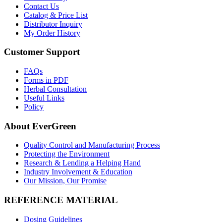
Contact Us
Catalog & Price List
Distributor Inquiry
My Order History
Customer Support
FAQs
Forms in PDF
Herbal Consultation
Useful Links
Policy
About EverGreen
Quality Control and Manufacturing Process
Protecting the Environment
Research & Lending a Helping Hand
Industry Involvement & Education
Our Mission, Our Promise
REFERENCE MATERIAL
Dosing Guidelines