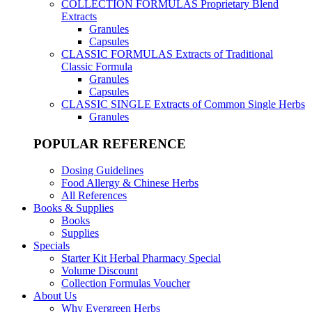
COLLECTION FORMULAS
Proprietary Blend
Extracts
Granules
Capsules
CLASSIC FORMULAS
Extracts of Traditional
Classic Formula
Granules
Capsules
CLASSIC SINGLE
Extracts of Common Single Herbs
Granules
POPULAR REFERENCE
Dosing Guidelines
Food Allergy & Chinese Herbs
All References
Books & Supplies
Books
Supplies
Specials
Starter Kit Herbal Pharmacy Special
Volume Discount
Collection Formulas Voucher
About Us
Why Evergreen Herbs