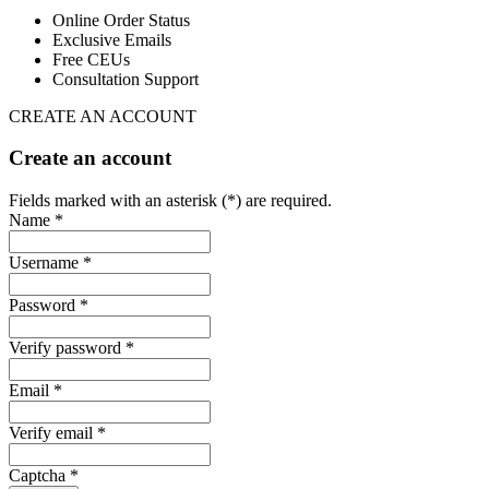
Online Order Status
Exclusive Emails
Free CEUs
Consultation Support
CREATE AN ACCOUNT
Create an account
Fields marked with an asterisk (*) are required.
Name *
Username *
Password *
Verify password *
Email *
Verify email *
Captcha *