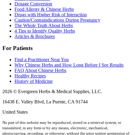
Dosage Conversion
Food Allergy & Chinese Herbs
Drugs with Higher Risk of Interaction
Caution/Contraindications During Pregnancy
The Whole Truth About Herbs
4 Tips to Identify Quality Herbs
Articles & Brochures
For Patients
Find a Practitioner Near You
Why Chinese Herbs and How Long Before I See Results
FAQ About Chinese Herbs
Healthy Recipes
History of Medicine
2026 © Evergreen Herbs & Medical Supplies, LLC.
16438 E. Valley Blvd, La Puente, CA 91744
United States
No part of this website may be reproduced, stored in a retrieval system, or
transmitted, in any form or by any means, electronic, mechanical,
photocopying, recording, or otherwise, without the prior written permission of