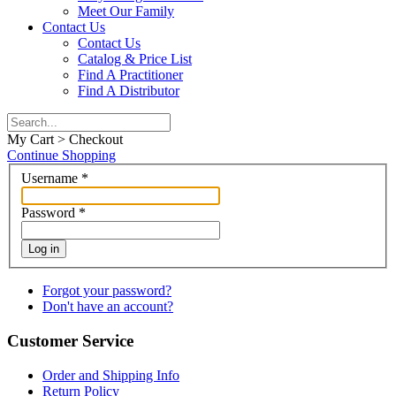
Meet Our Family
Contact Us
Contact Us
Catalog & Price List
Find A Practitioner
Find A Distributor
My Cart > Checkout
Continue Shopping
Username
*
Password
*
Log in
Forgot your password?
Don't have an account?
Customer Service
Order and Shipping Info
Return Policy