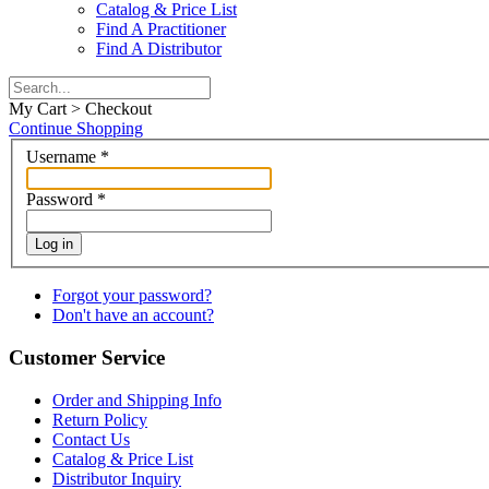
Catalog & Price List
Find A Practitioner
Find A Distributor
My Cart > Checkout
Continue Shopping
Username
*
Password
*
Log in
Forgot your password?
Don't have an account?
Customer Service
Order and Shipping Info
Return Policy
Contact Us
Catalog & Price List
Distributor Inquiry