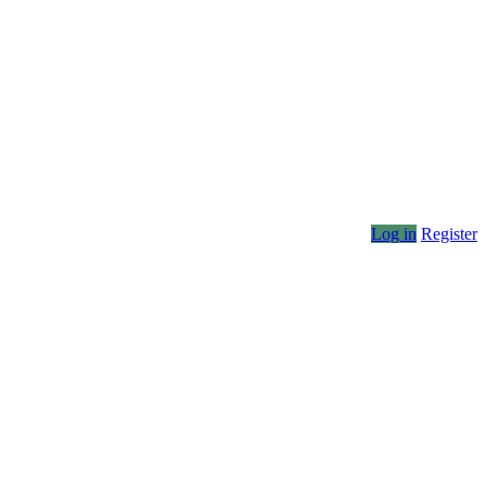
Log in
Register