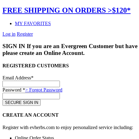
FREE SHIPPING ON ORDERS >$120*
MY FAVORITES
Log in
Register
SIGN IN
If you are an Evergreen Customer but have 
please create an Online Account.
REGISTERED CUSTOMERS
Email Address*
Password *
> Forgot Password
CREATE AN ACCOUNT
Register with evherbs.com to enjoy personalized service including:
Online Order Status