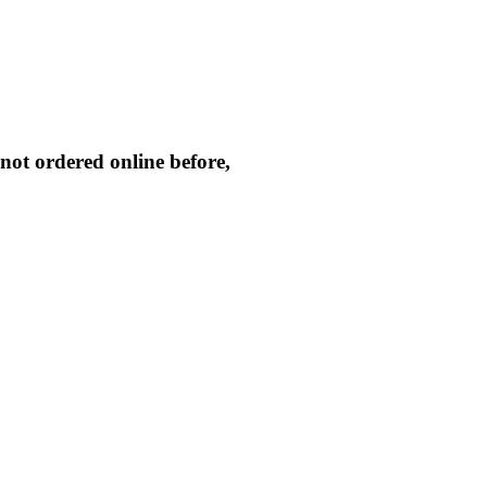
not ordered online before,