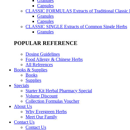
Granules
Capsules
CLASSIC FORMULAS
Extracts of Traditional Classic
Granules
Capsules
CLASSIC SINGLE
Extracts of Common Single Herbs
Granules
POPULAR REFERENCE
Dosing Guidelines
Food Allergy & Chinese Herbs
All References
Books & Supplies
Books
Supplies
Specials
Starter Kit Herbal Pharmacy Special
Volume Discount
Collection Formulas Voucher
About Us
Why Evergreen Herbs
Meet Our Family
Contact Us
Contact Us