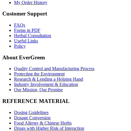
My Order History
Customer Support
FAQs
Forms in PDF
Herbal Consultation
Useful Links
Policy
About EverGreen
Quality Control and Manufacturing Process
Protecting the Environment
Research & Lending a Helping Hand
Industry Involvement & Education
Our Mission, Our Promise
REFERENCE MATERIAL
Dosing Guidelines
Dosage Conversion
Food Allergy & Chinese Herbs
Drugs with Higher Risk of Interaction