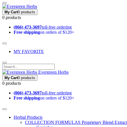
My Cart
0 products
0 products
(866) 473-3697
toll-free ordering
Free shipping
on orders of $120+
MY FAVORITE
Evergreen Herbs
My Cart
0 products
0 products
(866) 473-3697
toll-free ordering
Free shipping
on orders of $120+
Herbal Products
COLLECTION FORMULAS
Proprietary Blend Extrac