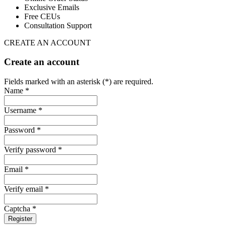
Exclusive Emails
Free CEUs
Consultation Support
CREATE AN ACCOUNT
Create an account
Fields marked with an asterisk (*) are required.
Name *
Username *
Password *
Verify password *
Email *
Verify email *
Captcha *
Register