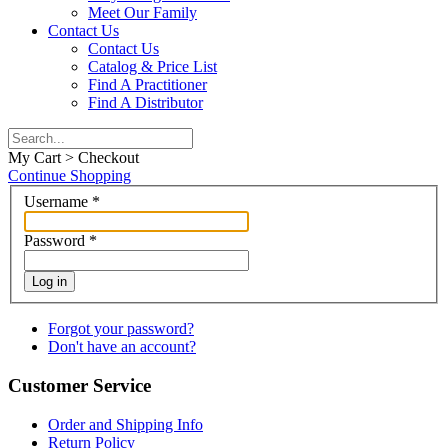
Meet Our Family
Contact Us
Contact Us
Catalog & Price List
Find A Practitioner
Find A Distributor
My Cart > Checkout
Continue Shopping
Username
*
Password
*
Log in
Forgot your password?
Don't have an account?
Customer Service
Order and Shipping Info
Return Policy