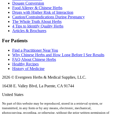
Dosage Conversion
Food Allergy & Chinese Herbs
Drugs with Higher Risk of Interaction
Caution/Contraindications During Pregnancy
The Whole Truth About Herbs
4 Tips to Identify Quality Herbs
Articles & Brochures
For Patients
Find a Practitioner Near You
Why Chinese Herbs and How Long Before I See Results
FAQ About Chinese Herbs
Healthy Recipes
History of Medicine
2026 © Evergreen Herbs & Medical Supplies, LLC.
16438 E. Valley Blvd, La Puente, CA 91744
United States
No part of this website may be reproduced, stored in a retrieval system, or
transmitted, in any form or by any means, electronic, mechanical,
photocopying, recording, or otherwise, without the prior written permission of