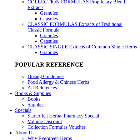
COLLECTION FORMULAS
Proprietary Blend
Extracts
Granules
Capsules
CLASSIC FORMULAS
Extracts of Traditional
Classic Formula
Granules
Capsules
CLASSIC SINGLE
Extracts of Common Single Herbs
Granules
POPULAR REFERENCE
Dosing Guidelines
Food Allergy & Chinese Herbs
All References
Books & Supplies
Books
Supplies
Specials
Starter Kit Herbal Pharmacy Special
Volume Discount
Collection Formulas Voucher
About Us
Why Evergreen Herbs