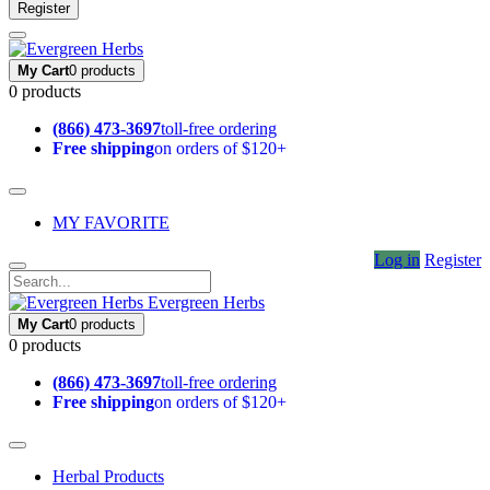
Register
My Cart
0 products
0 products
(866) 473-3697
toll-free ordering
Free shipping
on orders of $120+
MY FAVORITE
Log in
Register
Evergreen Herbs
My Cart
0 products
0 products
(866) 473-3697
toll-free ordering
Free shipping
on orders of $120+
Herbal Products