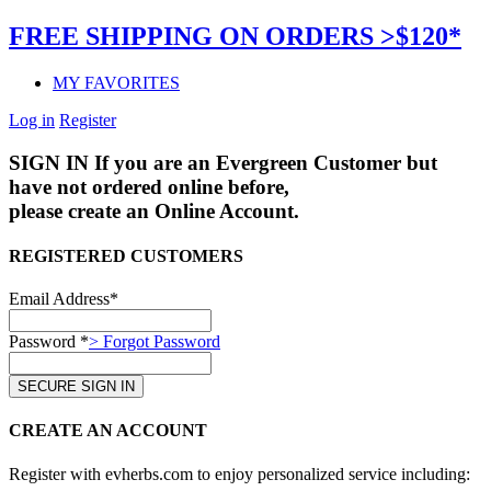
FREE SHIPPING ON ORDERS >$120*
MY FAVORITES
Log in
Register
SIGN IN
If you are an Evergreen Customer but
have not ordered online before,
please create an Online Account.
REGISTERED CUSTOMERS
Email Address*
Password *
> Forgot Password
CREATE AN ACCOUNT
Register with evherbs.com to enjoy personalized service including: