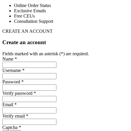
Online Order Status
Exclusive Emails
Free CEUs
Consultation Support
CREATE AN ACCOUNT
Create an account
Fields marked with an asterisk (*) are required.
Name *
Username *
Password *
Verify password *
Email *
Verify email *
Captcha *