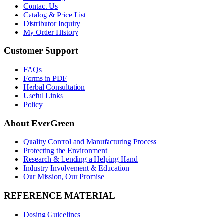
Contact Us
Catalog & Price List
Distributor Inquiry
My Order History
Customer Support
FAQs
Forms in PDF
Herbal Consultation
Useful Links
Policy
About EverGreen
Quality Control and Manufacturing Process
Protecting the Environment
Research & Lending a Helping Hand
Industry Involvement & Education
Our Mission, Our Promise
REFERENCE MATERIAL
Dosing Guidelines