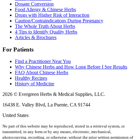
Dosage Conversion
Food Allergy & Chinese Herbs
Drugs with Higher Risk of Interaction
Caution/Contraindications During Pregnancy
The Whole Truth About Herbs
4 Tips to Identify Quality Herbs
Articles & Brochures
For Patients
Find a Practitioner Near You
Why Chinese Herbs and How Long Before I See Results
FAQ About Chinese Herbs
Healthy Recipes
History of Medicine
2026 © Evergreen Herbs & Medical Supplies, LLC.
16438 E. Valley Blvd, La Puente, CA 91744
United States
No part of this website may be reproduced, stored in a retrieval system, or
transmitted, in any form or by any means, electronic, mechanical,
photocopying, recording, or otherwise, without the prior written permission of