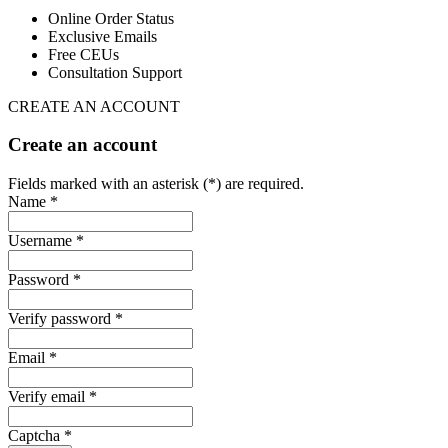
Online Order Status
Exclusive Emails
Free CEUs
Consultation Support
CREATE AN ACCOUNT
Create an account
Fields marked with an asterisk (*) are required.
Name *
Username *
Password *
Verify password *
Email *
Verify email *
Captcha *