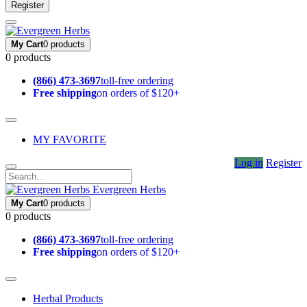
Register
My Cart
0 products
0 products
(866) 473-3697
toll-free ordering
Free shipping
on orders of $120+
MY FAVORITE
Log in
Register
Evergreen Herbs
My Cart
0 products
0 products
(866) 473-3697
toll-free ordering
Free shipping
on orders of $120+
Herbal Products