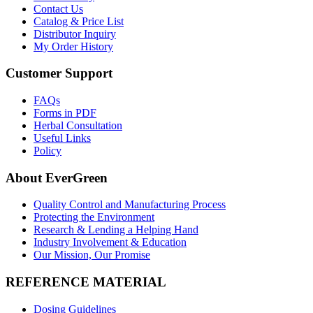
Contact Us
Catalog & Price List
Distributor Inquiry
My Order History
Customer Support
FAQs
Forms in PDF
Herbal Consultation
Useful Links
Policy
About EverGreen
Quality Control and Manufacturing Process
Protecting the Environment
Research & Lending a Helping Hand
Industry Involvement & Education
Our Mission, Our Promise
REFERENCE MATERIAL
Dosing Guidelines