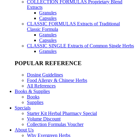
COLLECTION FORMULAS
Proprietary Blend
Extracts
Granules
Capsules
CLASSIC FORMULAS
Extracts of Traditional
Classic Formula
Granules
Capsules
CLASSIC SINGLE
Extracts of Common Single Herbs
Granules
POPULAR REFERENCE
Dosing Guidelines
Food Allergy & Chinese Herbs
All References
Books & Supplies
Books
Supplies
Specials
Starter Kit Herbal Pharmacy Special
Volume Discount
Collection Formulas Voucher
About Us
Why Evergreen Herbs