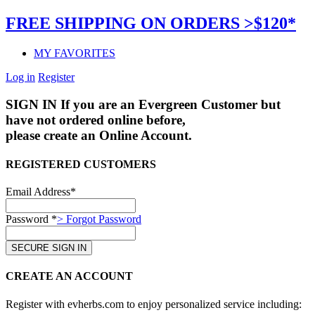
FREE SHIPPING ON ORDERS >$120*
MY FAVORITES
Log in
Register
SIGN IN
If you are an Evergreen Customer but
have not ordered online before,
please create an Online Account.
REGISTERED CUSTOMERS
Email Address*
Password *
> Forgot Password
CREATE AN ACCOUNT
Register with evherbs.com to enjoy personalized service including: