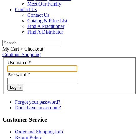
Meet Our Family
Contact Us
Contact Us
Catalog & Price List
Find A Practitioner
Find A Distributor
My Cart > Checkout
Continue Shopping
Username
*
Password
*
Log in
Forgot your password?
Don't have an account?
Customer Service
Order and Shipping Info
Return Policy