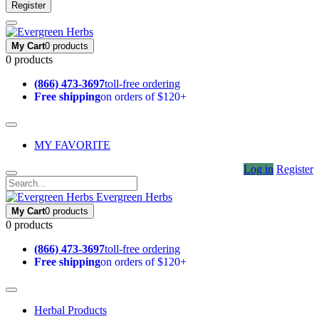
Register
My Cart
0 products
0 products
(866) 473-3697
toll-free ordering
Free shipping
on orders of $120+
MY FAVORITE
Log in
Register
Evergreen Herbs
My Cart
0 products
0 products
(866) 473-3697
toll-free ordering
Free shipping
on orders of $120+
Herbal Products