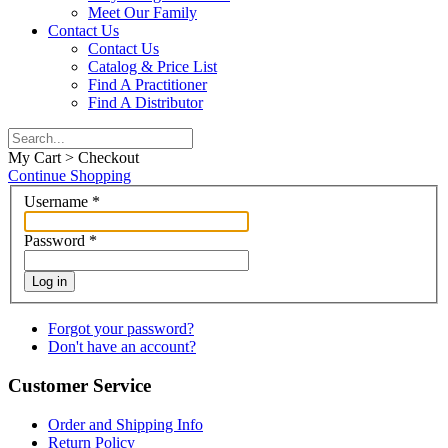
Meet Our Family
Contact Us
Contact Us
Catalog & Price List
Find A Practitioner
Find A Distributor
My Cart > Checkout
Continue Shopping
Username
*
Password
*
Log in
Forgot your password?
Don't have an account?
Customer Service
Order and Shipping Info
Return Policy