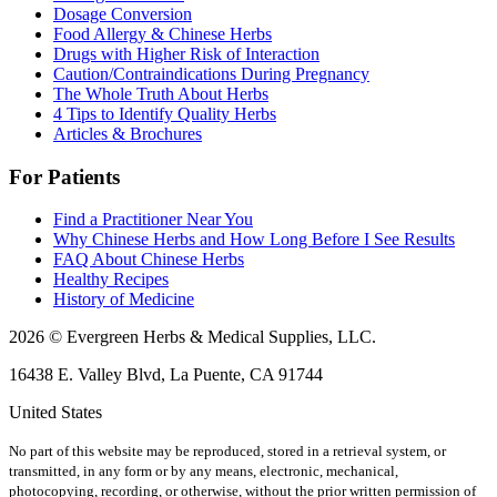
Dosage Conversion
Food Allergy & Chinese Herbs
Drugs with Higher Risk of Interaction
Caution/Contraindications During Pregnancy
The Whole Truth About Herbs
4 Tips to Identify Quality Herbs
Articles & Brochures
For Patients
Find a Practitioner Near You
Why Chinese Herbs and How Long Before I See Results
FAQ About Chinese Herbs
Healthy Recipes
History of Medicine
2026 © Evergreen Herbs & Medical Supplies, LLC.
16438 E. Valley Blvd, La Puente, CA 91744
United States
No part of this website may be reproduced, stored in a retrieval system, or
transmitted, in any form or by any means, electronic, mechanical,
photocopying, recording, or otherwise, without the prior written permission of