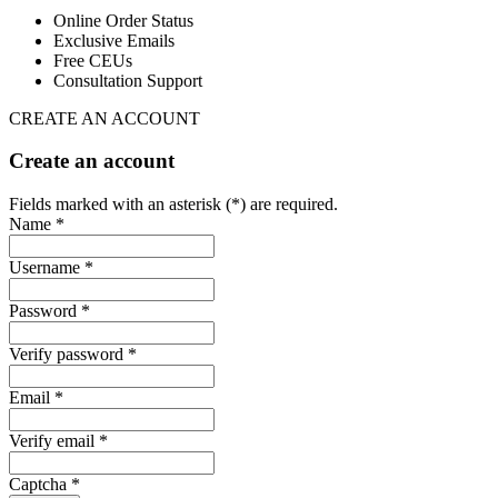
Online Order Status
Exclusive Emails
Free CEUs
Consultation Support
CREATE AN ACCOUNT
Create an account
Fields marked with an asterisk (*) are required.
Name *
Username *
Password *
Verify password *
Email *
Verify email *
Captcha *