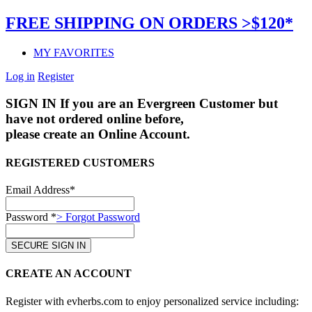
FREE SHIPPING ON ORDERS >$120*
MY FAVORITES
Log in
Register
SIGN IN
If you are an Evergreen Customer but
have not ordered online before,
please create an Online Account.
REGISTERED CUSTOMERS
Email Address*
Password *
> Forgot Password
CREATE AN ACCOUNT
Register with evherbs.com to enjoy personalized service including: