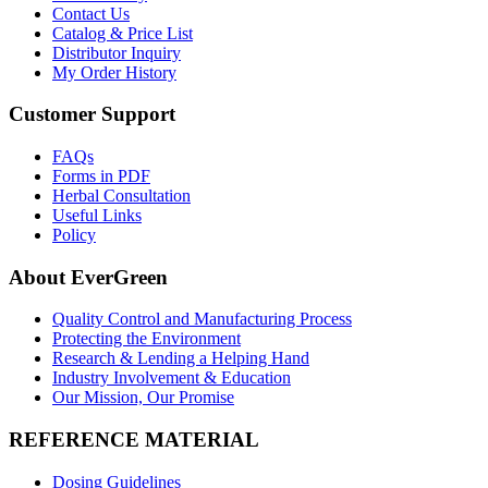
Contact Us
Catalog & Price List
Distributor Inquiry
My Order History
Customer Support
FAQs
Forms in PDF
Herbal Consultation
Useful Links
Policy
About EverGreen
Quality Control and Manufacturing Process
Protecting the Environment
Research & Lending a Helping Hand
Industry Involvement & Education
Our Mission, Our Promise
REFERENCE MATERIAL
Dosing Guidelines