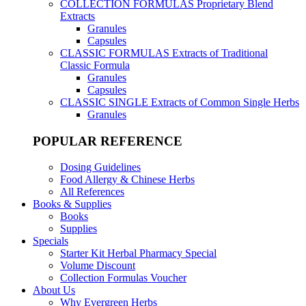
COLLECTION FORMULAS
Proprietary Blend
Extracts
Granules
Capsules
CLASSIC FORMULAS
Extracts of Traditional
Classic Formula
Granules
Capsules
CLASSIC SINGLE
Extracts of Common Single Herbs
Granules
POPULAR REFERENCE
Dosing Guidelines
Food Allergy & Chinese Herbs
All References
Books & Supplies
Books
Supplies
Specials
Starter Kit Herbal Pharmacy Special
Volume Discount
Collection Formulas Voucher
About Us
Why Evergreen Herbs