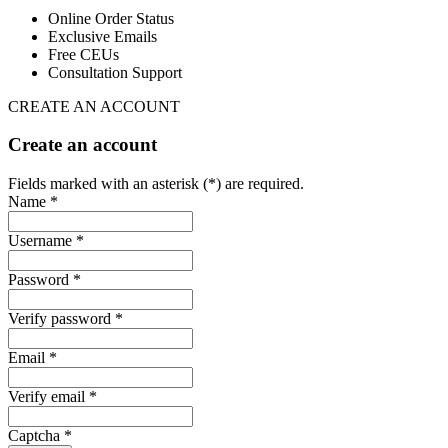
Online Order Status
Exclusive Emails
Free CEUs
Consultation Support
CREATE AN ACCOUNT
Create an account
Fields marked with an asterisk (*) are required.
Name *
Username *
Password *
Verify password *
Email *
Verify email *
Captcha *