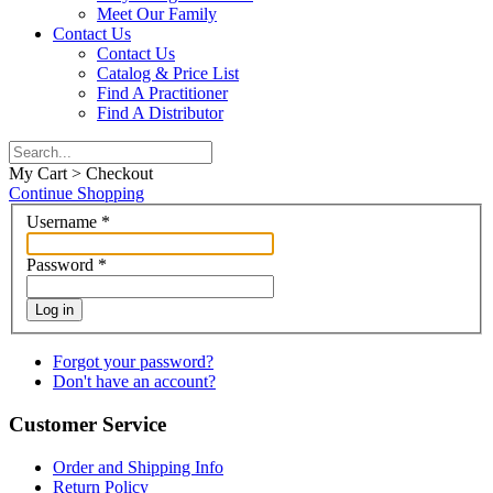
Meet Our Family
Contact Us
Contact Us
Catalog & Price List
Find A Practitioner
Find A Distributor
My Cart > Checkout
Continue Shopping
Username
*
Password
*
Log in
Forgot your password?
Don't have an account?
Customer Service
Order and Shipping Info
Return Policy