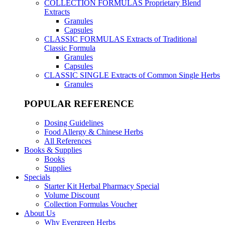
COLLECTION FORMULAS
Proprietary Blend
Extracts
Granules
Capsules
CLASSIC FORMULAS
Extracts of Traditional
Classic Formula
Granules
Capsules
CLASSIC SINGLE
Extracts of Common Single Herbs
Granules
POPULAR REFERENCE
Dosing Guidelines
Food Allergy & Chinese Herbs
All References
Books & Supplies
Books
Supplies
Specials
Starter Kit Herbal Pharmacy Special
Volume Discount
Collection Formulas Voucher
About Us
Why Evergreen Herbs