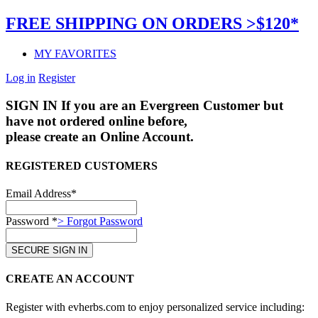
FREE SHIPPING ON ORDERS >$120*
MY FAVORITES
Log in
Register
SIGN IN
If you are an Evergreen Customer but
have not ordered online before,
please create an Online Account.
REGISTERED CUSTOMERS
Email Address*
Password *
> Forgot Password
CREATE AN ACCOUNT
Register with evherbs.com to enjoy personalized service including: