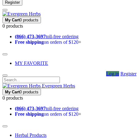
Register
My Cart
0 products
0 products
(866) 473-3697
toll-free ordering
Free shipping
on orders of $120+
MY FAVORITE
Log in
Register
Evergreen Herbs
My Cart
0 products
0 products
(866) 473-3697
toll-free ordering
Free shipping
on orders of $120+
Herbal Products