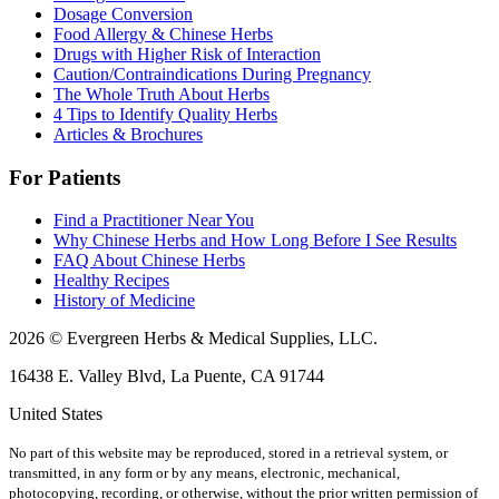
Dosage Conversion
Food Allergy & Chinese Herbs
Drugs with Higher Risk of Interaction
Caution/Contraindications During Pregnancy
The Whole Truth About Herbs
4 Tips to Identify Quality Herbs
Articles & Brochures
For Patients
Find a Practitioner Near You
Why Chinese Herbs and How Long Before I See Results
FAQ About Chinese Herbs
Healthy Recipes
History of Medicine
2026 © Evergreen Herbs & Medical Supplies, LLC.
16438 E. Valley Blvd, La Puente, CA 91744
United States
No part of this website may be reproduced, stored in a retrieval system, or
transmitted, in any form or by any means, electronic, mechanical,
photocopying, recording, or otherwise, without the prior written permission of