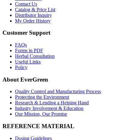
Contact Us
Catalog & Price List
Distributor Inquiry
My Order History
Customer Support
FAQs
Forms in PDF
Herbal Consultation
Useful Links
Policy
About EverGreen
Quality Control and Manufacturing Process
Protecting the Environment
Research & Lending a Helping Hand
Industry Involvement & Education
Our Mission, Our Promise
REFERENCE MATERIAL
Dosing Guidelines