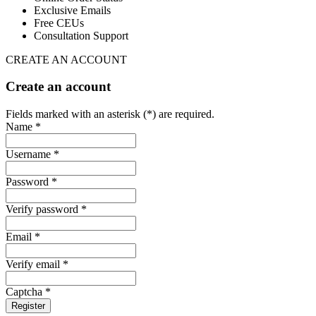
Exclusive Emails
Free CEUs
Consultation Support
CREATE AN ACCOUNT
Create an account
Fields marked with an asterisk (*) are required.
Name *
Username *
Password *
Verify password *
Email *
Verify email *
Captcha *
Register