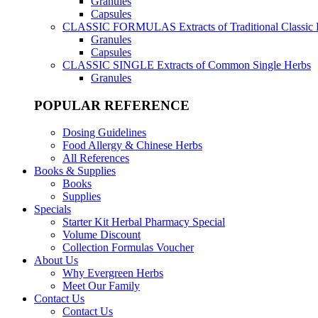
Granules
Capsules
CLASSIC FORMULAS
Extracts of Traditional Classic
Granules
Capsules
CLASSIC SINGLE
Extracts of Common Single Herbs
Granules
POPULAR REFERENCE
Dosing Guidelines
Food Allergy & Chinese Herbs
All References
Books & Supplies
Books
Supplies
Specials
Starter Kit Herbal Pharmacy Special
Volume Discount
Collection Formulas Voucher
About Us
Why Evergreen Herbs
Meet Our Family
Contact Us
Contact Us