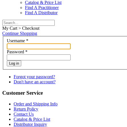
Catalog & Price List
Find A Practitioner
Find A Distributor
My Cart > Checkout
Continue Shopping
Username
*
Password
*
Log in
Forgot your password?
Don't have an account?
Customer Service
Order and Shipping Info
Return Policy
Contact Us
Catalog & Price List
Distributor Inquiry