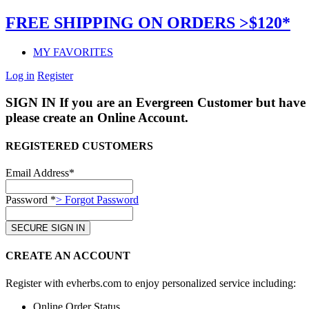
FREE SHIPPING ON ORDERS >$120*
MY FAVORITES
Log in
Register
SIGN IN
If you are an Evergreen Customer but have 
please create an Online Account.
REGISTERED CUSTOMERS
Email Address*
Password *
> Forgot Password
CREATE AN ACCOUNT
Register with evherbs.com to enjoy personalized service including:
Online Order Status