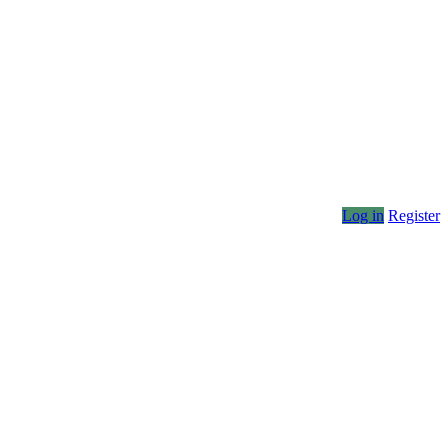
Log in
Register