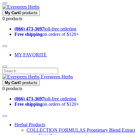
My Cart
0 products
0 products
(866) 473-3697
toll-free ordering
Free shipping
on orders of $120+
MY FAVORITE
Evergreen Herbs
My Cart
0 products
0 products
(866) 473-3697
toll-free ordering
Free shipping
on orders of $120+
Herbal Products
COLLECTION FORMULAS
Proprietary Blend Extrac