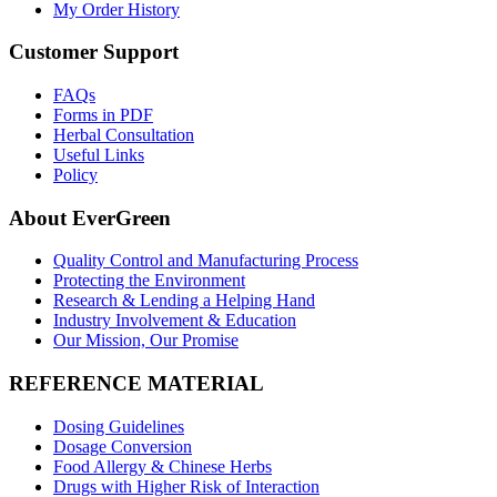
My Order History
Customer Support
FAQs
Forms in PDF
Herbal Consultation
Useful Links
Policy
About EverGreen
Quality Control and Manufacturing Process
Protecting the Environment
Research & Lending a Helping Hand
Industry Involvement & Education
Our Mission, Our Promise
REFERENCE MATERIAL
Dosing Guidelines
Dosage Conversion
Food Allergy & Chinese Herbs
Drugs with Higher Risk of Interaction