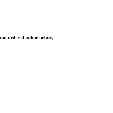
not ordered online before,