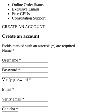
Online Order Status
Exclusive Emails
Free CEUs
Consultation Support
CREATE AN ACCOUNT
Create an account
Fields marked with an asterisk (*) are required.
Name *
Username *
Password *
Verify password *
Email *
Verify email *
Captcha *