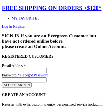
FREE SHIPPING ON ORDERS >$120*
MY FAVORITES
Log in
Register
SIGN IN
If you are an Evergreen Customer but
have not ordered online before,
please create an Online Account.
REGISTERED CUSTOMERS
Email Address*
Password *
> Forgot Password
CREATE AN ACCOUNT
Register with evherbs.com to enjoy personalized service including: