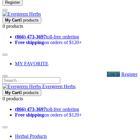
Register
My Cart
0 products
0 products
(866) 473-3697
toll-free ordering
Free shipping
on orders of $120+
MY FAVORITE
Log in
Register
Evergreen Herbs
My Cart
0 products
0 products
(866) 473-3697
toll-free ordering
Free shipping
on orders of $120+
Herbal Products