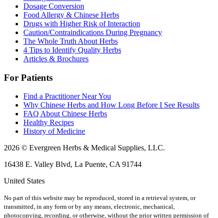
Dosage Conversion
Food Allergy & Chinese Herbs
Drugs with Higher Risk of Interaction
Caution/Contraindications During Pregnancy
The Whole Truth About Herbs
4 Tips to Identify Quality Herbs
Articles & Brochures
For Patients
Find a Practitioner Near You
Why Chinese Herbs and How Long Before I See Results
FAQ About Chinese Herbs
Healthy Recipes
History of Medicine
2026 © Evergreen Herbs & Medical Supplies, LLC.
16438 E. Valley Blvd, La Puente, CA 91744
United States
No part of this website may be reproduced, stored in a retrieval system, or
transmitted, in any form or by any means, electronic, mechanical,
photocopying, recording, or otherwise, without the prior written permission of