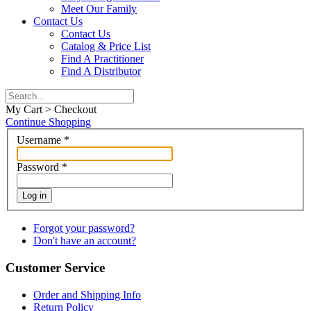
Meet Our Family
Contact Us
Contact Us
Catalog & Price List
Find A Practitioner
Find A Distributor
My Cart > Checkout
Continue Shopping
Username
*
Password
*
Log in
Forgot your password?
Don't have an account?
Customer Service
Order and Shipping Info
Return Policy