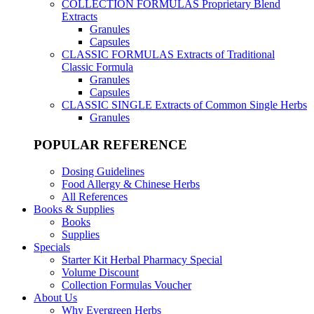
COLLECTION FORMULAS
Proprietary Blend
Extracts
Granules
Capsules
CLASSIC FORMULAS
Extracts of Traditional
Classic Formula
Granules
Capsules
CLASSIC SINGLE
Extracts of Common Single Herbs
Granules
POPULAR REFERENCE
Dosing Guidelines
Food Allergy & Chinese Herbs
All References
Books & Supplies
Books
Supplies
Specials
Starter Kit Herbal Pharmacy Special
Volume Discount
Collection Formulas Voucher
About Us
Why Evergreen Herbs