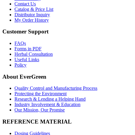
Contact Us
Catalog & Price List
Distributor Inquiry
My Order History
Customer Support
FAQs
Forms in PDF
Herbal Consultation
Useful Links
Policy
About EverGreen
Quality Control and Manufacturing Process
Protecting the Environment
Research & Lending a Helping Hand
Industry Involvement & Education
Our Mission, Our Promise
REFERENCE MATERIAL
Dosing Guidelines