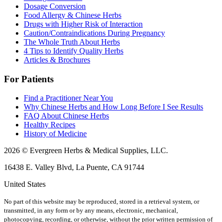
Dosage Conversion
Food Allergy & Chinese Herbs
Drugs with Higher Risk of Interaction
Caution/Contraindications During Pregnancy
The Whole Truth About Herbs
4 Tips to Identify Quality Herbs
Articles & Brochures
For Patients
Find a Practitioner Near You
Why Chinese Herbs and How Long Before I See Results
FAQ About Chinese Herbs
Healthy Recipes
History of Medicine
2026 © Evergreen Herbs & Medical Supplies, LLC.
16438 E. Valley Blvd, La Puente, CA 91744
United States
No part of this website may be reproduced, stored in a retrieval system, or
transmitted, in any form or by any means, electronic, mechanical,
photocopying, recording, or otherwise, without the prior written permission of