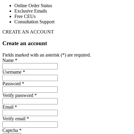
Online Order Status
Exclusive Emails
Free CEUs
Consultation Support
CREATE AN ACCOUNT
Create an account
Fields marked with an asterisk (*) are required.
Name *
Username *
Password *
Verify password *
Email *
Verify email *
Captcha *