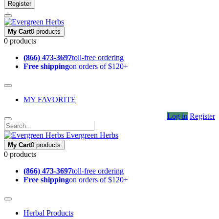
Register
My Cart
0 products
0 products
(866) 473-3697
toll-free ordering
Free shipping
on orders of $120+
MY FAVORITE
Log in
Register
Evergreen Herbs
My Cart
0 products
0 products
(866) 473-3697
toll-free ordering
Free shipping
on orders of $120+
Herbal Products