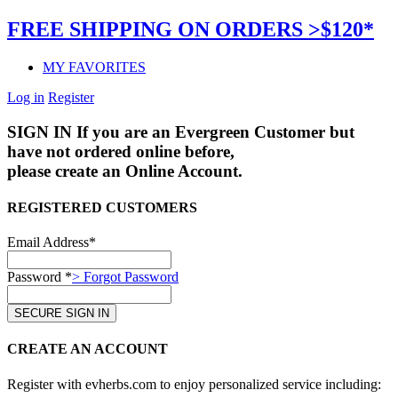
FREE SHIPPING ON ORDERS >$120*
MY FAVORITES
Log in
Register
SIGN IN
If you are an Evergreen Customer but
have not ordered online before,
please create an Online Account.
REGISTERED CUSTOMERS
Email Address*
Password *
> Forgot Password
CREATE AN ACCOUNT
Register with evherbs.com to enjoy personalized service including: