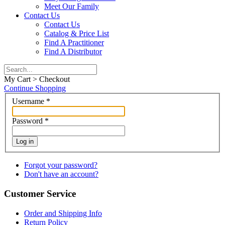
Meet Our Family
Contact Us
Contact Us
Catalog & Price List
Find A Practitioner
Find A Distributor
My Cart > Checkout
Continue Shopping
Username
*
Password
*
Log in
Forgot your password?
Don't have an account?
Customer Service
Order and Shipping Info
Return Policy