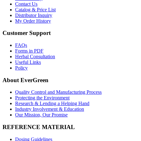
Contact Us
Catalog & Price List
Distributor Inquiry
My Order History
Customer Support
FAQs
Forms in PDF
Herbal Consultation
Useful Links
Policy
About EverGreen
Quality Control and Manufacturing Process
Protecting the Environment
Research & Lending a Helping Hand
Industry Involvement & Education
Our Mission, Our Promise
REFERENCE MATERIAL
Dosing Guidelines