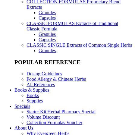
COLLECTION FORMULAS
Proprietary Blend
Extracts
Granules
Capsules
CLASSIC FORMULAS
Extracts of Traditional
Classic Formula
Granules
Capsules
CLASSIC SINGLE
Extracts of Common Single Herbs
Granules
POPULAR REFERENCE
Dosing Guidelines
Food Allergy & Chinese Herbs
All References
Books & Supplies
Books
Supplies
Specials
Starter Kit Herbal Pharmacy Special
Volume Discount
Collection Formulas Voucher
About Us
Why Evergreen Herbs