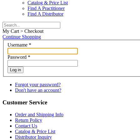
Catalog & Price List
Find A Practitioner
Find A Distributor
My Cart > Checkout
Continue Shopping
Username
*
Password
*
Log in
Forgot your password?
Don't have an account?
Customer Service
Order and Shipping Info
Return Policy
Contact Us
Catalog & Price List
Distributor Inquiry