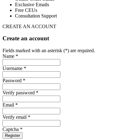
Exclusive Emails
Free CEUs
Consultation Support
CREATE AN ACCOUNT
Create an account
Fields marked with an asterisk (*) are required.
Name *
Username *
Password *
Verify password *
Email *
Verify email *
Captcha *
Register