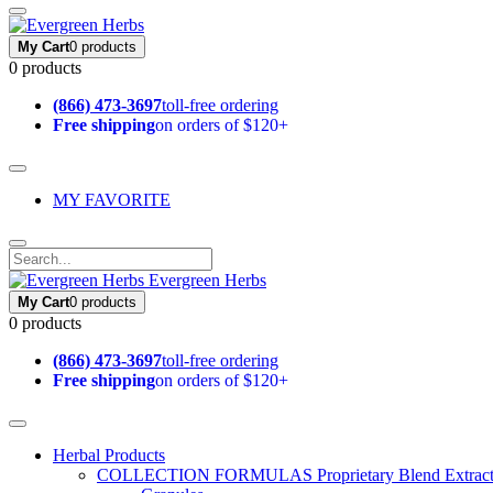
My Cart
0 products
0 products
(866) 473-3697
toll-free ordering
Free shipping
on orders of $120+
MY FAVORITE
Evergreen Herbs
My Cart
0 products
0 products
(866) 473-3697
toll-free ordering
Free shipping
on orders of $120+
Herbal Products
COLLECTION FORMULAS
Proprietary Blend Extrac