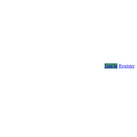
Log in
Register