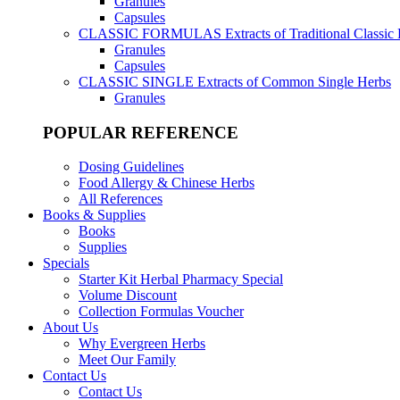
Granules
Capsules
CLASSIC FORMULAS
Extracts of Traditional Classic
Granules
Capsules
CLASSIC SINGLE
Extracts of Common Single Herbs
Granules
POPULAR REFERENCE
Dosing Guidelines
Food Allergy & Chinese Herbs
All References
Books & Supplies
Books
Supplies
Specials
Starter Kit Herbal Pharmacy Special
Volume Discount
Collection Formulas Voucher
About Us
Why Evergreen Herbs
Meet Our Family
Contact Us
Contact Us