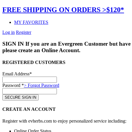
FREE SHIPPING ON ORDERS >$120*
MY FAVORITES
Log in
Register
SIGN IN
If you are an Evergreen Customer but have 
please create an Online Account.
REGISTERED CUSTOMERS
Email Address*
Password *
> Forgot Password
CREATE AN ACCOUNT
Register with evherbs.com to enjoy personalized service including:
Online Order Status