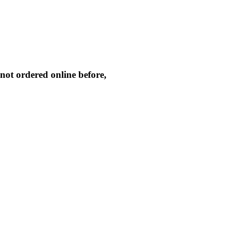
not ordered online before,