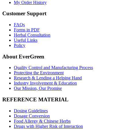
My Order History
Customer Support
FAQs
Forms in PDF
Herbal Consultation
Useful Links
Policy
About EverGreen
Quality Control and Manufacturing Process
Protecting the Environment
Research & Lending a Helping Hand
Industry Involvement & Education
Our Mission, Our Promise
REFERENCE MATERIAL
Dosing Guidelines
Dosage Conversion
Food Allergy & Chinese Herbs
Drugs with Higher Risk of Interaction