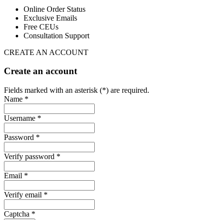
Online Order Status
Exclusive Emails
Free CEUs
Consultation Support
CREATE AN ACCOUNT
Create an account
Fields marked with an asterisk (*) are required.
Name *
Username *
Password *
Verify password *
Email *
Verify email *
Captcha *