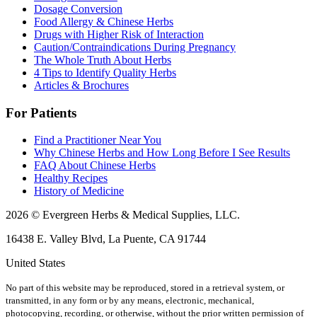
Dosage Conversion
Food Allergy & Chinese Herbs
Drugs with Higher Risk of Interaction
Caution/Contraindications During Pregnancy
The Whole Truth About Herbs
4 Tips to Identify Quality Herbs
Articles & Brochures
For Patients
Find a Practitioner Near You
Why Chinese Herbs and How Long Before I See Results
FAQ About Chinese Herbs
Healthy Recipes
History of Medicine
2026 © Evergreen Herbs & Medical Supplies, LLC.
16438 E. Valley Blvd, La Puente, CA 91744
United States
No part of this website may be reproduced, stored in a retrieval system, or
transmitted, in any form or by any means, electronic, mechanical,
photocopying, recording, or otherwise, without the prior written permission of