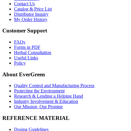
Contact Us
Catalog & Price List
Distributor Inquiry
My Order History
Customer Support
FAQs
Forms in PDF
Herbal Consultation
Useful Links
Policy
About EverGreen
Quality Control and Manufacturing Process
Protecting the Environment
Research & Lending a Helping Hand
Industry Involvement & Education
Our Mission, Our Promise
REFERENCE MATERIAL
Dosing Guidelines