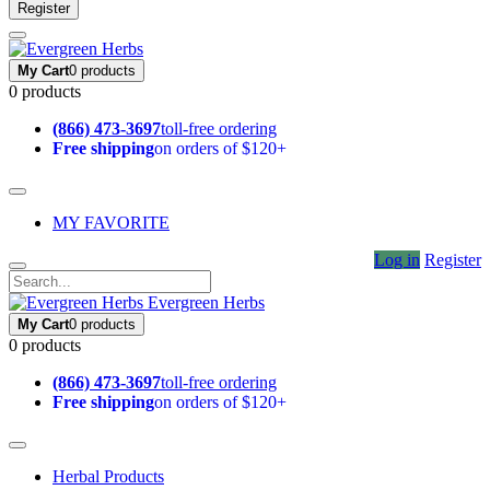
Register
My Cart
0 products
0 products
(866) 473-3697
toll-free ordering
Free shipping
on orders of $120+
MY FAVORITE
Log in
Register
Evergreen Herbs
My Cart
0 products
0 products
(866) 473-3697
toll-free ordering
Free shipping
on orders of $120+
Herbal Products