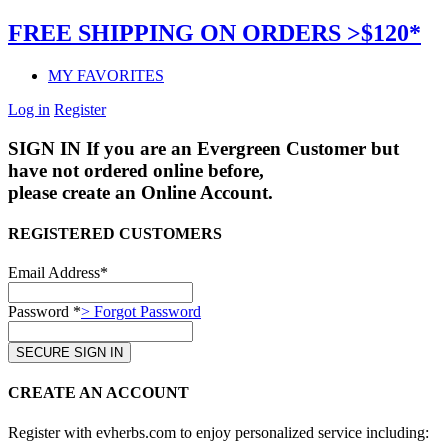
FREE SHIPPING ON ORDERS >$120*
MY FAVORITES
Log in
Register
SIGN IN
If you are an Evergreen Customer but
have not ordered online before,
please create an Online Account.
REGISTERED CUSTOMERS
Email Address*
Password *
> Forgot Password
CREATE AN ACCOUNT
Register with evherbs.com to enjoy personalized service including: