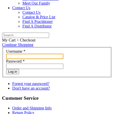
Meet Our Family
Contact Us
Contact Us
Catalog & Price List
Find A Practitioner
Find A Distributor
My Cart > Checkout
Continue Shopping
Username
*
Password
*
Log in
Forgot your password?
Don't have an account?
Customer Service
Order and Shipping Info
Return Policy