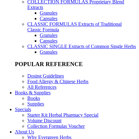
COLLECTION FORMULAS
Proprietary Blend
Extracts
Granules
Capsules
CLASSIC FORMULAS
Extracts of Traditional
Classic Formula
Granules
Capsules
CLASSIC SINGLE
Extracts of Common Single Herbs
Granules
POPULAR REFERENCE
Dosing Guidelines
Food Allergy & Chinese Herbs
All References
Books & Supplies
Books
Supplies
Specials
Starter Kit Herbal Pharmacy Special
Volume Discount
Collection Formulas Voucher
About Us
Why Evergreen Herbs