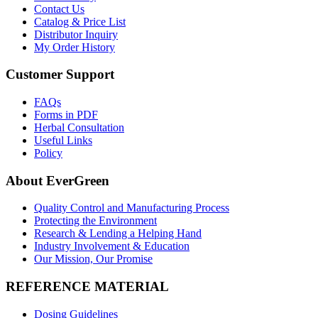
Contact Us
Catalog & Price List
Distributor Inquiry
My Order History
Customer Support
FAQs
Forms in PDF
Herbal Consultation
Useful Links
Policy
About EverGreen
Quality Control and Manufacturing Process
Protecting the Environment
Research & Lending a Helping Hand
Industry Involvement & Education
Our Mission, Our Promise
REFERENCE MATERIAL
Dosing Guidelines