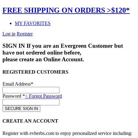
FREE SHIPPING ON ORDERS >$120*
MY FAVORITES
Log in
Register
SIGN IN
If you are an Evergreen Customer but
have not ordered online before,
please create an Online Account.
REGISTERED CUSTOMERS
Email Address*
Password *
> Forgot Password
CREATE AN ACCOUNT
Register with evherbs.com to enjoy personalized service including: