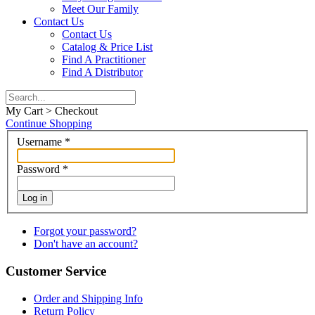
Meet Our Family
Contact Us
Contact Us
Catalog & Price List
Find A Practitioner
Find A Distributor
My Cart > Checkout
Continue Shopping
Username
*
Password
*
Log in
Forgot your password?
Don't have an account?
Customer Service
Order and Shipping Info
Return Policy