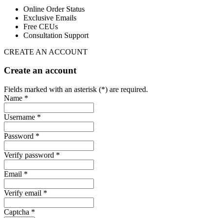
Online Order Status
Exclusive Emails
Free CEUs
Consultation Support
CREATE AN ACCOUNT
Create an account
Fields marked with an asterisk (*) are required.
Name *
Username *
Password *
Verify password *
Email *
Verify email *
Captcha *