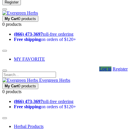
Register
My Cart
0 products
0 products
(866) 473-3697
toll-free ordering
Free shipping
on orders of $120+
MY FAVORITE
Log in
Register
Evergreen Herbs
My Cart
0 products
0 products
(866) 473-3697
toll-free ordering
Free shipping
on orders of $120+
Herbal Products