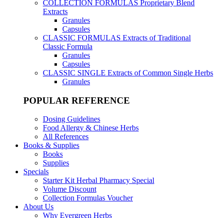
COLLECTION FORMULAS
Proprietary Blend
Extracts
Granules
Capsules
CLASSIC FORMULAS
Extracts of Traditional
Classic Formula
Granules
Capsules
CLASSIC SINGLE
Extracts of Common Single Herbs
Granules
POPULAR REFERENCE
Dosing Guidelines
Food Allergy & Chinese Herbs
All References
Books & Supplies
Books
Supplies
Specials
Starter Kit Herbal Pharmacy Special
Volume Discount
Collection Formulas Voucher
About Us
Why Evergreen Herbs