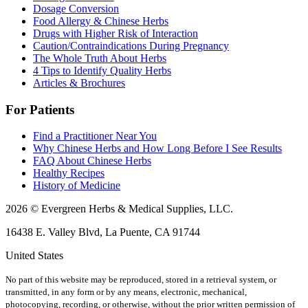
Dosage Conversion
Food Allergy & Chinese Herbs
Drugs with Higher Risk of Interaction
Caution/Contraindications During Pregnancy
The Whole Truth About Herbs
4 Tips to Identify Quality Herbs
Articles & Brochures
For Patients
Find a Practitioner Near You
Why Chinese Herbs and How Long Before I See Results
FAQ About Chinese Herbs
Healthy Recipes
History of Medicine
2026 © Evergreen Herbs & Medical Supplies, LLC.
16438 E. Valley Blvd, La Puente, CA 91744
United States
No part of this website may be reproduced, stored in a retrieval system, or
transmitted, in any form or by any means, electronic, mechanical,
photocopying, recording, or otherwise, without the prior written permission of