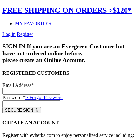
FREE SHIPPING ON ORDERS >$120*
MY FAVORITES
Log in
Register
SIGN IN
If you are an Evergreen Customer but
have not ordered online before,
please create an Online Account.
REGISTERED CUSTOMERS
Email Address*
Password *
> Forgot Password
CREATE AN ACCOUNT
Register with evherbs.com to enjoy personalized service including: