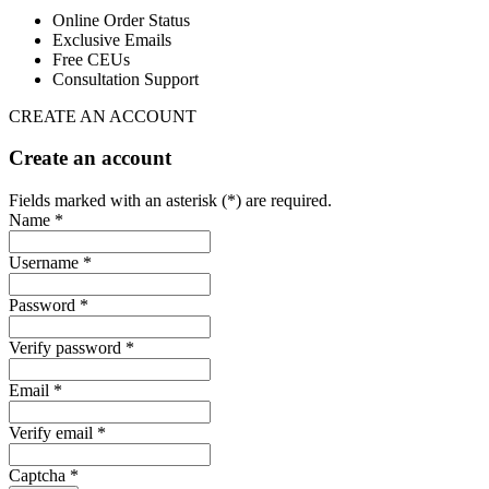
Online Order Status
Exclusive Emails
Free CEUs
Consultation Support
CREATE AN ACCOUNT
Create an account
Fields marked with an asterisk (*) are required.
Name *
Username *
Password *
Verify password *
Email *
Verify email *
Captcha *