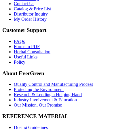
Contact Us
Catalog & Price List
Distributor Inquiry
My Order History
Customer Support
FAQs
Forms in PDF
Herbal Consultation
Useful Links
Policy
About EverGreen
Quality Control and Manufacturing Process
Protecting the Environment
Research & Lending a Helping Hand
Industry Involvement & Education
Our Mission, Our Promise
REFERENCE MATERIAL
Dosing Guidelines