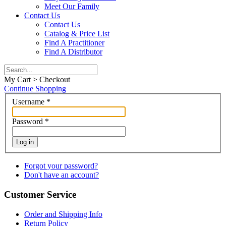
Meet Our Family
Contact Us
Contact Us
Catalog & Price List
Find A Practitioner
Find A Distributor
My Cart > Checkout
Continue Shopping
Username
*
Password
*
Log in
Forgot your password?
Don't have an account?
Customer Service
Order and Shipping Info
Return Policy