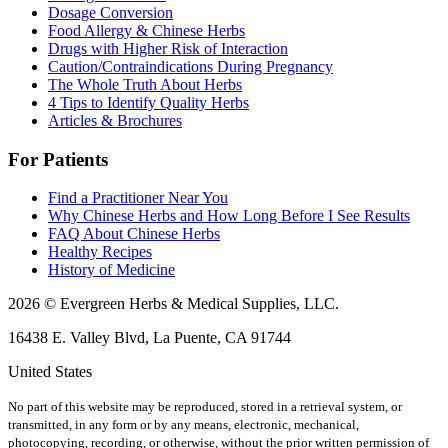
Dosage Conversion
Food Allergy & Chinese Herbs
Drugs with Higher Risk of Interaction
Caution/Contraindications During Pregnancy
The Whole Truth About Herbs
4 Tips to Identify Quality Herbs
Articles & Brochures
For Patients
Find a Practitioner Near You
Why Chinese Herbs and How Long Before I See Results
FAQ About Chinese Herbs
Healthy Recipes
History of Medicine
2026 © Evergreen Herbs & Medical Supplies, LLC.
16438 E. Valley Blvd, La Puente, CA 91744
United States
No part of this website may be reproduced, stored in a retrieval system, or
transmitted, in any form or by any means, electronic, mechanical,
photocopying, recording, or otherwise, without the prior written permission of