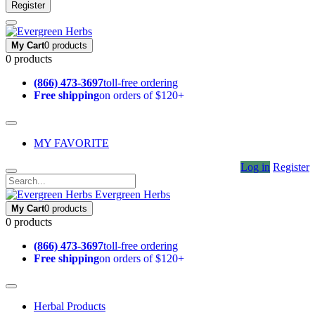
Register
My Cart
0 products
0 products
(866) 473-3697
toll-free ordering
Free shipping
on orders of $120+
MY FAVORITE
Log in
Register
Evergreen Herbs
My Cart
0 products
0 products
(866) 473-3697
toll-free ordering
Free shipping
on orders of $120+
Herbal Products