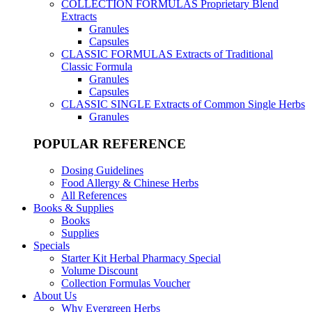
COLLECTION FORMULAS
Proprietary Blend
Extracts
Granules
Capsules
CLASSIC FORMULAS
Extracts of Traditional
Classic Formula
Granules
Capsules
CLASSIC SINGLE
Extracts of Common Single Herbs
Granules
POPULAR REFERENCE
Dosing Guidelines
Food Allergy & Chinese Herbs
All References
Books & Supplies
Books
Supplies
Specials
Starter Kit Herbal Pharmacy Special
Volume Discount
Collection Formulas Voucher
About Us
Why Evergreen Herbs