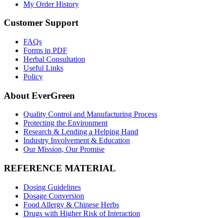
My Order History
Customer Support
FAQs
Forms in PDF
Herbal Consultation
Useful Links
Policy
About EverGreen
Quality Control and Manufacturing Process
Protecting the Environment
Research & Lending a Helping Hand
Industry Involvement & Education
Our Mission, Our Promise
REFERENCE MATERIAL
Dosing Guidelines
Dosage Conversion
Food Allergy & Chinese Herbs
Drugs with Higher Risk of Interaction