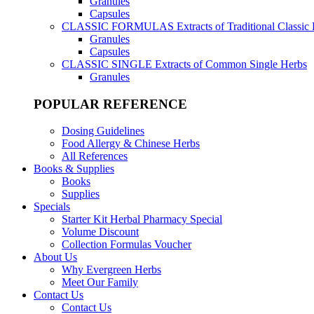
Granules
Capsules
CLASSIC FORMULAS
Extracts of Traditional Classic
Granules
Capsules
CLASSIC SINGLE
Extracts of Common Single Herbs
Granules
POPULAR REFERENCE
Dosing Guidelines
Food Allergy & Chinese Herbs
All References
Books & Supplies
Books
Supplies
Specials
Starter Kit Herbal Pharmacy Special
Volume Discount
Collection Formulas Voucher
About Us
Why Evergreen Herbs
Meet Our Family
Contact Us
Contact Us