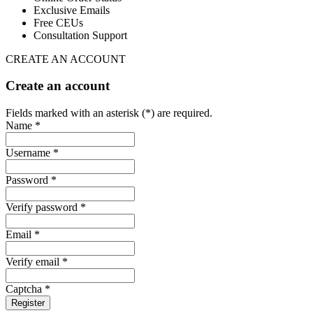
Exclusive Emails
Free CEUs
Consultation Support
CREATE AN ACCOUNT
Create an account
Fields marked with an asterisk (*) are required.
Name *
Username *
Password *
Verify password *
Email *
Verify email *
Captcha *
Register