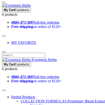
My Cart
0 products
0 products
(866) 473-3697
toll-free ordering
Free shipping
on orders of $120+
MY FAVORITE
Evergreen Herbs
My Cart
0 products
0 products
(866) 473-3697
toll-free ordering
Free shipping
on orders of $120+
Herbal Products
COLLECTION FORMULAS
Proprietary Blend Extrac