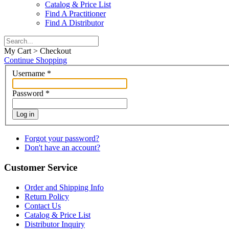
Catalog & Price List
Find A Practitioner
Find A Distributor
My Cart > Checkout
Continue Shopping
Username
*
Password
*
Log in
Forgot your password?
Don't have an account?
Customer Service
Order and Shipping Info
Return Policy
Contact Us
Catalog & Price List
Distributor Inquiry