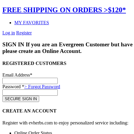
FREE SHIPPING ON ORDERS >$120*
MY FAVORITES
Log in
Register
SIGN IN
If you are an Evergreen Customer but have 
please create an Online Account.
REGISTERED CUSTOMERS
Email Address*
Password *
> Forgot Password
CREATE AN ACCOUNT
Register with evherbs.com to enjoy personalized service including:
Online Order Status