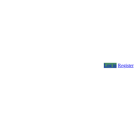
Log in
Register