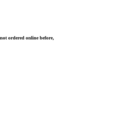
not ordered online before,